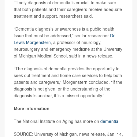
Timely diagnosis of dementia is crucial, to make sure
that both patients and their caregivers receive adequate
treatment and support, researchers said.
“Dementia diagnosis unawareness is a public health
issue that must be addressed,” senior researcher
Dr.
Lewis Morgenstern
, a professor of neurology,
neurosurgery and emergency medicine at the University
of Michigan Medical School, said in a news release.
“The diagnosis of dementia provides the opportunity to
seek out treatment and home care services to help both
patients and caregivers,” Morgenstern concluded. “If the
diagnosis is not given, or the understanding of the
diagnosis is unclear, it is a missed opportunity.”
More information
The National Institute on Aging has more on
dementia
.
SOURCE: University of Michigan, news release, Jan. 14,