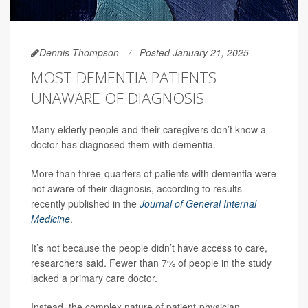
Dennis Thompson
Posted January 21, 2025
MOST DEMENTIA PATIENTS
UNAWARE OF DIAGNOSIS
Many elderly people and their caregivers don’t know a
doctor has diagnosed them with dementia.
More than three-quarters of patients with dementia were
not aware of their diagnosis, according to results
recently published in the
Journal of General Internal
Medicine
.
It’s not because the people didn’t have access to care,
researchers said. Fewer than 7% of people in the study
lacked a primary care doctor.
Instead, the complex nature of patient-physician