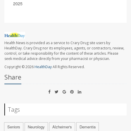
2025
Health News is provided as a service to Crary Drug site users by
HealthDay. Crary Drug nor its employees, agents, or contractors, review,
control, or take responsibility for the content of these articles. Please
seek medical advice directly from your pharmacist or physician.
Copyright © 2026
HealthDay
All Rights Reserved.
Share
Tags
Seniors
Neurology
Alzheimer's
Dementia