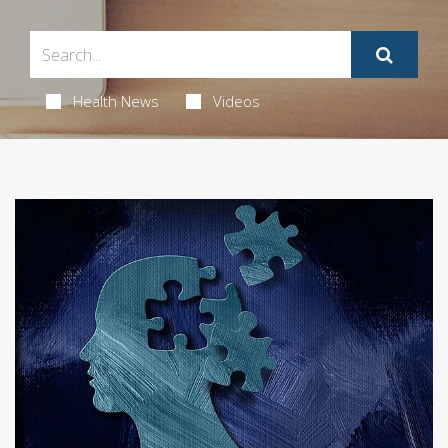
Health News
Videos