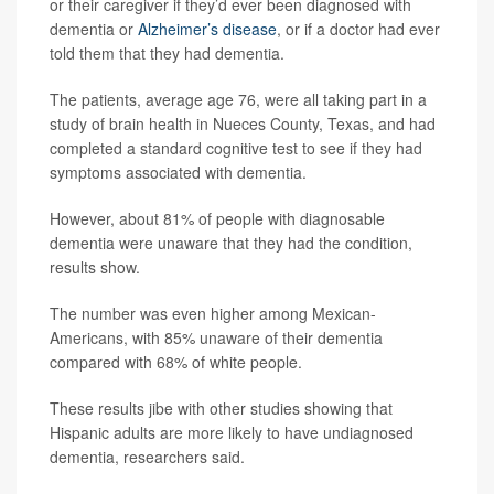
or their caregiver if they’d ever been diagnosed with
dementia or
Alzheimer’s disease
, or if a doctor had ever
told them that they had dementia.
The patients, average age 76, were all taking part in a
study of brain health in Nueces County, Texas, and had
completed a standard cognitive test to see if they had
symptoms associated with dementia.
However, about 81% of people with diagnosable
dementia were unaware that they had the condition,
results show.
The number was even higher among Mexican-
Americans, with 85% unaware of their dementia
compared with 68% of white people.
These results jibe with other studies showing that
Hispanic adults are more likely to have undiagnosed
dementia, researchers said.