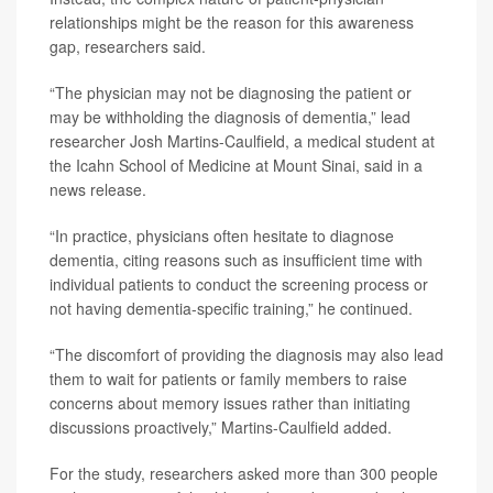
relationships might be the reason for this awareness
gap, researchers said.
“The physician may not be diagnosing the patient or
may be withholding the diagnosis of dementia,” lead
researcher Josh Martins-Caulfield, a medical student at
the Icahn School of Medicine at Mount Sinai, said in a
news release.
“In practice, physicians often hesitate to diagnose
dementia, citing reasons such as insufficient time with
individual patients to conduct the screening process or
not having dementia-specific training,” he continued.
“The discomfort of providing the diagnosis may also lead
them to wait for patients or family members to raise
concerns about memory issues rather than initiating
discussions proactively,” Martins-Caulfield added.
For the study, researchers asked more than 300 people