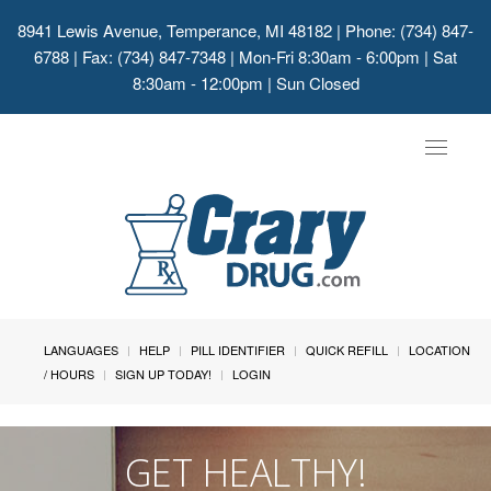
8941 Lewis Avenue, Temperance, MI 48182
| Phone: (734) 847-
6788 | Fax: (734) 847-7348 | Mon-Fri 8:30am - 6:00pm | Sat
8:30am - 12:00pm | Sun Closed
Toggle
navigat
LANGUAGES
HELP
PILL IDENTIFIER
QUICK REFILL
LOCATION
/ HOURS
SIGN UP TODAY!
LOGIN
GET HEALTHY!