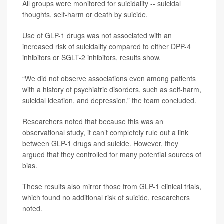
All groups were monitored for suicidality -- suicidal
thoughts, self-harm or death by suicide.
Use of GLP-1 drugs was not associated with an
increased risk of suicidality compared to either DPP-4
inhibitors or SGLT-2 inhibitors, results show.
“We did not observe associations even among patients
with a history of psychiatric disorders, such as self-harm,
suicidal ideation, and depression,” the team concluded.
Researchers noted that because this was an
observational study, it can’t completely rule out a link
between GLP-1 drugs and suicide. However, they
argued that they controlled for many potential sources of
bias.
These results also mirror those from GLP-1 clinical trials,
which found no additional risk of suicide, researchers
noted.