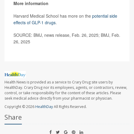
More information
Harvard Medical School has more on the
potential side
effects of GLP-1 drugs
.
SOURCE: BMJ, news release, Feb. 26, 2025; BMJ, Feb.
26, 2025
Health News is provided as a service to Crary Drug site users by
HealthDay. Crary Drug nor its employees, agents, or contractors, review,
control, or take responsibility for the content of these articles. Please
seek medical advice directly from your pharmacist or physician.
Copyright © 2026
HealthDay
All Rights Reserved.
Share