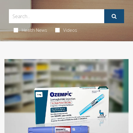
Health News
Videos