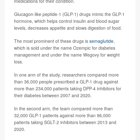
medications for their condition.
Glucagon-like peptide-1 (GLP-1) drugs mimic the GLP-1
hormone, which helps control insulin and blood sugar
levels, decreases appetite and slows digestion of food.
The most prominent of these drugs is
semaglutide
,
which is sold under the name Ozempic for diabetes
management and under the name Wegovy for weight
loss.
In one arm of the study, researchers compared more
than 36,000 people prescribed a GLP-1 drug against
more than 234,000 patients taking DPP-4 inhibitors for
their diabetes between 2007 and 2020.
In the second arm, the team compared more than
32,000 GLP-1 patients against more than 96,000
patients taking SGLT-2 inhibitors between 2013 and
2020.