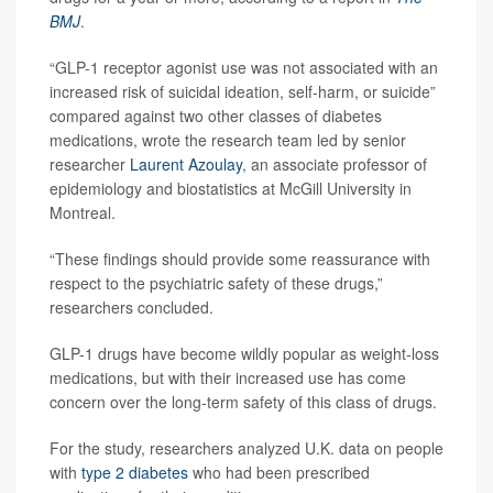
BMJ
.
“GLP-1 receptor agonist use was not associated with an
increased risk of suicidal ideation, self-harm, or suicide”
compared against two other classes of diabetes
medications, wrote the research team led by senior
researcher
Laurent Azoulay
, an associate professor of
epidemiology and biostatistics at McGill University in
Montreal.
“These findings should provide some reassurance with
respect to the psychiatric safety of these drugs,”
researchers concluded.
GLP-1 drugs have become wildly popular as weight-loss
medications, but with their increased use has come
concern over the long-term safety of this class of drugs.
For the study, researchers analyzed U.K. data on people
with
type 2 diabetes
who had been prescribed