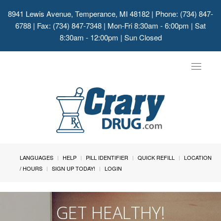
8941 Lewis Avenue, Temperance, MI 48182
| Phone: (734) 847-
6788 | Fax: (734) 847-7348 | Mon-Fri 8:30am - 6:00pm | Sat
8:30am - 12:00pm | Sun Closed
Toggle
navigat
LANGUAGES
HELP
PILL IDENTIFIER
QUICK REFILL
LOCATION
/ HOURS
SIGN UP TODAY!
LOGIN
GET HEALTHY!