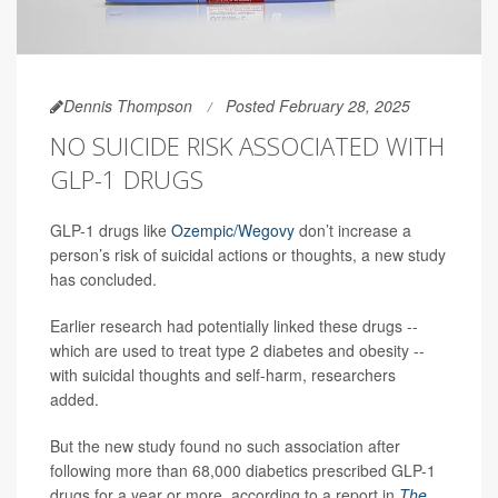
Dennis Thompson
Posted February 28, 2025
NO SUICIDE RISK ASSOCIATED WITH
GLP-1 DRUGS
GLP-1 drugs like
Ozempic/Wegovy
don’t increase a
person’s risk of suicidal actions or thoughts, a new study
has concluded.
Earlier research had potentially linked these drugs --
which are used to treat type 2 diabetes and obesity --
with suicidal thoughts and self-harm, researchers
added.
But the new study found no such association after
following more than 68,000 diabetics prescribed GLP-1
drugs for a year or more, according to a report in
The