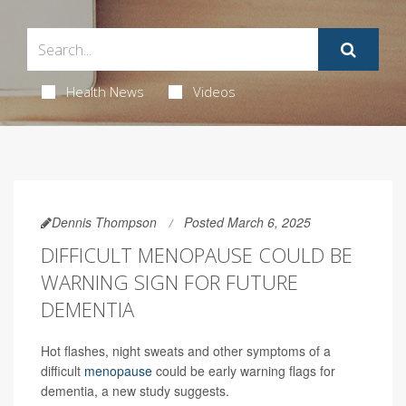
Health News
Videos
Dennis Thompson
Posted March 6, 2025
DIFFICULT MENOPAUSE COULD BE
WARNING SIGN FOR FUTURE
DEMENTIA
Hot flashes, night sweats and other symptoms of a
difficult
menopause
could be early warning flags for
dementia, a new study suggests.