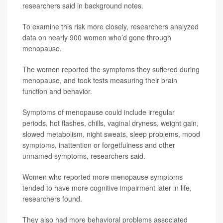
researchers said in background notes.
To examine this risk more closely, researchers analyzed
data on nearly 900 women who’d gone through
menopause.
The women reported the symptoms they suffered during
menopause, and took tests measuring their brain
function and behavior.
Symptoms of menopause could include irregular
periods, hot flashes, chills, vaginal dryness, weight gain,
slowed metabolism, night sweats, sleep problems, mood
symptoms, inattention or forgetfulness and other
unnamed symptoms, researchers said.
Women who reported more menopause symptoms
tended to have more cognitive impairment later in life,
researchers found.
They also had more behavioral problems associated