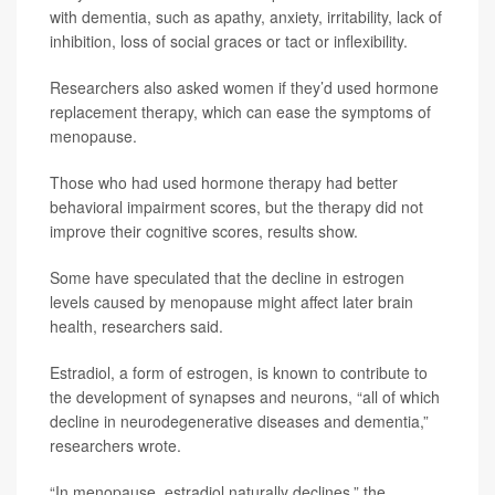
with dementia, such as apathy, anxiety, irritability, lack of
inhibition, loss of social graces or tact or inflexibility.
Researchers also asked women if they’d used hormone
replacement therapy, which can ease the symptoms of
menopause.
Those who had used hormone therapy had better
behavioral impairment scores, but the therapy did not
improve their cognitive scores, results show.
Some have speculated that the decline in estrogen
levels caused by menopause might affect later brain
health, researchers said.
Estradiol, a form of estrogen, is known to contribute to
the development of synapses and neurons, “all of which
decline in neurodegenerative diseases and dementia,”
researchers wrote.
“In menopause, estradiol naturally declines,” the