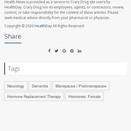
Health News is provided as a service to Crary Drug site users by
HealthDay. Crary Drug nor its employees, agents, or contractors, review,
control, or take responsibility for the content of these articles. Please
seek medical advice directly from your pharmacist or physician.
Copyright © 2026
HealthDay
All Rights Reserved.
Share
Tags
Neurology
Dementia
Menopause / Postmenopause
Hormone Replacement Therapy
Hormones: Female