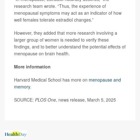
research team wrote. “Thus, the experience of
menopausal symptoms may act as an indicator of how
well females tolerate estradiol changes.”
However, they added that more research involving a
larger group of women is needed to verify these
findings, and to better understand the potential effects of
menopause on brain health.
More information
Harvard Medical School has more on
menopause and
memory
.
SOURCE:
PLOS One
, news release, March 5, 2025