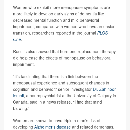
Women who exhibit more menopause symptoms are
more likely to develop early signs of dementia like
decreased mental function and mild behavioral
impairment, compared with women who have an easier
transition, researchers reported in the journal
PLOS
One
.
Results also showed that hormone replacement therapy
did help ease the effects of menopause on behavioral
impairment.
“It's fascinating that there is a link between the
menopausal experience and subsequent changes in
cognition and behavior,” senior investigator
Dr. Zahinoor
Ismail
, a neuropsychiatrist at the University of Calgary in
Canada, said in a news release. “I find that mind
blowing.”
Women are known to have triple a man's risk of
developing
Alzheimer’s disease
and related dementias,