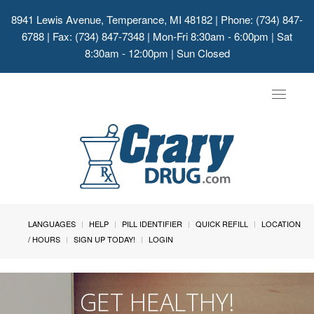
8941 Lewis Avenue, Temperance, MI 48182
| Phone: (734) 847-
6788 | Fax: (734) 847-7348 | Mon-Fri 8:30am - 6:00pm | Sat
8:30am - 12:00pm | Sun Closed
Toggle
navigat
LANGUAGES
HELP
PILL IDENTIFIER
QUICK REFILL
LOCATION
/ HOURS
SIGN UP TODAY!
LOGIN
GET HEALTHY!