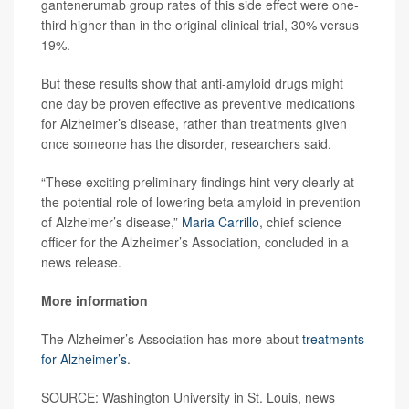
gantenerumab group rates of this side effect were one-
third higher than in the original clinical trial, 30% versus
19%.
But these results show that anti-amyloid drugs might
one day be proven effective as preventive medications
for Alzheimer’s disease, rather than treatments given
once someone has the disorder, researchers said.
“These exciting preliminary findings hint very clearly at
the potential role of lowering beta amyloid in prevention
of Alzheimer’s disease,”
Maria Carrillo
, chief science
officer for the Alzheimer’s Association, concluded in a
news release.
More information
The Alzheimer’s Association has more about
treatments
for Alzheimer’s
.
SOURCE: Washington University in St. Louis, news