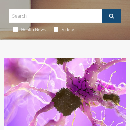
Health News
Videos