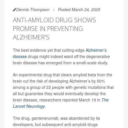
Dennis Thompson
Posted March 24, 2025
ANTI-AMYLOID DRUG SHOWS
PROMISE IN PREVENTING
ALZHEIMER'S
The best evidence yet that cutting-edge
Alzheimer’s
disease
drugs might indeed ward off the degenerative
brain disease has emerged from a small-scale study.
An experimental drug that clears amyloid beta from the
brain cut the risk of developing Alzheimer’s by 50%
among a group of 22 people with genetic mutations that
all but guarantee they would eventually develop the
brain disease, researchers reported March 19 in
The
Lancet Neurology
.
The drug, gantenerumab, was abandoned by its
developers, but subsequent anti-amyloid drugs