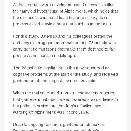
All these drugs were developed based on what’s called
the “amyloid hypothesis” of Alzheimer’s, which holds that
the disease is caused at least in part by sticky, toxic
proteins called amyloid beta that build up in the brain.
For this study, Bateman and his colleagues tested the
anti-amyloid drug gantenerumab among 73 people who
carry genetic mutations that make them destined to fall
prey to Alzheimer’s in middle-age.
The 22 patients highlighted in the new paper had no
cognitive problems at the start of the study, and received
gantenerumab the longest, researchers said.
When the trial concluded in 2020, researchers reported
that gantenerumab had indeed lowered amyloid levels in
the patient’s brains, but the drug’s effectiveness in
warding off Alzheimer’s was inconclusive.
Despite ongoing research, gantenerumab makers
Roche and Genentech discontinued the drug’s