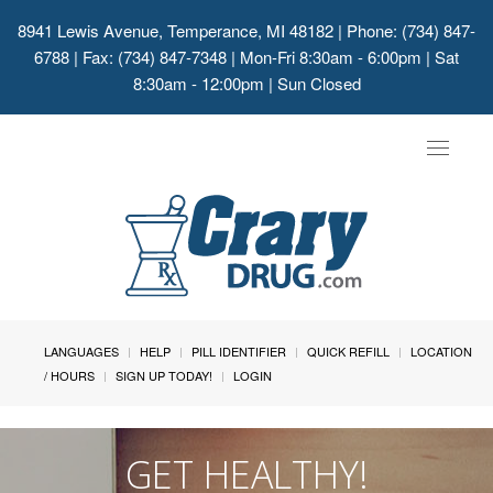
8941 Lewis Avenue, Temperance, MI 48182
| Phone: (734) 847-
6788 | Fax: (734) 847-7348 | Mon-Fri 8:30am - 6:00pm | Sat
8:30am - 12:00pm | Sun Closed
Toggle
navigat
LANGUAGES
HELP
PILL IDENTIFIER
QUICK REFILL
LOCATION
/ HOURS
SIGN UP TODAY!
LOGIN
GET HEALTHY!