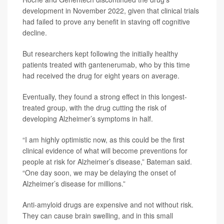
development in November 2022, given that clinical trials
had failed to prove any benefit in staving off cognitive
decline.
But researchers kept following the initially healthy
patients treated with gantenerumab, who by this time
had received the drug for eight years on average.
Eventually, they found a strong effect in this longest-
treated group, with the drug cutting the risk of
developing Alzheimer’s symptoms in half.
“I am highly optimistic now, as this could be the first
clinical evidence of what will become preventions for
people at risk for Alzheimer’s disease,” Bateman said.
“One day soon, we may be delaying the onset of
Alzheimer’s disease for millions.”
Anti-amyloid drugs are expensive and not without risk.
They can cause brain swelling, and in this small