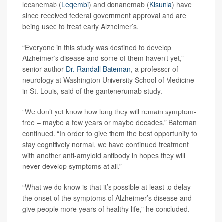
lecanemab (
Leqembi
) and donanemab (
Kisunla
) have
since received federal government approval and are
being used to treat early Alzheimer’s.
“Everyone in this study was destined to develop
Alzheimer’s disease and some of them haven’t yet,”
senior author
Dr. Randall Bateman
, a professor of
neurology at Washington University School of Medicine
in St. Louis, said of the gantenerumab study.
“We don’t yet know how long they will remain symptom-
free – maybe a few years or maybe decades,” Bateman
continued. “In order to give them the best opportunity to
stay cognitively normal, we have continued treatment
with another anti-amyloid antibody in hopes they will
never develop symptoms at all.”
“What we do know is that it’s possible at least to delay
the onset of the symptoms of Alzheimer’s disease and
give people more years of healthy life,” he concluded.