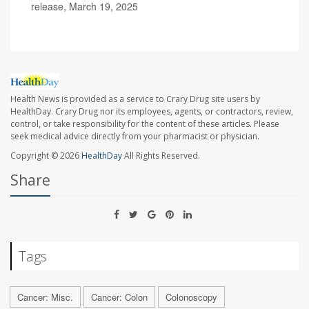
release, March 19, 2025
Health News is provided as a service to Crary Drug site users by
HealthDay. Crary Drug nor its employees, agents, or contractors, review,
control, or take responsibility for the content of these articles. Please
seek medical advice directly from your pharmacist or physician.
Copyright © 2026
HealthDay
All Rights Reserved.
Share
Tags
Cancer: Misc.
Cancer: Colon
Colonoscopy