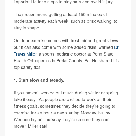
important to take steps to stay safe and avoid injury.
They recommend getting at least 150 minutes of
moderate activity each week, such as brisk walking, to
stay in shape.
Outdoor exercise comes with fresh air and great views --
but it can also come with some added risks, warned
Dr.
Travis Miller
, a sports medicine doctor at Penn State
Health Orthopedics in Berks County, Pa. He shared his
top safety tips:
1. Start slow and steady.
If you haven’t worked out much during winter or spring,
take it easy. “As people are excited to work on their
fitness goals, sometimes they decide they’re going to
exercise for an hour a day starting Monday, but by
Wednesday or Thursday they’re so sore they can’t
move,” Miller said.