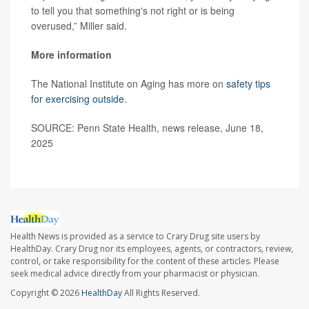
to tell you that something's not right or is being
overused,” Miller said.
More information
The National Institute on Aging has more on
safety tips
for exercising outside
.
SOURCE: Penn State Health, news release, June 18,
2025
Health News is provided as a service to Crary Drug site users by
HealthDay. Crary Drug nor its employees, agents, or contractors, review,
control, or take responsibility for the content of these articles. Please
seek medical advice directly from your pharmacist or physician.
Copyright © 2026
HealthDay
All Rights Reserved.