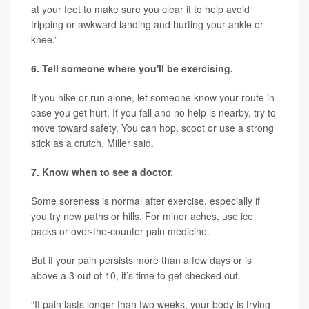
at your feet to make sure you clear it to help avoid
tripping or awkward landing and hurting your ankle or
knee.”
6. Tell someone where you'll be exercising.
If you hike or run alone, let someone know your route in
case you get hurt. If you fall and no help is nearby, try to
move toward safety. You can hop, scoot or use a strong
stick as a crutch, Miller said.
7. Know when to see a doctor.
Some soreness is normal after exercise, especially if
you try new paths or hills. For minor aches, use ice
packs or over-the-counter pain medicine.
But if your pain persists more than a few days or is
above a 3 out of 10, it’s time to get checked out.
“If pain lasts longer than two weeks, your body is trying