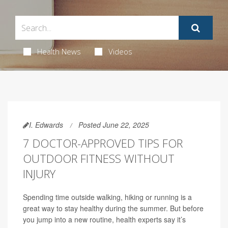
Health News
Videos
I. Edwards
Posted June 22, 2025
7 DOCTOR-APPROVED TIPS FOR
OUTDOOR FITNESS WITHOUT
INJURY
Spending time outside walking, hiking or running is a
great way to stay healthy during the summer. But before
you jump into a new routine, health experts say it’s