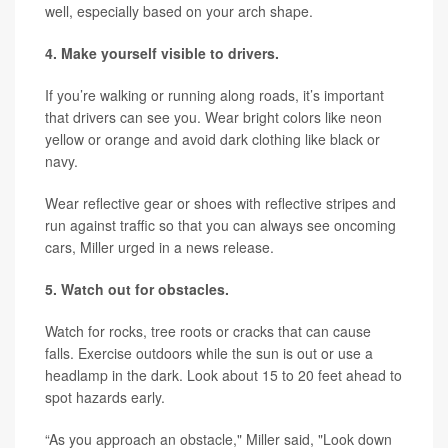
well, especially based on your arch shape.
4. Make yourself visible to drivers.
If you’re walking or running along roads, it’s important
that drivers can see you. Wear bright colors like neon
yellow or orange and avoid dark clothing like black or
navy.
Wear reflective gear or shoes with reflective stripes and
run against traffic so that you can always see oncoming
cars, Miller urged in a news release.
5. Watch out for obstacles.
Watch for rocks, tree roots or cracks that can cause
falls. Exercise outdoors while the sun is out or use a
headlamp in the dark. Look about 15 to 20 feet ahead to
spot hazards early.
“As you approach an obstacle," Miller said, "Look down