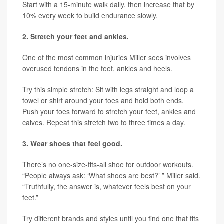
Start with a 15-minute walk daily, then increase that by
10% every week to build endurance slowly.
2. Stretch your feet and ankles.
One of the most common injuries Miller sees involves
overused tendons in the feet, ankles and heels.
Try this simple stretch: Sit with legs straight and loop a
towel or shirt around your toes and hold both ends.
Push your toes forward to stretch your feet, ankles and
calves. Repeat this stretch two to three times a day.
3. Wear shoes that feel good.
There’s no one-size-fits-all shoe for outdoor workouts.
“People always ask: ‘What shoes are best?’ ” Miller said.
“Truthfully, the answer is, whatever feels best on your
feet.”
Try different brands and styles until you find one that fits