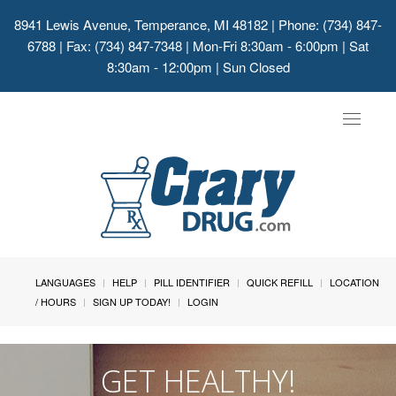
8941 Lewis Avenue, Temperance, MI 48182
| Phone: (734) 847-
6788 | Fax: (734) 847-7348 | Mon-Fri 8:30am - 6:00pm | Sat
8:30am - 12:00pm | Sun Closed
Toggle
navigat
LANGUAGES
HELP
PILL IDENTIFIER
QUICK REFILL
LOCATION
/ HOURS
SIGN UP TODAY!
LOGIN
GET HEALTHY!