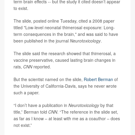
term brain effects -- but the study it cited doesn’t appear
to exist.
The slide, posted online Tuesday, cited a 2008 paper
titled "Low-level neonatal thimerosal exposure: Long-
term consequences in the brain," and was said to have
been published in the journal
Neurotoxicology
.
The slide said the research showed that thimerosal, a
vaccine preservative, caused lasting brain changes in
rats,
CNN
reported.
But the scientist named on the slide,
Robert Berman
of
the University of California-Davis, says he never wrote
such a paper.
“I don’t have a publication in
Neurotoxicology
by that
title,” Berman told
CNN
. “The reference in the slide set,
as far as I know – at least with me as a coauthor – does
not exist.”