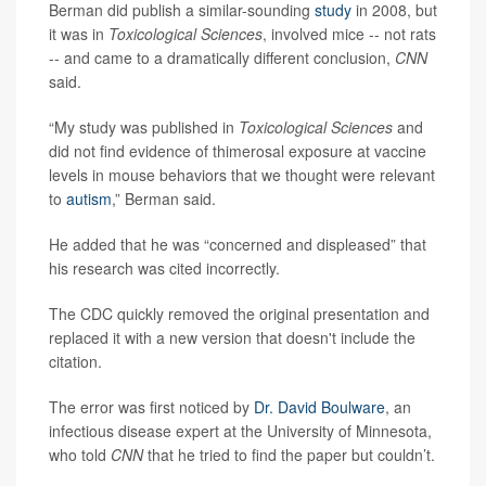
Berman did publish a similar-sounding
study
in 2008, but
it was in
Toxicological Sciences
, involved mice -- not rats
-- and came to a dramatically different conclusion,
CNN
said.
“My study was published in
Toxicological Sciences
and
did not find evidence of thimerosal exposure at vaccine
levels in mouse behaviors that we thought were relevant
to
autism
,” Berman said.
He added that he was “concerned and displeased” that
his research was cited incorrectly.
The CDC quickly removed the original presentation and
replaced it with a new version that doesn't include the
citation.
The error was first noticed by
Dr. David Boulware
, an
infectious disease expert at the University of Minnesota,
who told
CNN
that he tried to find the paper but couldn’t.