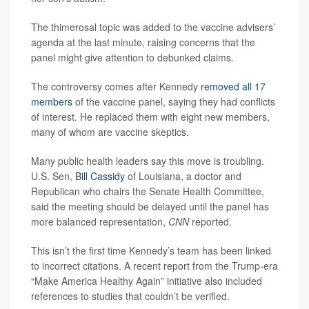
The thimerosal topic was added to the vaccine advisers’
agenda at the last minute, raising concerns that the
panel might give attention to debunked claims.
The controversy comes after Kennedy
removed all 17
members
of the vaccine panel, saying they had conflicts
of interest. He replaced them with eight new members,
many of whom are vaccine skeptics.
Many public health leaders say this move is troubling.
U.S. Sen,
Bill Cassidy
of Louisiana, a doctor and
Republican who chairs the Senate Health Committee,
said the meeting should be delayed until the panel has
more balanced representation,
CNN
reported.
This isn’t the first time Kennedy’s team has been linked
to incorrect citations. A recent report from the Trump-era
“Make America Healthy Again” initiative also included
references to studies that couldn’t be verified.