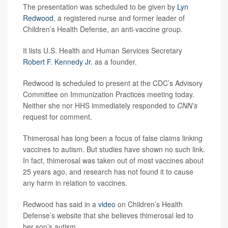
The presentation was scheduled to be given by
Lyn
Redwood
, a registered nurse and former leader of
Children’s Health Defense, an anti-vaccine group.
It lists U.S. Health and Human Services Secretary
Robert F. Kennedy Jr
. as a founder.
Redwood is scheduled to present at the CDC’s Advisory
Committee on Immunization Practices meeting today.
Neither she nor HHS immediately responded to
CNN’s
request for comment.
Thimerosal has long been a focus of false claims linking
vaccines to autism. But studies have shown no such link.
In fact, thimerosal was taken out of most vaccines about
25 years ago, and research has not found it to cause
any harm in relation to vaccines.
Redwood has said in a
video
on Children’s Health
Defense’s website that she believes thimerosal led to
her son’s autism.