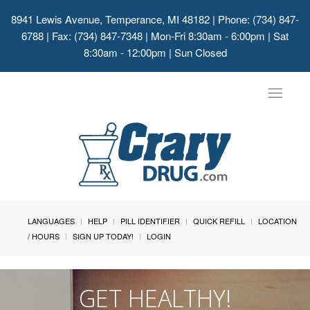
8941 Lewis Avenue, Temperance, MI 48182
| Phone: (734) 847-
6788 | Fax: (734) 847-7348 | Mon-Fri 8:30am - 6:00pm | Sat
8:30am - 12:00pm | Sun Closed
Toggle
navigat
LANGUAGES
HELP
PILL IDENTIFIER
QUICK REFILL
LOCATION
/ HOURS
SIGN UP TODAY!
LOGIN
GET HEALTHY!