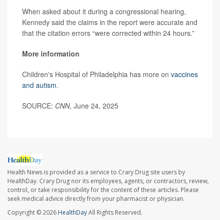
When asked about it during a congressional hearing,
Kennedy said the claims in the report were accurate and
that the citation errors “were corrected within 24 hours.”
More information
Children's Hospital of Philadelphia has more on
vaccines
and autism
.
SOURCE:
CNN
, June 24, 2025
Health News is provided as a service to Crary Drug site users by
HealthDay. Crary Drug nor its employees, agents, or contractors, review,
control, or take responsibility for the content of these articles. Please
seek medical advice directly from your pharmacist or physician.
Copyright © 2026
HealthDay
All Rights Reserved.