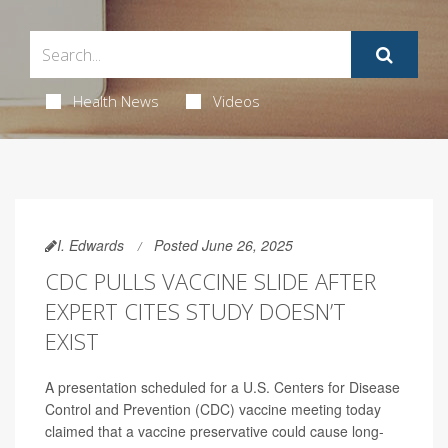
Health News
Videos
I. Edwards
Posted June 26, 2025
CDC PULLS VACCINE SLIDE AFTER
EXPERT CITES STUDY DOESN’T
EXIST
A presentation scheduled for a U.S. Centers for Disease
Control and Prevention (CDC) vaccine meeting today
claimed that a vaccine preservative could cause long-