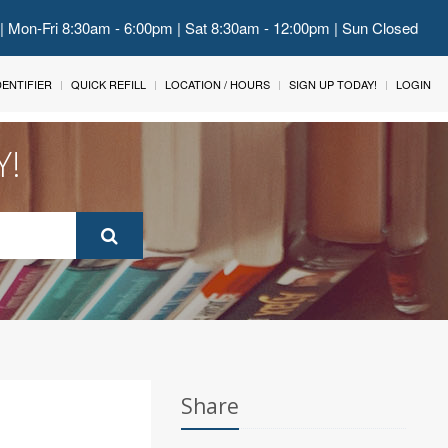
 | Mon-Fri 8:30am - 6:00pm | Sat 8:30am - 12:00pm | Sun Closed
IDENTIFIER
QUICK REFILL
LOCATION / HOURS
SIGN UP TODAY!
LOGIN
Y!
Share