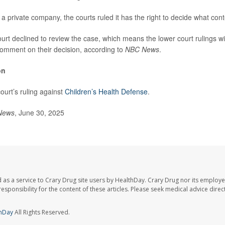
 private company, the courts ruled it has the right to decide what conte
t declined to review the case, which means the lower court rulings will
 comment on their decision, according to
NBC News
.
on
ourt’s ruling against
Children’s Health Defense
.
News
, June 30, 2025
 as a service to Crary Drug site users by HealthDay. Crary Drug nor its employe
 responsibility for the content of these articles. Please seek medical advice dir
hDay
All Rights Reserved.