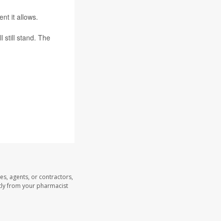
nt it allows.
 still stand. The
es, agents, or contractors,
ectly from your pharmacist