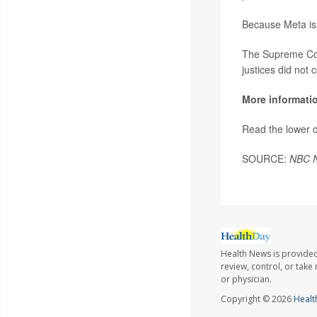
Because Meta is a
The Supreme Cour
justices did not
More informati
Read the lower c
SOURCE:
NBC 
Health News is provided
review, control, or take
or physician.
Copyright © 2026
Healt