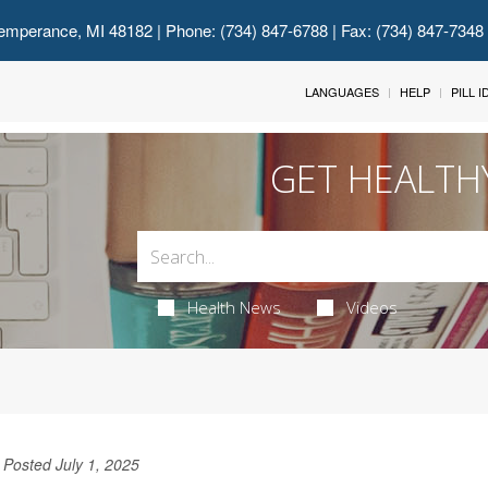
emperance, MI 48182
| Phone: (734) 847-6788 | Fax: (734) 847-7348
LANGUAGES
HELP
PILL 
GET HEALTH
Health News
Videos
Posted July 1, 2025