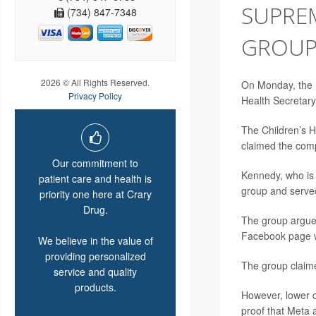
SUPRE
(734) 847-7348
GROUP’
2026 © All Rights Reserved.
On Monday, the U
Privacy Policy
Health Secretar
The Children’s 
claimed the comp
Our commitment to
Kennedy, who is
patient care and health is
group and served 
priority one here at Crary
Drug.
The group argued
Facebook page w
We believe in the value of
providing personalized
The group claime
service and quality
products.
However, lower c
proof that Meta 