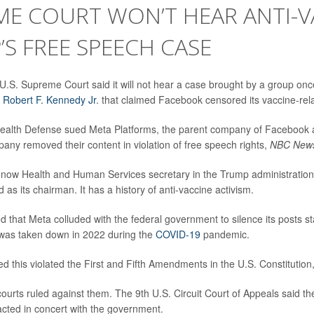
ME COURT WON’T HEAR ANTI-V
S FREE SPEECH CASE
.S. Supreme Court said it will not hear a case brought by a group onc
y
Robert F. Kennedy Jr
. that claimed Facebook censored its vaccine-rel
Health Defense sued Meta Platforms, the parent company of Facebook a
any removed their content in violation of free speech rights,
NBC New
 now Health and Human Services secretary in the Trump administration
as its chairman. It has a history of anti-vaccine activism.
 that Meta colluded with the federal government to silence its posts sta
as taken down in 2022 during the
COVID-19
pandemic.
d this violated the First and Fifth Amendments in the U.S. Constitution
ourts ruled against them. The 9th U.S. Circuit Court of Appeals said th
acted in concert with the government.