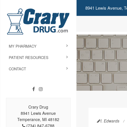
8941 Lewis Avenue, T
MY PHARMACY
PATIENT RESOURCES
CONTACT
Crary Drug
8941 Lewis Avenue
Temperance, MI 48182
I. Edwards
(734) 847-6788