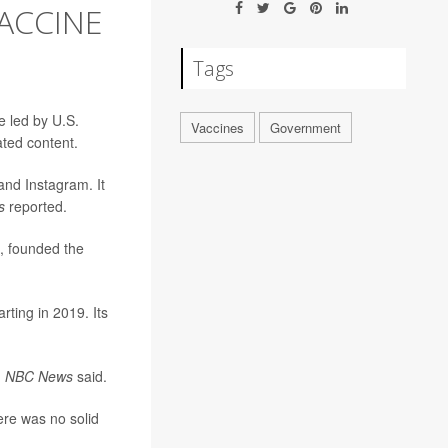
ACCINE
Tags
e led by U.S.
Vaccines
Government
ated content.
nd Instagram. It
s
reported.
, founded the
rting in 2019. Its
,
NBC News
said.
ere was no solid