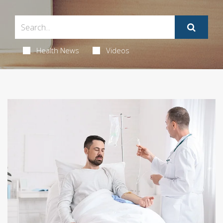
Health News
Videos