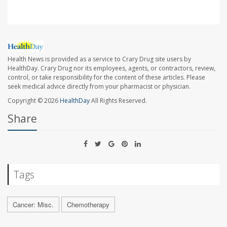
Health News is provided as a service to Crary Drug site users by
HealthDay. Crary Drug nor its employees, agents, or contractors, review,
control, or take responsibility for the content of these articles. Please
seek medical advice directly from your pharmacist or physician.
Copyright © 2026
HealthDay
All Rights Reserved.
Share
Tags
Cancer: Misc.
Chemotherapy