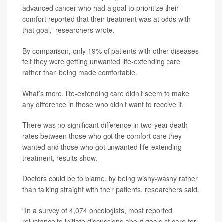
advanced cancer who had a goal to prioritize their
comfort reported that their treatment was at odds with
that goal,” researchers wrote.
By comparison, only 19% of patients with other diseases
felt they were getting unwanted life-extending care
rather than being made comfortable.
What’s more, life-extending care didn’t seem to make
any difference in those who didn’t want to receive it.
There was no significant difference in two-year death
rates between those who got the comfort care they
wanted and those who got unwanted life-extending
treatment, results show.
Doctors could be to blame, by being wishy-washy rather
than talking straight with their patients, researchers said.
“In a survey of 4,074 oncologists, most reported
reluctance to initiate discussions about goals of care for