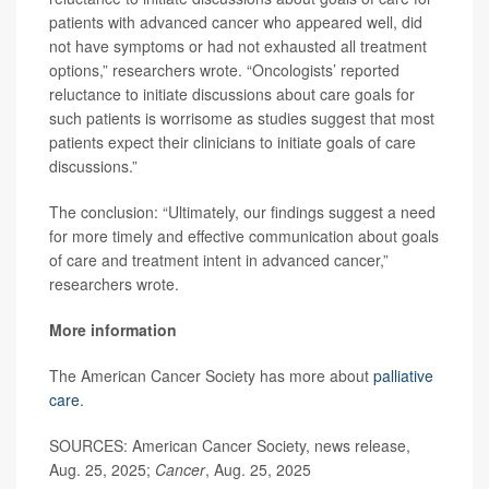
patients with advanced cancer who appeared well, did
not have symptoms or had not exhausted all treatment
options,” researchers wrote. “Oncologists’ reported
reluctance to initiate discussions about care goals for
such patients is worrisome as studies suggest that most
patients expect their clinicians to initiate goals of care
discussions.”
The conclusion: “Ultimately, our findings suggest a need
for more timely and effective communication about goals
of care and treatment intent in advanced cancer,”
researchers wrote.
More information
The American Cancer Society has more about
palliative
care
.
SOURCES: American Cancer Society, news release,
Aug. 25, 2025;
Cancer
, Aug. 25, 2025