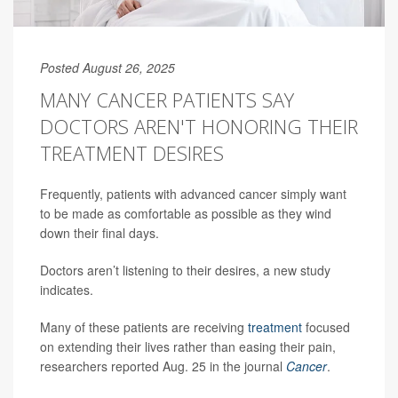
Posted August 26, 2025
MANY CANCER PATIENTS SAY
DOCTORS AREN'T HONORING THEIR
TREATMENT DESIRES
Frequently, patients with advanced cancer simply want
to be made as comfortable as possible as they wind
down their final days.
Doctors aren’t listening to their desires, a new study
indicates.
Many of these patients are receiving
treatment
focused
on extending their lives rather than easing their pain,
researchers reported Aug. 25 in the journal
Cancer
.