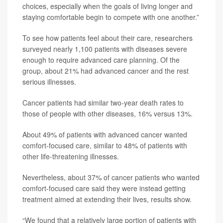
choices, especially when the goals of living longer and
staying comfortable begin to compete with one another.”
To see how patients feel about their care, researchers
surveyed nearly 1,100 patients with diseases severe
enough to require advanced care planning. Of the
group, about 21% had advanced cancer and the rest
serious illnesses.
Cancer patients had similar two-year death rates to
those of people with other diseases, 16% versus 13%.
About 49% of patients with advanced cancer wanted
comfort-focused care, similar to 48% of patients with
other life-threatening illnesses.
Nevertheless, about 37% of cancer patients who wanted
comfort-focused care said they were instead getting
treatment aimed at extending their lives, results show.
“We found that a relatively large portion of patients with