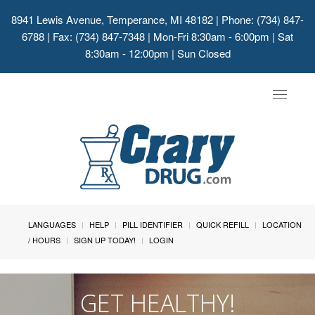
8941 Lewis Avenue, Temperance, MI 48182
| Phone: (734) 847-
6788 | Fax: (734) 847-7348 | Mon-Fri 8:30am - 6:00pm | Sat
8:30am - 12:00pm | Sun Closed
Toggle
navigat
LANGUAGES
HELP
PILL IDENTIFIER
QUICK REFILL
LOCATION
/ HOURS
SIGN UP TODAY!
LOGIN
GET HEALTHY!