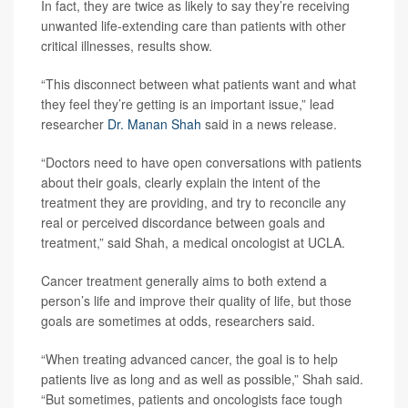
In fact, they are twice as likely to say they’re receiving
unwanted life-extending care than patients with other
critical illnesses, results show.
“This disconnect between what patients want and what
they feel they’re getting is an important issue,” lead
researcher
Dr. Manan Shah
said in a news release.
“Doctors need to have open conversations with patients
about their goals, clearly explain the intent of the
treatment they are providing, and try to reconcile any
real or perceived discordance between goals and
treatment,” said Shah, a medical oncologist at UCLA.
Cancer treatment generally aims to both extend a
person’s life and improve their quality of life, but those
goals are sometimes at odds, researchers said.
“When treating advanced cancer, the goal is to help
patients live as long and as well as possible,” Shah said.
“But sometimes, patients and oncologists face tough