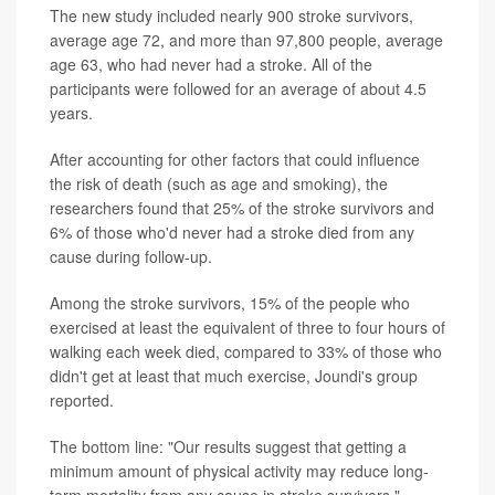
The new study included nearly 900 stroke survivors,
average age 72, and more than 97,800 people, average
age 63, who had never had a stroke. All of the
participants were followed for an average of about 4.5
years.
After accounting for other factors that could influence
the risk of death (such as age and smoking), the
researchers found that 25% of the stroke survivors and
6% of those who'd never had a stroke died from any
cause during follow-up.
Among the stroke survivors, 15% of the people who
exercised at least the equivalent of three to four hours of
walking each week died, compared to 33% of those who
didn't get at least that much exercise, Joundi's group
reported.
The bottom line: "Our results suggest that getting a
minimum amount of physical activity may reduce long-
term mortality from any cause in stroke survivors,"