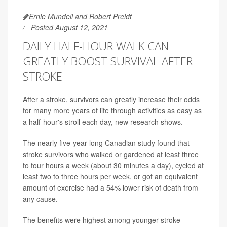
Ernie Mundell and Robert Preidt
Posted August 12, 2021
DAILY HALF-HOUR WALK CAN
GREATLY BOOST SURVIVAL AFTER
STROKE
After a stroke, survivors can greatly increase their odds
for many more years of life through activities as easy as
a half-hour's stroll each day, new research shows.
The nearly five-year-long Canadian study found that
stroke survivors who walked or gardened at least three
to four hours a week (about 30 minutes a day), cycled at
least two to three hours per week, or got an equivalent
amount of exercise had a 54% lower risk of death from
any cause.
The benefits were highest among younger stroke