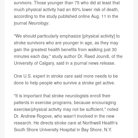
survivors. Those younger than 75 who did at least that
much physical activity had an 80% lower risk of death,
according to the study published online Aug. 11 in the
journal
Neurology
.
"We should particularly emphasize [physical activity] to
stroke survivors who are younger in age, as they may
gain the greatest health benefits from walking just 30
minutes each day," study author Dr. Raed Joundi, of the
University of Calgary, said in a journal news release.
One U.S. expert in stroke care said more needs to be
done to help people who survive a stroke get active.
"It is important that stroke neurologists enroll their
patients in exercise programs, because encouraging
exercise/physical activity may not be sufficient," noted
Dr. Andrew Rogove, who wasn't involved in the new
research. He directs stroke care at Northwell Health's
South Shore University Hospital in Bay Shore, N.Y.