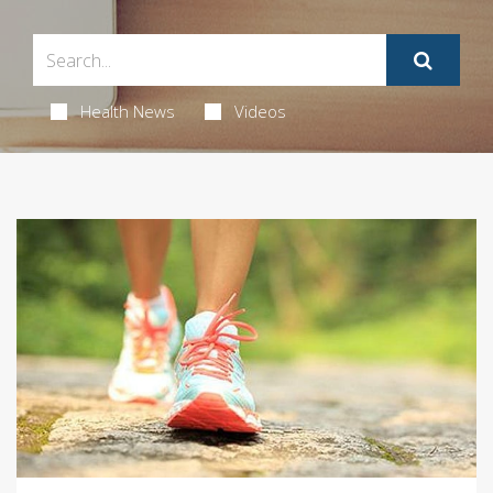
Health News
Videos