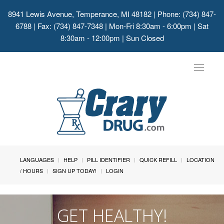
8941 Lewis Avenue, Temperance, MI 48182
| Phone: (734) 847-
6788 | Fax: (734) 847-7348 | Mon-Fri 8:30am - 6:00pm | Sat
8:30am - 12:00pm | Sun Closed
Toggle
navigat
LANGUAGES
HELP
PILL IDENTIFIER
QUICK REFILL
LOCATION
/ HOURS
SIGN UP TODAY!
LOGIN
GET HEALTHY!