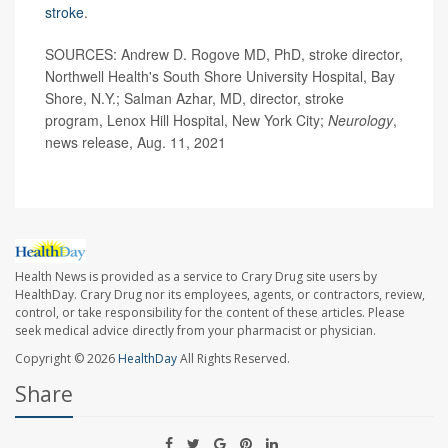
stroke
.
SOURCES: Andrew D. Rogove MD, PhD, stroke director,
Northwell Health's South Shore University Hospital, Bay
Shore, N.Y.; Salman Azhar, MD, director, stroke
program, Lenox Hill Hospital, New York City;
Neurology
,
news release, Aug. 11, 2021
Health News is provided as a service to Crary Drug site users by
HealthDay. Crary Drug nor its employees, agents, or contractors, review,
control, or take responsibility for the content of these articles. Please
seek medical advice directly from your pharmacist or physician.
Copyright © 2026
HealthDay
All Rights Reserved.
Share