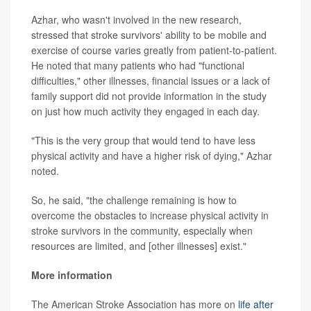
Azhar, who wasn't involved in the new research,
stressed that stroke survivors' ability to be mobile and
exercise of course varies greatly from patient-to-patient.
He noted that many patients who had "functional
difficulties," other illnesses, financial issues or a lack of
family support did not provide information in the study
on just how much activity they engaged in each day.
"This is the very group that would tend to have less
physical activity and have a higher risk of dying," Azhar
noted.
So, he said, "the challenge remaining is how to
overcome the obstacles to increase physical activity in
stroke survivors in the community, especially when
resources are limited, and [other illnesses] exist."
More information
The American Stroke Association has more on
life after