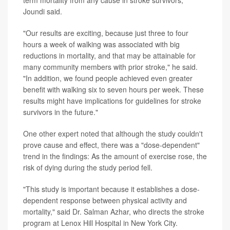
Joundi said.
"Our results are exciting, because just three to four
hours a week of walking was associated with big
reductions in mortality, and that may be attainable for
many community members with prior stroke," he said.
"In addition, we found people achieved even greater
benefit with walking six to seven hours per week. These
results might have implications for guidelines for stroke
survivors in the future."
One other expert noted that although the study couldn't
prove cause and effect, there was a "dose-dependent"
trend in the findings: As the amount of exercise rose, the
risk of dying during the study period fell.
"This study is important because it establishes a dose-
dependent response between physical activity and
mortality," said Dr. Salman Azhar, who directs the stroke
program at Lenox Hill Hospital in New York City.