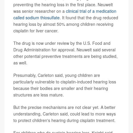
preventing the hearing loss in the first place. Neuwelt
was senior researcher on a
clinical trial of a medication
called sodium thiosulfate
. It found that the drug reduced
hearing loss by almost 50% among children receiving
cisplatin for liver cancer.
The drug is now under review by the U.S. Food and
Drug Administration for approval. Neuwelt said several
other potential preventive treatments are being studied,
as well.
Presumably, Carleton said, young children are
particularly vulnerable to cisplatin-induced hearing loss
because their bodies are smaller and their hearing
structures are less mature.
But the precise mechanisms are not clear yet. A better
understanding, Carleton said, could lead to more ways
to protect children's hearing during cisplatin treatment.
For children who do sustain hearing loss, Knight said