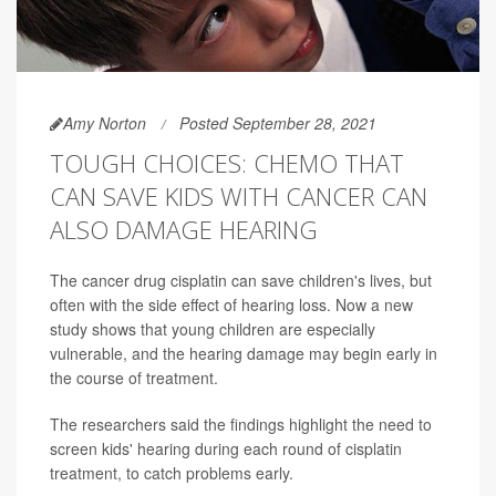
Amy Norton
Posted September 28, 2021
TOUGH CHOICES: CHEMO THAT
CAN SAVE KIDS WITH CANCER CAN
ALSO DAMAGE HEARING
The cancer drug cisplatin can save children's lives, but
often with the side effect of hearing loss. Now a new
study shows that young children are especially
vulnerable, and the hearing damage may begin early in
the course of treatment.
The researchers said the findings highlight the need to
screen kids' hearing during each round of cisplatin
treatment, to catch problems early.