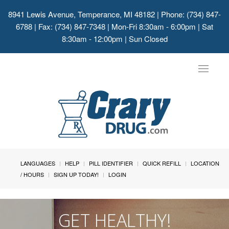
8941 Lewis Avenue, Temperance, MI 48182
| Phone: (734) 847-
6788 | Fax: (734) 847-7348 | Mon-Fri 8:30am - 6:00pm | Sat
8:30am - 12:00pm | Sun Closed
Toggle
navigat
LANGUAGES
HELP
PILL IDENTIFIER
QUICK REFILL
LOCATION
/ HOURS
SIGN UP TODAY!
LOGIN
GET HEALTHY!