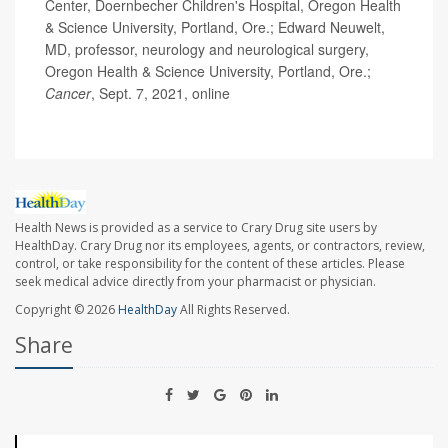
Center, Doernbecher Children's Hospital, Oregon Health
& Science University, Portland, Ore.; Edward Neuwelt,
MD, professor, neurology and neurological surgery,
Oregon Health & Science University, Portland, Ore.;
Cancer
, Sept. 7, 2021, online
Health News is provided as a service to Crary Drug site users by
HealthDay. Crary Drug nor its employees, agents, or contractors, review,
control, or take responsibility for the content of these articles. Please
seek medical advice directly from your pharmacist or physician.
Copyright © 2026
HealthDay
All Rights Reserved.
Share