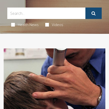
Health News
Videos