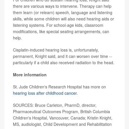
there are various ways to intervene. Therapy can help
them learn (or relearn) speech, language and listening
skills, while some children will also need hearing aids or
listening systems. For school-age kids, classroom
modifications, like special seating arrangements, can
help.
Cisplatin-induced hearing loss is, unfortunately,
permanent, Knight said, and it can worsen over time --
particularly if a child also received radiation to the head.
More information
St. Jude Children's Research Hospital has more on
hearing loss after childhood cancer
.
SOURCES: Bruce Carleton, PharmD, director,
Pharmaceutical Outcomes Program, British Columbia
Children's Hospital, Vancouver, Canada; Kristin Knight,
MS, audiologist, Child Development and Rehabilitation