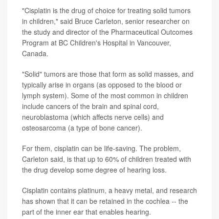
"Cisplatin is the drug of choice for treating solid tumors
in children," said Bruce Carleton, senior researcher on
the study and director of the Pharmaceutical Outcomes
Program at BC Children's Hospital in Vancouver,
Canada.
"Solid" tumors are those that form as solid masses, and
typically arise in organs (as opposed to the blood or
lymph system). Some of the most common in children
include cancers of the brain and spinal cord,
neuroblastoma (which affects nerve cells) and
osteosarcoma (a type of bone cancer).
For them, cisplatin can be life-saving. The problem,
Carleton said, is that up to 60% of children treated with
the drug develop some degree of hearing loss.
Cisplatin contains platinum, a heavy metal, and research
has shown that it can be retained in the cochlea -- the
part of the inner ear that enables hearing.