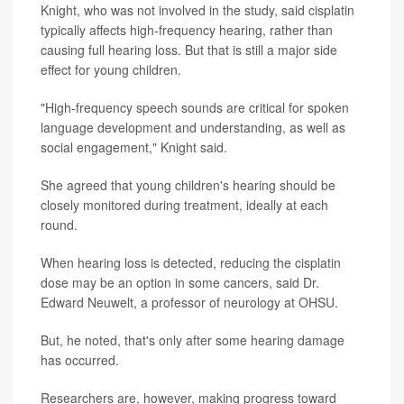
Knight, who was not involved in the study, said cisplatin
typically affects high-frequency hearing, rather than
causing full hearing loss. But that is still a major side
effect for young children.
"High-frequency speech sounds are critical for spoken
language development and understanding, as well as
social engagement," Knight said.
She agreed that young children's hearing should be
closely monitored during treatment, ideally at each
round.
When hearing loss is detected, reducing the cisplatin
dose may be an option in some cancers, said Dr.
Edward Neuwelt, a professor of neurology at OHSU.
But, he noted, that's only after some hearing damage
has occurred.
Researchers are, however, making progress toward