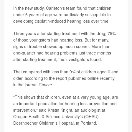
In the new study, Carleton's team found that children
under 6 years of age were particularly susceptible to
developing cisplatin-induced hearing loss over time.
Three years after starting treatment with the drug, 75%
of those youngsters had hearing loss. But for many,
signs of trouble showed up much sooner: More than
one-quarter had hearing problems just three months
after starting treatment, the investigators found.
That compared with less than 9% of children aged 6 and
older, according to the report published online recently
in the journal
Cancer
.
"This shows that children, even at a very young age, are
an important population for hearing loss prevention and
intervention," said Kristin Knight, an audiologist at
Oregon Health & Science University's (OHSU)
Doernbecher Children's Hospital, in Portland.