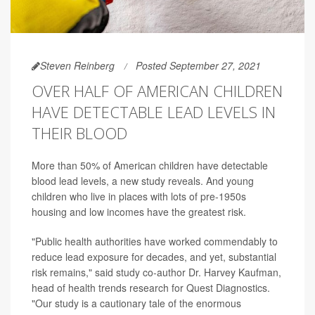
Steven Reinberg
Posted September 27, 2021
OVER HALF OF AMERICAN CHILDREN
HAVE DETECTABLE LEAD LEVELS IN
THEIR BLOOD
More than 50% of American children have detectable
blood lead levels, a new study reveals. And young
children who live in places with lots of pre-1950s
housing and low incomes have the greatest risk.
"Public health authorities have worked commendably to
reduce lead exposure for decades, and yet, substantial
risk remains," said study co-author Dr. Harvey Kaufman,
head of health trends research for Quest Diagnostics.
"Our study is a cautionary tale of the enormous