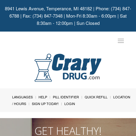
8941 Lewis Avenue, Temperance, MI 48182
| Phone: (734) 847-
6788 | Fax: (734) 847-7348 | Mon-Fri 8:30am - 6:00pm | Sat
8:30am - 12:00pm | Sun Closed
Toggle
navigat
LANGUAGES
HELP
PILL IDENTIFIER
QUICK REFILL
LOCATION
/ HOURS
SIGN UP TODAY!
LOGIN
GET HEALTHY!