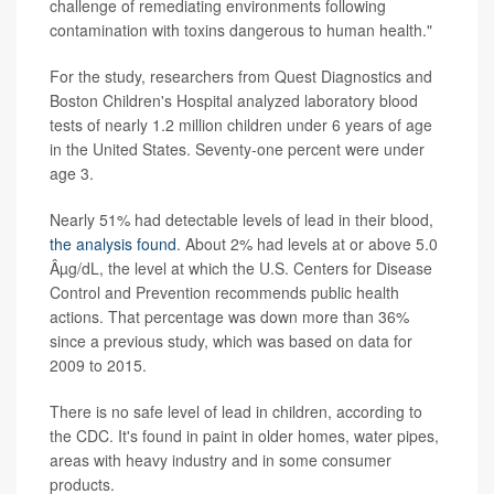
challenge of remediating environments following
contamination with toxins dangerous to human health."
For the study, researchers from Quest Diagnostics and
Boston Children's Hospital analyzed laboratory blood
tests of nearly 1.2 million children under 6 years of age
in the United States. Seventy-one percent were under
age 3.
Nearly 51% had detectable levels of lead in their blood,
the analysis found
. About 2% had levels at or above 5.0
Âµg/dL, the level at which the U.S. Centers for Disease
Control and Prevention recommends public health
actions. That percentage was down more than 36%
since a previous study, which was based on data for
2009 to 2015.
There is no safe level of lead in children, according to
the CDC. It's found in paint in older homes, water pipes,
areas with heavy industry and in some consumer
products.