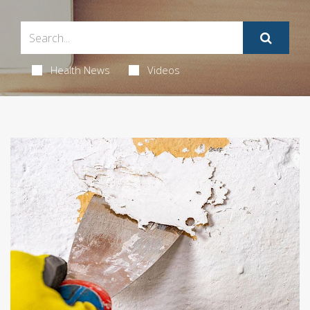
Health News
Videos