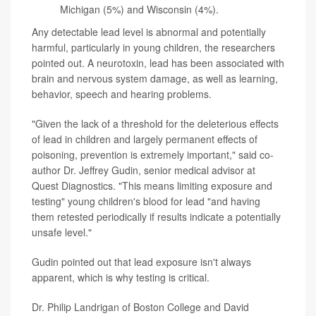
Michigan (5%) and Wisconsin (4%).
Any detectable lead level is abnormal and potentially
harmful, particularly in young children, the researchers
pointed out. A neurotoxin, lead has been associated with
brain and nervous system damage, as well as learning,
behavior, speech and hearing problems.
"Given the lack of a threshold for the deleterious effects
of lead in children and largely permanent effects of
poisoning, prevention is extremely important," said co-
author Dr. Jeffrey Gudin, senior medical advisor at
Quest Diagnostics. "This means limiting exposure and
testing" young children's blood for lead "and having
them retested periodically if results indicate a potentially
unsafe level."
Gudin pointed out that lead exposure isn't always
apparent, which is why testing is critical.
Dr. Philip Landrigan of Boston College and David