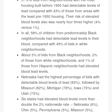
housing built before 1950 had detectable levels of
lead compared with 43% of those from areas with
the least pre-1950 housing. Their risk of elevated
blood levels also was nearly four times higher (4%
versus 1%).
In all, 58% of children from predominately Black
neighborhoods had detectable lead levels in their
blood, compared with 49% of kids in white
neighborhoods.
About 3% of kids from Black neighborhoods, 2%
of those from white neighborhoods, and 1% of
those from Hispanic neighborhoods had elevated
blood lead levels.
Nebraska had the highest percentage of kids with
detectable blood levels of lead (83%), followed by
Missouri (82%), Michigan (78%), Iowa (76%) and
Utah (73%).
Six states had elevated blood levels more than
double the 2% nationwide rate -- Nebraska (6%),
Ohio (5%), Pennsylvania (5%), Missouri (5%),