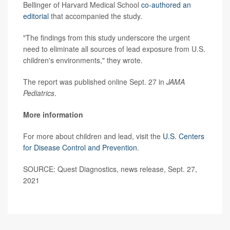
Bellinger of Harvard Medical School
co-authored an
editorial
that accompanied the study.
"The findings from this study underscore the urgent
need to eliminate all sources of lead exposure from U.S.
children's environments," they wrote.
The report was published online Sept. 27 in
JAMA
Pediatrics
.
More information
For more about children and lead, visit the
U.S. Centers
for Disease Control and Prevention
.
SOURCE: Quest Diagnostics, news release, Sept. 27,
2021