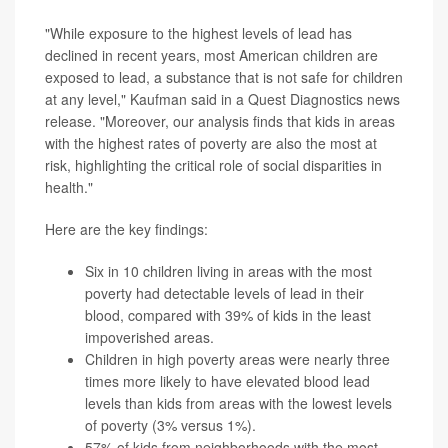
"While exposure to the highest levels of lead has
declined in recent years, most American children are
exposed to lead, a substance that is not safe for children
at any level," Kaufman said in a Quest Diagnostics news
release. "Moreover, our analysis finds that kids in areas
with the highest rates of poverty are also the most at
risk, highlighting the critical role of social disparities in
health."
Here are the key findings:
Six in 10 children living in areas with the most
poverty had detectable levels of lead in their
blood, compared with 39% of kids in the least
impoverished areas.
Children in high poverty areas were nearly three
times more likely to have elevated blood lead
levels than kids from areas with the lowest levels
of poverty (3% versus 1%).
57% of kids from neighborhoods with the most