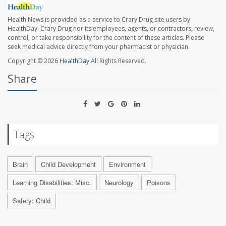
Health News is provided as a service to Crary Drug site users by
HealthDay. Crary Drug nor its employees, agents, or contractors, review,
control, or take responsibility for the content of these articles. Please
seek medical advice directly from your pharmacist or physician.
Copyright © 2026
HealthDay
All Rights Reserved.
Share
Tags
Brain
Child Development
Environment
Learning Disabilities: Misc.
Neurology
Poisons
Safety: Child