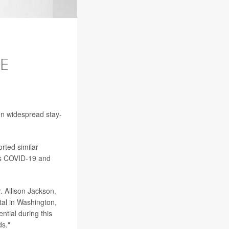
SE
en widespread stay-
orted similar
cts COVID-19 and
. Allison Jackson,
tal in Washington,
ntial during this
ds."