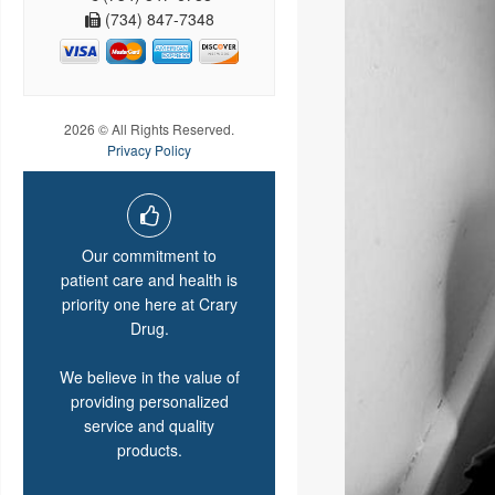
(734) 847-7348
2026 © All Rights Reserved.
Privacy Policy
Our commitment to
patient care and health is
priority one here at Crary
Drug.
We believe in the value of
providing personalized
service and quality
products.