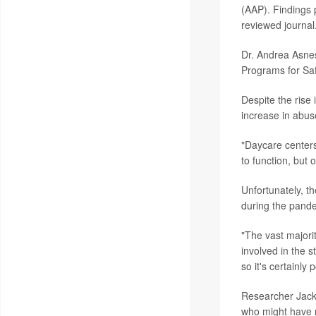
(AAP). Findings 
reviewed journal
Dr. Andrea Asnes
Programs for Sa
Despite the rise
increase in abus
"Daycare centers
to function, but 
Unfortunately, th
during the pand
"The vast majori
involved in the 
so it's certainl
Researcher Jacks
who might have 