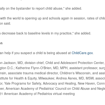
ally on the bystander to report child abuse," she added.
with the world is opening up and schools again in session, rates of chil
on said.
 decrease back to baseline levels in my practice," she added.
on
n help if you suspect a child is being abused at
ChildCare.gov
.
 Jackson, MD, division chief, Child and Adolescent Protection Center, 
gton D.C.; Katherine Flynn-O'Brien, MD, MPH, assistant professor, sur
nsin, associate trauma medical director, Children's Wisconsin, and assi
stitute for Health & Equity, Milwaukee; Andrea Asnes, MD, MSW, associ
ctor, Yale Programs for Safety, Advocacy and Healing, New Haven, Conn
r, American Academy of Pediatrics' Council on Child Abuse and Neglec
21 American Academy of Pediatrics virtual meeting