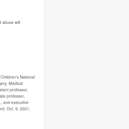
d abuse will
Children's National
gery, Medical
stant professor,
ate professor,
., and executive
t; Oct. 9, 2021,