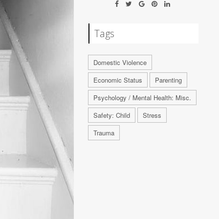
Tags
Domestic Violence
Economic Status
Parenting
Psychology / Mental Health: Misc.
Safety: Child
Stress
Trauma