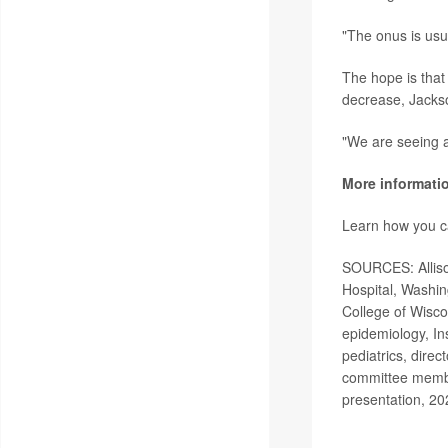
"The onus is usu
The hope is that 
decrease, Jacks
"We are seeing a
More informati
Learn how you ca
SOURCES: Allison
Hospital, Washin
College of Wisco
epidemiology, In
pediatrics, dire
committee membe
presentation, 20