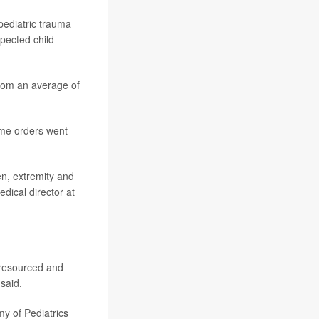
pediatric trauma
pected child
from an average of
ome orders went
en, extremity and
dical director at
t resourced and
said.
y of Pediatrics