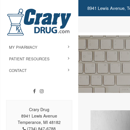
8941 Lewis Avenue, T
MY PHARMACY
PATIENT RESOURCES
CONTACT
Crary Drug
8941 Lewis Avenue
Temperance, MI 48182
(734) 847-6788