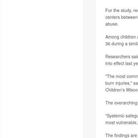
For the study, r
centers between 
abuse.
Among children a
36 during a simi
Researchers said
into effect last ye
"The most common
burn injuries," s
Children's Wisco
The overarching 
"Systemic safegua
most vulnerable, 
The findings are