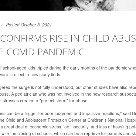
Posted October 8, 2021
CONFIRMS RISE IN CHILD ABU
G COVID PANDEMIC
f school-aged kids tripled during the early months of the pandemic wh
ere in effect, a new study finds.
gered the surge is not fully understood, but other studies have also rep
 abuse. A pediatrician who was not involved in the new research suspe
 stresses created a "perfect storm" for abuse.
ions can be a trigger for poor judgment and impulsive reactions," said Dr
 the Child and Adolescent Protection Center at Children's National Hospi
 great deal of economic stress, job insecurity, and loss of housing pote
with the closing of schools, which can be a reprieve for parents and ki