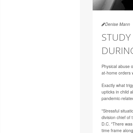
Denise Mann
STUDY 
DURIN
Physical abuse o
at-home orders w
Exactly what trig
upticks in child
pandemic-related
"Stressful situat
division chief of
D.C. "There was a
time frame along 