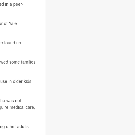
ed in a peer-
r of Yale
ave found no
lowed some families
use in older kids
 who was not
quire medical care,
ng other adults