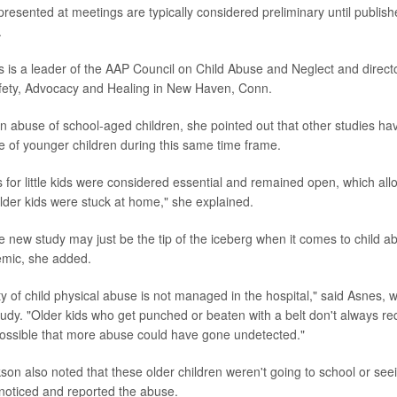
presented at meetings are typically considered preliminary until publish
.
 is a leader of the AAP Council on Child Abuse and Neglect and directo
fety, Advocacy and Healing in New Haven, Conn.
 in abuse of school-aged children, she pointed out that other studies h
e of younger children during this same time frame.
 for little kids were considered essential and remained open, which al
older kids were stuck at home," she explained.
e new study may just be the tip of the iceberg when it comes to child ab
emic, she added.
ty of child physical abuse is not managed in the hospital," said Asnes,
study. "Older kids who get punched or beaten with a belt don't always re
y possible that more abuse could have gone undetected."
on also noted that these older children weren't going to school or seei
noticed and reported the abuse.