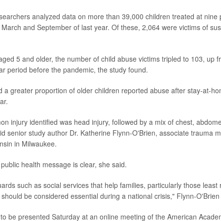
esearchers analyzed data on more than 39,000 children treated at nine 
March and September of last year. Of these, 2,064 were victims of sus
ged 5 and older, the number of child abuse victims tripled to 103, up 
lar period before the pandemic, the study found.
 a greater proportion of older children reported abuse after stay-at-h
ar.
 injury identified was head injury, followed by a mix of chest, abdom
aid senior study author Dr. Katherine Flynn-O'Brien, associate trauma me
nsin in Milwaukee.
public health message is clear, she said.
rds such as social services that help families, particularly those leas
should be considered essential during a national crisis," Flynn-O'Brien 
 to be presented Saturday at an online meeting of the American Academ