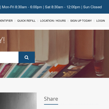
 | Mon-Fri 8:30am - 6:00pm | Sat 8:30am - 12:00pm | Sun Closed
IDENTIFIER
QUICK REFILL
LOCATION / HOURS
SIGN UP TODAY!
LOGIN
Y!
Share