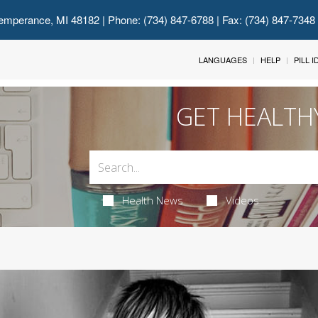
emperance, MI 48182
| Phone: (734) 847-6788 | Fax: (734) 847-7348
LANGUAGES
HELP
PILL 
GET HEALTH
Health News
Videos