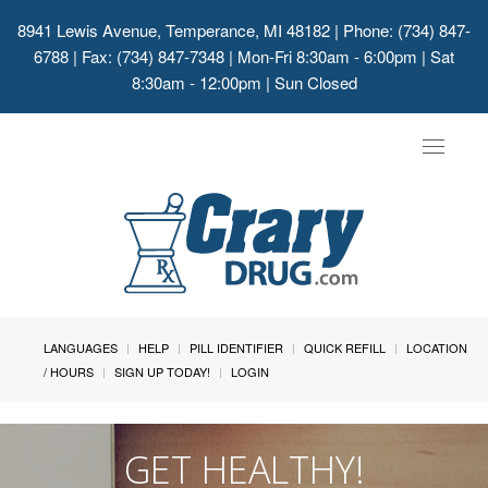
8941 Lewis Avenue, Temperance, MI 48182
| Phone: (734) 847-
6788 | Fax: (734) 847-7348 | Mon-Fri 8:30am - 6:00pm | Sat
8:30am - 12:00pm | Sun Closed
Toggle
navigat
LANGUAGES
HELP
PILL IDENTIFIER
QUICK REFILL
LOCATION
/ HOURS
SIGN UP TODAY!
LOGIN
GET HEALTHY!