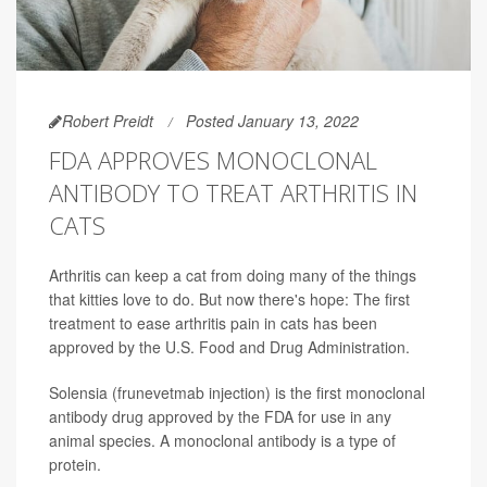
Robert Preidt
Posted January 13, 2022
FDA APPROVES MONOCLONAL
ANTIBODY TO TREAT ARTHRITIS IN
CATS
Arthritis can keep a cat from doing many of the things
that kitties love to do. But now there's hope: The first
treatment to ease arthritis pain in cats has been
approved by the U.S. Food and Drug Administration.
Solensia (frunevetmab injection) is the first monoclonal
antibody drug approved by the FDA for use in any
animal species. A monoclonal antibody is a type of
protein.