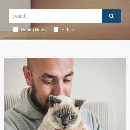
Health News
Videos