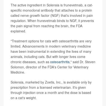
The active ingredient in Solensia is frunevetmab, a cat-
specific monoclonal antibody that attaches to a protein
called nerve growth factor (NGF) that's involved in pain
regulation. When frunevetmab binds to NGF, it prevents
the pain signal from reaching the brain, the FDA
explained.
"Treatment options for cats with osteoarthritis are very
limited. Advancements in modern veterinary medicine
have been instrumental in extending the lives of many
animals, including cats. But with longer lives come
chronic diseases, such as
osteoarthritis
," said Dr. Steven
Solomon, director of the FDA's Center for Veterinary
Medicine.
Solensia, marketed by Zoetis, Inc., is available only by
prescription from a licensed veterinarian. It's given
through injection once a month and the dose is based
on a cat's weight.