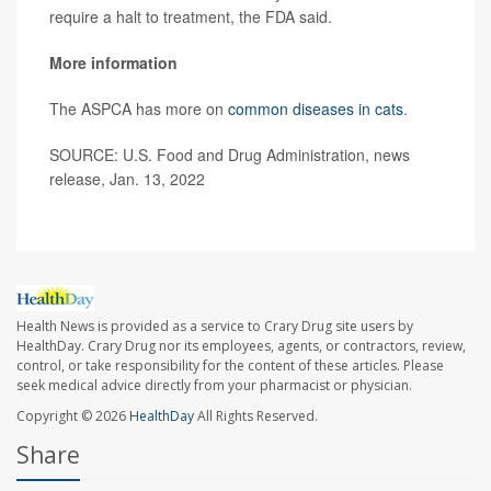
require a halt to treatment, the FDA said.
More information
The ASPCA has more on
common diseases in cats
.
SOURCE: U.S. Food and Drug Administration, news
release, Jan. 13, 2022
Health News is provided as a service to Crary Drug site users by
HealthDay. Crary Drug nor its employees, agents, or contractors, review,
control, or take responsibility for the content of these articles. Please
seek medical advice directly from your pharmacist or physician.
Copyright © 2026
HealthDay
All Rights Reserved.
Share