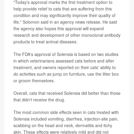
"Today's approval marks the first treatment option to
help provide relief to cats that are suffering from this
condition and may significantly improve their quality of
life," Solomon said in an agency news release. He said
the agency also hopes this approval will expand
research and development of other monoclonal antibody
products to treat animal diseases.
The FDA's approval of Solensia is based on two studies
in which veterinarians assessed cats before and after
treatment, and owners reported on their cats' ability to
do activities such as jump on furniture, use the litter box
or groom themselves.
Overall, cats that received Solensia did better than those
that didn't receive the drug.
The most common side effects seen in cats treated with
Solensia included vomiting, diarrhea, injection-site pain,
scabbing on the head and neck, dermatitis and itchy
skin. These effects were relatively mild and did not