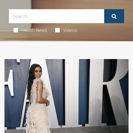
Health News
Videos