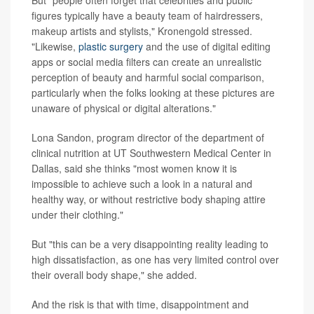
But "people often forget that celebrities and public
figures typically have a beauty team of hairdressers,
makeup artists and stylists," Kronengold stressed.
"Likewise,
plastic surgery
and the use of digital editing
apps or social media filters can create an unrealistic
perception of beauty and harmful social comparison,
particularly when the folks looking at these pictures are
unaware of physical or digital alterations."
Lona Sandon, program director of the department of
clinical nutrition at UT Southwestern Medical Center in
Dallas, said she thinks "most women know it is
impossible to achieve such a look in a natural and
healthy way, or without restrictive body shaping attire
under their clothing."
But "this can be a very disappointing reality leading to
high dissatisfaction, as one has very limited control over
their overall body shape," she added.
And the risk is that with time, disappointment and