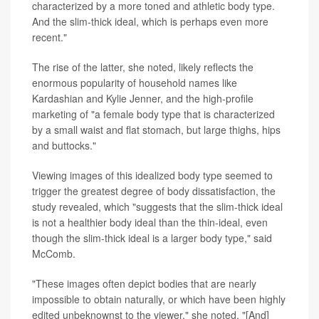
characterized by a more toned and athletic body type.
And the slim-thick ideal, which is perhaps even more
recent."
The rise of the latter, she noted, likely reflects the
enormous popularity of household names like
Kardashian and Kylie Jenner, and the high-profile
marketing of "a female body type that is characterized
by a small waist and flat stomach, but large thighs, hips
and buttocks."
Viewing images of this idealized body type seemed to
trigger the greatest degree of body dissatisfaction, the
study revealed, which "suggests that the slim-thick ideal
is not a healthier body ideal than the thin-ideal, even
though the slim-thick ideal is a larger body type," said
McComb.
"These images often depict bodies that are nearly
impossible to obtain naturally, or which have been highly
edited unbeknownst to the viewer," she noted. "[And]