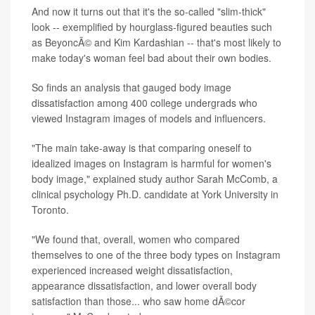
And now it turns out that it's the so-called "slim-thick"
look -- exemplified by hourglass-figured beauties such
as BeyoncÃ© and Kim Kardashian -- that's most likely to
make today's woman feel bad about their own bodies.
So finds an analysis that gauged body image
dissatisfaction among 400 college undergrads who
viewed Instagram images of models and influencers.
"The main take-away is that comparing oneself to
idealized images on Instagram is harmful for women's
body image," explained study author Sarah McComb, a
clinical psychology Ph.D. candidate at York University in
Toronto.
"We found that, overall, women who compared
themselves to one of the three body types on Instagram
experienced increased weight dissatisfaction,
appearance dissatisfaction, and lower overall body
satisfaction than those... who saw home dÃ©cor