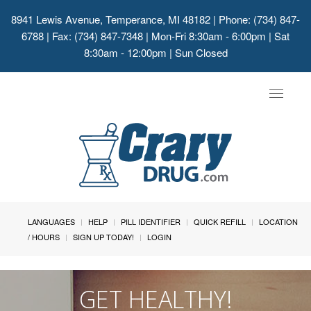
8941 Lewis Avenue, Temperance, MI 48182
| Phone: (734) 847-
6788 | Fax: (734) 847-7348 | Mon-Fri 8:30am - 6:00pm | Sat
8:30am - 12:00pm | Sun Closed
Toggle
navigat
LANGUAGES
HELP
PILL IDENTIFIER
QUICK REFILL
LOCATION
/ HOURS
SIGN UP TODAY!
LOGIN
GET HEALTHY!