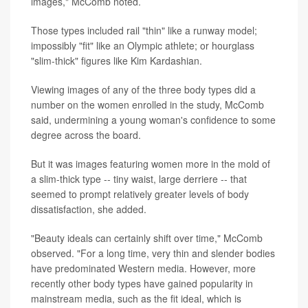
images," McComb noted.
Those types included rail "thin" like a runway model;
impossibly "fit" like an Olympic athlete; or hourglass
"slim-thick" figures like Kim Kardashian.
Viewing images of any of the three body types did a
number on the women enrolled in the study, McComb
said, undermining a young woman's confidence to some
degree across the board.
But it was images featuring women more in the mold of
a slim-thick type -- tiny waist, large derriere -- that
seemed to prompt relatively greater levels of body
dissatisfaction, she added.
"Beauty ideals can certainly shift over time," McComb
observed. "For a long time, very thin and slender bodies
have predominated Western media. However, more
recently other body types have gained popularity in
mainstream media, such as the fit ideal, which is