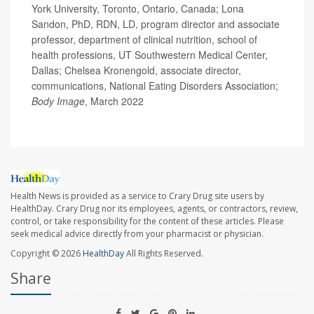
York University, Toronto, Ontario, Canada; Lona
Sandon, PhD, RDN, LD, program director and associate
professor, department of clinical nutrition, school of
health professions, UT Southwestern Medical Center,
Dallas; Chelsea Kronengold, associate director,
communications, National Eating Disorders Association;
Body Image
, March 2022
Health News is provided as a service to Crary Drug site users by
HealthDay. Crary Drug nor its employees, agents, or contractors, review,
control, or take responsibility for the content of these articles. Please
seek medical advice directly from your pharmacist or physician.
Copyright © 2026
HealthDay
All Rights Reserved.
Share