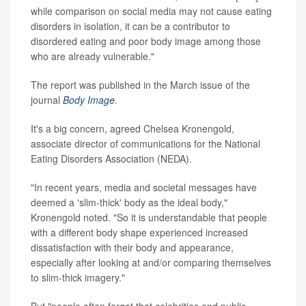
while comparison on social media may not cause eating
disorders in isolation, it can be a contributor to
disordered eating and poor body image among those
who are already vulnerable."
The report was published in the March issue of the
journal
Body Image
.
It's a big concern, agreed Chelsea Kronengold,
associate director of communications for the National
Eating Disorders Association (NEDA).
"In recent years, media and societal messages have
deemed a 'slim-thick' body as the ideal body,"
Kronengold noted. "So it is understandable that people
with a different body shape experienced increased
dissatisfaction with their body and appearance,
especially after looking at and/or comparing themselves
to slim-thick imagery."