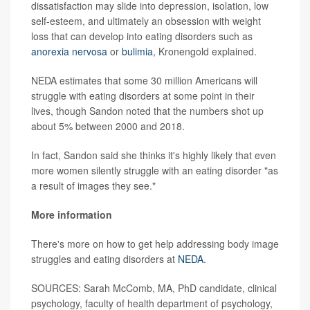
dissatisfaction may slide into depression, isolation, low
self-esteem, and ultimately an obsession with weight
loss that can develop into eating disorders such as
anorexia nervosa
or
bulimia
, Kronengold explained.
NEDA estimates that some 30 million Americans will
struggle with eating disorders at some point in their
lives, though Sandon noted that the numbers shot up
about 5% between 2000 and 2018.
In fact, Sandon said she thinks it's highly likely that even
more women silently struggle with an eating disorder "as
a result of images they see."
More information
There's more on how to get help addressing body image
struggles and eating disorders at
NEDA
.
SOURCES: Sarah McComb, MA, PhD candidate, clinical
psychology, faculty of health department of psychology,