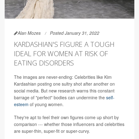
Alan Mozes
Posted January 31, 2022
KARDASHIAN'S FIGURE A TOUGH
IDEAL FOR WOMEN AT RISK OF
EATING DISORDERS
The images are never-ending: Celebrities like Kim
Kardashian posting one sultry shot after another on
social media. But new research warns this constant
barrage of "perfect" bodies can undermine the
self-
esteem
of young women.
They're apt to feel their own figures come up short by
comparison --- whether those influencers and celebrities
are super-thin, super-fit or super-curvy.