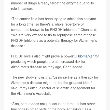
number of drugs already target the enzyme due to its
role in cancer.
"The cancer field has been trying to inhibit this enzyme
for a long time, so there's a whole repertoire of
compounds known to be PHGDH inhibitors," Chen said.
"We are very excited to try to repurpose some of these
PHGDH inhibitors as a potential therapy for Alzheimer's
disease."
PHGDH levels also might prove a powerful
biomarker
for
predicting which people are at increased risk for
Alzheimer's disease as they age, Chen added.
The new study shows that "using serine as a therapy for
Alzheimer's disease might not be the greatest idea,"
said Percy Griffin, director of scientific engagement for
the Alzheimer's Association.
"Also, serine does not just act in the brain. It has other
functions in other parts of the body, so taking it as a