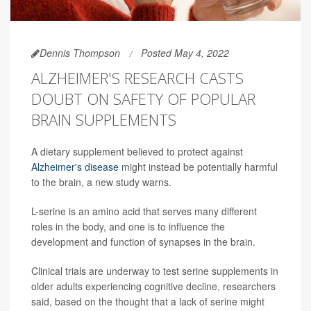
Dennis Thompson
Posted May 4, 2022
ALZHEIMER'S RESEARCH CASTS
DOUBT ON SAFETY OF POPULAR
BRAIN SUPPLEMENTS
A dietary supplement believed to protect against
Alzheimer's disease
might instead be potentially harmful
to the brain, a new study warns.
L-serine is an amino acid that serves many different
roles in the body, and one is to influence the
development and function of synapses in the brain.
Clinical trials are underway to test serine supplements in
older adults experiencing cognitive decline, researchers
said, based on the thought that a lack of serine might