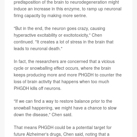
predisposition of the brain to neurodegeneration might
induce an increase in this enzyme, to ramp up neuronal
firing capacity by making more serine.
"But in the end, the neuron goes crazy, causing
hyperactive excitability or excitotoxicity," Chen
continued. "It creates a lot of stress in the brain that
leads to neuronal death."
In fact, the researchers are concerned that a vicious
cycle or snowballing effect occurs, where the brain
keeps producing more and more PHGDH to counter the
loss of brain activity that happens when too much
PHGDH kills off neurons.
"If we can find a way to restore balance prior to the
snowball happening, we might have a chance to slow
down the disease," Chen said.
That means PHGDH could be a potential target for
future Alzheimer's drugs, Chen said, noting that a