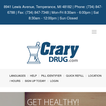
8941 Lewis Avenue, Temperance, MI 48182
| Phone: (734) 847-
6788 | Fax: (734) 847-7348 | Mon-Fri 8:30am - 6:00pm | Sat
8:30am - 12:00pm | Sun Closed
Toggle
navigat
LANGUAGES
HELP
PILL IDENTIFIER
QUICK REFILL
LOCATION
/ HOURS
SIGN UP TODAY!
LOGIN
GET HEALTHY!