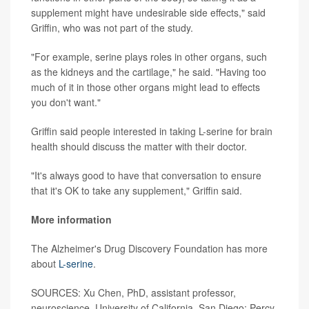
supplement might have undesirable side effects," said
Griffin, who was not part of the study.
"For example, serine plays roles in other organs, such
as the kidneys and the cartilage," he said. "Having too
much of it in those other organs might lead to effects
you don't want."
Griffin said people interested in taking L-serine for brain
health should discuss the matter with their doctor.
"It's always good to have that conversation to ensure
that it's OK to take any supplement," Griffin said.
More information
The Alzheimer's Drug Discovery Foundation has more
about
L-serine
.
SOURCES: Xu Chen, PhD, assistant professor,
neuroscience, University of California, San Diego; Percy