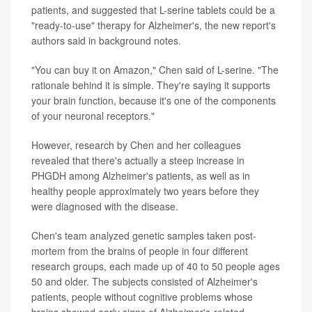
patients, and suggested that L-serine tablets could be a
"ready-to-use" therapy for Alzheimer's, the new report's
authors said in background notes.
"You can buy it on Amazon," Chen said of L-serine. "The
rationale behind it is simple. They're saying it supports
your brain function, because it's one of the components
of your neuronal receptors."
However, research by Chen and her colleagues
revealed that there's actually a steep increase in
PHGDH among Alzheimer's patients, as well as in
healthy people approximately two years before they
were diagnosed with the disease.
Chen's team analyzed genetic samples taken post-
mortem from the brains of people in four different
research groups, each made up of 40 to 50 people ages
50 and older. The subjects consisted of Alzheimer's
patients, people without cognitive problems whose
brains showed early signs of Alzheimer's-related