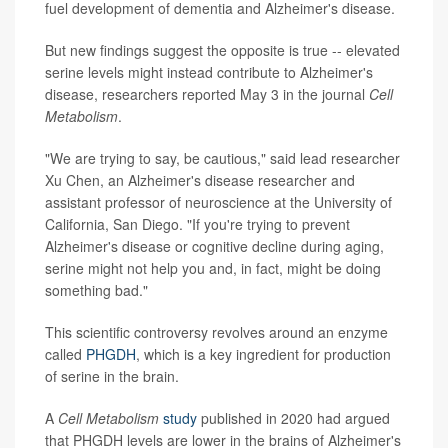
fuel development of dementia and Alzheimer's disease.
But new findings suggest the opposite is true -- elevated
serine levels might instead contribute to Alzheimer's
disease, researchers reported May 3 in the journal
Cell
Metabolism
.
"We are trying to say, be cautious," said lead researcher
Xu Chen, an Alzheimer's disease researcher and
assistant professor of neuroscience at the University of
California, San Diego. "If you're trying to prevent
Alzheimer's disease or cognitive decline during aging,
serine might not help you and, in fact, might be doing
something bad."
This scientific controversy revolves around an enzyme
called
PHGDH
, which is a key ingredient for production
of serine in the brain.
A
Cell Metabolism
study
published in 2020 had argued
that PHGDH levels are lower in the brains of Alzheimer's