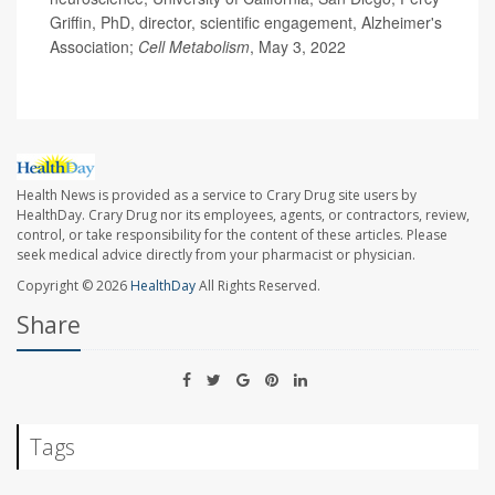
Griffin, PhD, director, scientific engagement, Alzheimer's
Association;
Cell Metabolism
, May 3, 2022
Health News is provided as a service to Crary Drug site users by
HealthDay. Crary Drug nor its employees, agents, or contractors, review,
control, or take responsibility for the content of these articles. Please
seek medical advice directly from your pharmacist or physician.
Copyright © 2026
HealthDay
All Rights Reserved.
Share
Tags