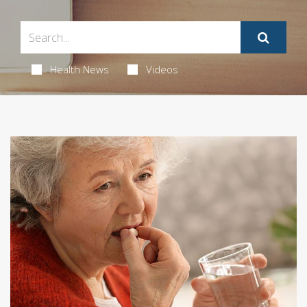
Health News
Videos