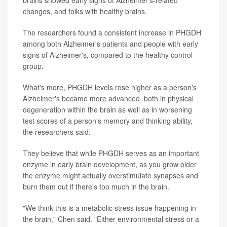
changes, and folks with healthy brains.
The researchers found a consistent increase in PHGDH
among both Alzheimer's patients and people with early
signs of Alzheimer's, compared to the healthy control
group.
What's more, PHGDH levels rose higher as a person's
Alzheimer's became more advanced, both in physical
degeneration within the brain as well as in worsening
test scores of a person's memory and thinking ability,
the researchers said.
They believe that while PHGDH serves as an important
enzyme in early brain development, as you grow older
the enzyme might actually overstimulate synapses and
burn them out if there's too much in the brain.
"We think this is a metabolic stress issue happening in
the brain," Chen said. "Either environmental stress or a