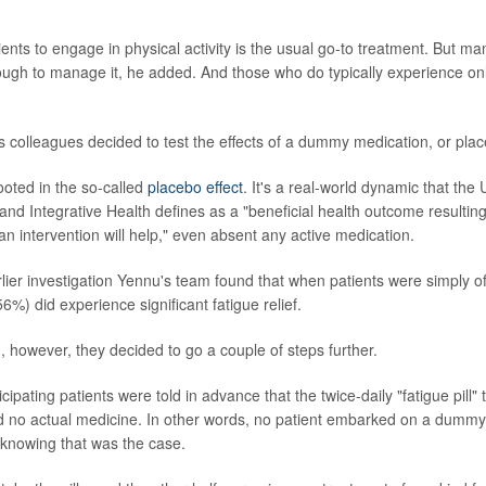
ents to engage in physical activity is the usual go-to treatment. But ma
ough to manage it, he added. And those who do typically experience on
 colleagues decided to test the effects of a dummy medication, or pla
ooted in the so-called
placebo effect
. It's a real-world dynamic that the 
d Integrative Health defines as a "beneficial health outcome resultin
 an intervention will help," even absent any active medication.
rlier investigation Yennu's team found that when patients were simply o
6%) did experience significant fatigue relief.
, however, they decided to go a couple of steps further.
ticipating patients were told in advance that the twice-daily "fatigue pill
d no actual medicine. In other words, no patient embarked on a dummy 
y knowing that was the case.