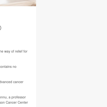
D
he way of relief for
contains no
advanced cancer
ennu, a professor
erson Cancer Center