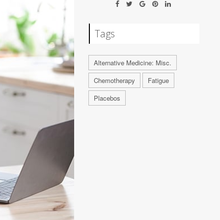
Tags
Alternative Medicine: Misc.
Chemotherapy
Fatigue
Placebos