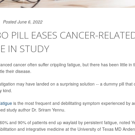
Posted June 6, 2022
O PILL EASES CANCER-RELATE
E IN STUDY
anced cancer often suffer crippling fatigue, but there has been little in t
le their disease.
tigation may have landed on a surprising solution -- a dummy pill that 
y kind.
fatigue
is the most frequent and debilitating symptom experienced by 
ined study author Dr. Sriram Yennu.
 60% and 90% of patients end up waylaid by persistent fatigue, noted Y
ehabilitation and integrative medicine at the University of Texas MD And