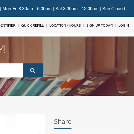
 | Mon-Fri 8:30am - 6:00pm | Sat 8:30am - 12:00pm | Sun Closed
IDENTIFIER
QUICK REFILL
LOCATION / HOURS
SIGN UP TODAY!
LOGIN
Y!
Share