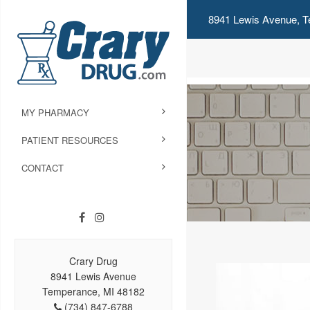
8941 Lewis Avenue, T
MY PHARMACY
PATIENT RESOURCES
CONTACT
Crary Drug
8941 Lewis Avenue
Temperance, MI 48182
(734) 847-6788