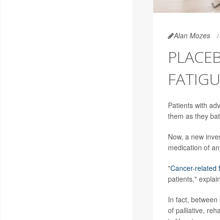
Alan Mozes
PLACEB
FATIGU
Patients with adv
them as they batt
Now, a new inves
medication of an
"
Cancer-related 
patients," expla
In fact, between
of palliative, r