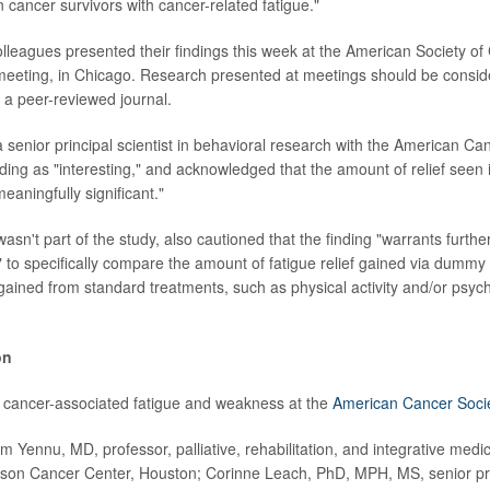
n cancer survivors with cancer-related fatigue."
lleagues presented their findings this week at the American Society of 
eeting, in Chicago. Research presented at meetings should be consid
n a peer-reviewed journal.
 senior principal scientist in behavioral research with the American Can
nding as "interesting," and acknowledged that the amount of relief seen 
meaningfully significant."
sn't part of the study, also cautioned that the finding "warrants further
 to specifically compare the amount of fatigue relief gained via dummy p
 gained from standard treatments, such as physical activity and/or psych
on
 cancer-associated fatigue and weakness at the
American Cancer Soci
Yennu, MD, professor, palliative, rehabilitation, and integrative medici
on Cancer Center, Houston; Corinne Leach, PhD, MPH, MS, senior princ