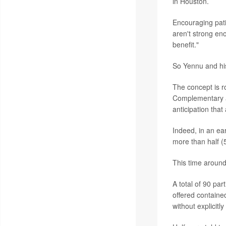
in Houston.
Encouraging pati
aren't strong en
benefit."
So Yennu and his
The concept is r
Complementary an
anticipation that
Indeed, in an ea
more than half (5
This time around
A total of 90 par
offered containe
without explicitl