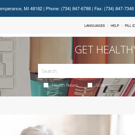
emperance, MI 48182
| Phone: (734) 847-6788 | Fax: (734) 847-7348
LANGUAGES
HELP
PILL 
GET HEALTH
Health News
Videos