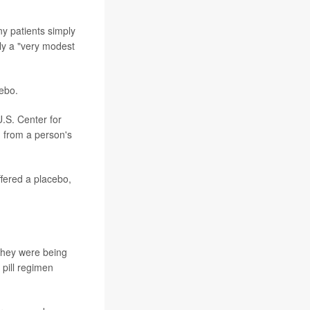
ny patients simply
ly a "very modest
cebo.
U.S. Center for
g from a person's
ffered a placebo,
" they were being
pill regimen