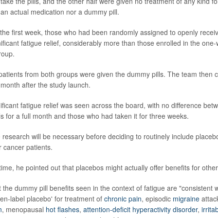
 take the pills, and the other half were given no treatment of any kind f
an actual medication nor a dummy pill.
r the first week, those who had been randomly assigned to openly recei
ficant fatigue relief, considerably more than those enrolled in the one
roup.
 patients from both groups were given the dummy pills. The team then 
a month after the study launch.
nificant fatigue relief was seen across the board, with no difference b
s for a full month and those who had taken it for three weeks.
research will be necessary before deciding to routinely include placeb
r cancer patients.
ime, he pointed out that placebos might actually offer benefits for other
the dummy pill benefits seen in the context of fatigue are "consistent w
pen-label placebo' for treatment of
chronic pain
, episodic
migraine
attac
n
, menopausal
hot flashes
,
attention-deficit hyperactivity disorder
,
irrit