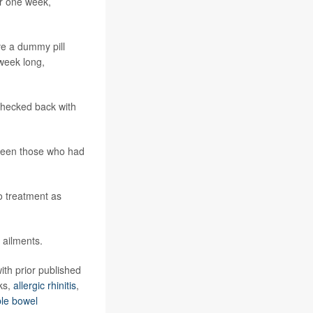
or one week,
ve a dummy pill
-week long,
checked back with
etween those who had
o treatment as
 ailments.
ith prior published
ks,
allergic rhinitis
,
able bowel