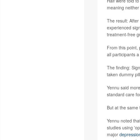
Half were told to
meaning neither 
The result: Afte
experienced signi
treatment-free g
From this point,
all participants 
The finding: Sig
taken dummy pill
Yennu said more 
standard care fo
But at the same t
Yennu noted that 
studies using 'o
major
depressio