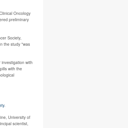
Clinical Oncology
ered preliminary
cer Society,
in the study "was
 investigation with
ills with the
ological
ety
.
ne, University of
ipal scientist,