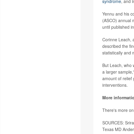
syndrome
, and i
Yennu and his co
(ASCO) annual m
until published i
Corinne Leach, a
described the fi
statistically and 
But Leach, who wa
a larger sample,"
amount of relief
interventions.
More informati
There's more on
SOURCES: Sriram 
Texas MD Anders