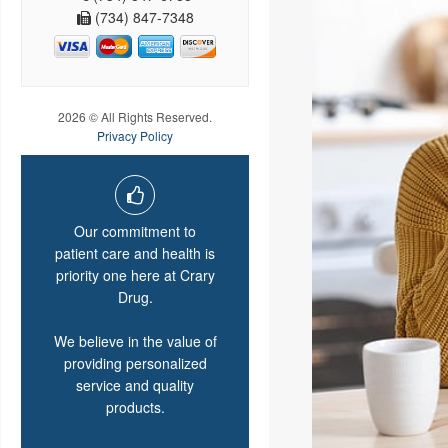
(734) 847-7348
2026 © All Rights Reserved.
Privacy Policy
Our commitment to
patient care and health is
priority one here at Crary
Drug.
We believe in the value of
providing personalized
service and quality
products.