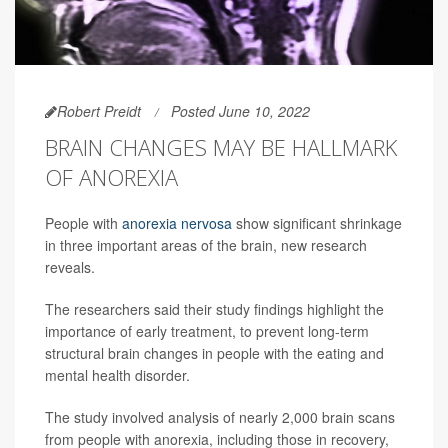
Robert Preidt
Posted June 10, 2022
BRAIN CHANGES MAY BE HALLMARK
OF ANOREXIA
People with
anorexia nervosa
show significant shrinkage
in three important areas of the brain, new research
reveals.
The researchers said their study findings highlight the
importance of early treatment, to prevent long-term
structural brain changes in people with the eating and
mental health disorder.
The study involved analysis of nearly 2,000 brain scans
from people with anorexia, including those in recovery,