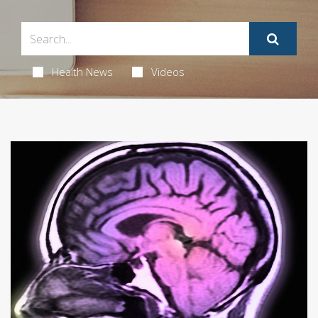
Health News
Videos