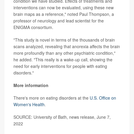
condition we have studied. Effects of treatments and
interventions can now be evaluated, using these new
brain maps as a reference," noted Paul Thompson, a
professor of neurology and lead scientist for the
ENIGMA consortium.
"This study is novel in terms of the thousands of brain
scans analyzed, revealing that anorexia affects the brain
more profoundly than any other psychiatric condition,"
he added. "This really is a wake-up call, showing the
need for early interventions for people with eating
disorders."
More information
There's more on eating disorders at the
U.S. Office on
Women's Health
.
SOURCE: University of Bath, news release, June 7,
2022