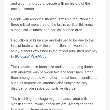
and a control group of people with no history of the
eating disorder.
People with anorexia showed "sizeable reductions" in
three critical measures of the brain: cortical thickness;
subcortical volumes; and cortical surface area.
Reductions in brain size are believed to be due to the
loss of brain cells or the connections between them, the
study authors explained in the report published recently
in
Biological Psychiatry
.
The reductions in brain size and shape among those
with anorexia was between two and four times larger
than among people with other mental health conditions,
such as depression, attention-deficit/hyperactivity
disorder or obsessive-compulsive disorder.
The troubling shrinkage might be associated with
significant reductions in their weight, according to the
international team of researchers.