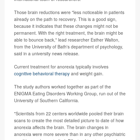
Those brain reductions were "less noticeable in patients
already on the path to recovery. This is a good sign,
because it indicates that these changes might not be
permanent. With the right treatment, the brain might be
able to bounce back," lead researcher Esther Walton,
from the University of Bath's department of psychology,
said in a university news release.
Current treatment for anorexia typically involves
cognitive behavioral therapy
and weight gain.
The study authors worked together as part of the
ENIGMA Eating Disorders Working Group, run out of the
University of Southern California.
"Scientists from 22 centers worldwide pooled their brain
scans to create the most detailed picture to date of how
anorexia affects the brain. The brain changes in
anorexia were more severe than in any other psychiatric