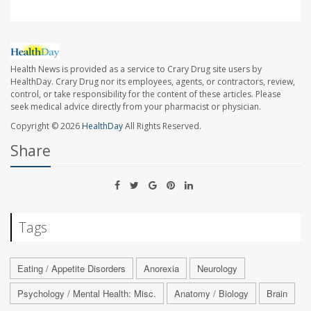
Health News is provided as a service to Crary Drug site users by
HealthDay. Crary Drug nor its employees, agents, or contractors, review,
control, or take responsibility for the content of these articles. Please
seek medical advice directly from your pharmacist or physician.
Copyright © 2026
HealthDay
All Rights Reserved.
Share
Tags
Eating / Appetite Disorders
Anorexia
Neurology
Psychology / Mental Health: Misc.
Anatomy / Biology
Brain