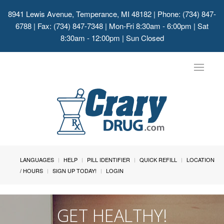
8941 Lewis Avenue, Temperance, MI 48182
| Phone: (734) 847-
6788 | Fax: (734) 847-7348 | Mon-Fri 8:30am - 6:00pm | Sat
8:30am - 12:00pm | Sun Closed
Toggle
navigat
LANGUAGES
HELP
PILL IDENTIFIER
QUICK REFILL
LOCATION
/ HOURS
SIGN UP TODAY!
LOGIN
GET HEALTHY!