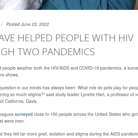
Posted June 23, 2022
AVE HELPED PEOPLE WITH HIV
GH TWO PANDEMICS
d people weather both the HIV/AIDS and COVID-19 pandemics, a surve
ors shows.
question in our minds has always been: What role do pets play for peo
fering so much stigma?" said study leader Lynette Hart, a professor of 
of California, Davis.
leagues
surveyed
close to 150 people across the United States who got
st were men.
 they felt far more grief, isolation and stigma during the AIDS pandemi