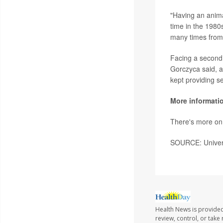
"Having an anima
time in the 1980
many times from 
Facing a second 
Gorczyca said, a
kept providing s
More informati
There's more on 
SOURCE: Universi
Health News is provided
review, control, or take