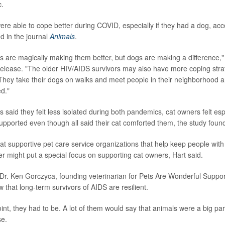
.
re able to cope better during COVID, especially if they had a dog, acco
d in the journal
Animals
.
gs are magically making them better, but dogs are making a difference," 
release. "The older HIV/AIDS survivors may also have more coping stra
. They take their dogs on walks and meet people in their neighborhood
ed."
 said they felt less isolated during both pandemics, cat owners felt esp
upported even though all said their cat comforted them, the study foun
at supportive pet care service organizations that help keep people wit
r might put a special focus on supporting cat owners, Hart said.
Dr. Ken Gorczyca, founding veterinarian for Pets Are Wonderful Support
 that long-term survivors of AIDS are resilient.
oint, they had to be. A lot of them would say that animals were a big par
se.