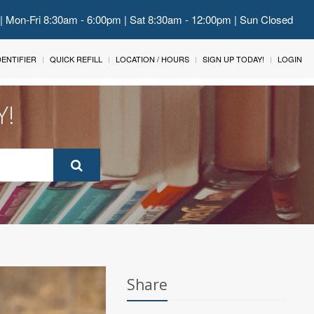
 | Mon-Fri 8:30am - 6:00pm | Sat 8:30am - 12:00pm | Sun Closed
IDENTIFIER
QUICK REFILL
LOCATION / HOURS
SIGN UP TODAY!
LOGIN
Y!
Share