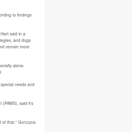
rding to findings
Hart said in a
tegies, and dogs
 and remain more
ecially alone,
d.
h special needs and
 (PAWS), said it's
t of that," Gorczyca