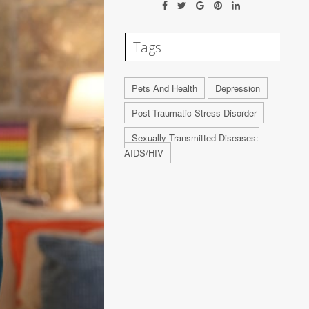
Tags
Pets And Health
Depression
Post-Traumatic Stress Disorder
Sexually Transmitted Diseases:
AIDS/HIV