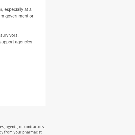
, especially at a
rom government or
survivors,
support agencies
es, agents, or contractors,
ectly from your pharmacist