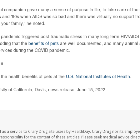
l companion gave many a sense of purpose in life, to take care of them
s and '90s when AIDS was so bad and there was virtually no support f
your family," he noted.
pandemic triggered post-traumatic stress in many long-term HIV/AIDS 
dding that the
benefits of pets
are well-documented, and many animal 
ervices during the COVID pandemic.
on
the health benefits of pets at the
U.S. National Institutes of Health
.
ty of California, Davis, news release, June 15, 2022
 as a service to Crary Drug site users by HealthDay. Crary Drug nor its employe
 responsibility for the content of these articles. Please seek medical advice dir