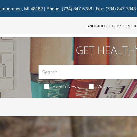
emperance, MI 48182
| Phone: (734) 847-6788 | Fax: (734) 847-7348
LANGUAGES
HELP
PILL 
GET HEALTH
Health News
Videos