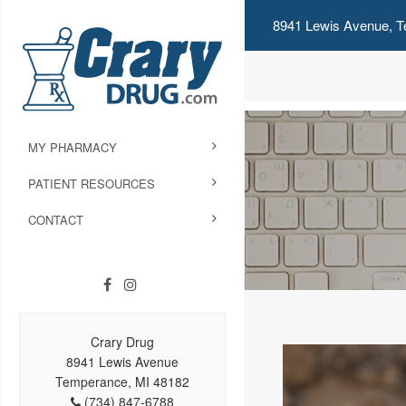
8941 Lewis Avenue, T
MY PHARMACY
PATIENT RESOURCES
CONTACT
Crary Drug
8941 Lewis Avenue
Temperance, MI 48182
(734) 847-6788