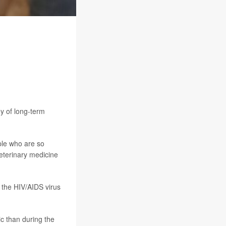
y of long-term
ple who are so
veterinary medicine
 the HIV/AIDS virus
c than during the