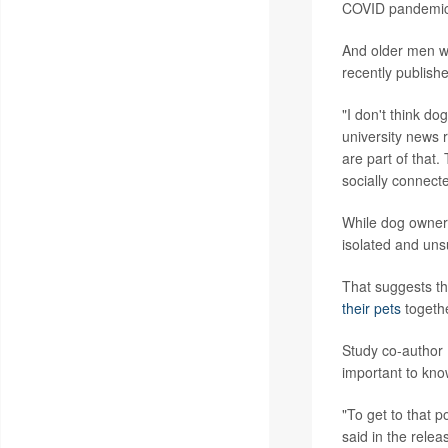
COVID pandemic
And older men we
recently publishe
"I don't think do
university news 
are part of that
socially connect
While dog owners
isolated and uns
That suggests th
their pets
togethe
Study co-author 
important to know
"To get to that p
said in the relea