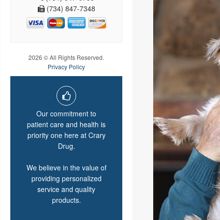
(734) 847-7348
2026 © All Rights Reserved.
Privacy Policy
Our commitment to
patient care and health is
priority one here at Crary
Drug.
We believe in the value of
providing personalized
service and quality
products.