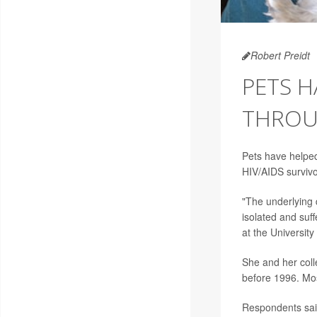
Robert Preidt
PETS H
THROU
Pets have helpe
HIV/AIDS surviv
"The underlying 
isolated and suf
at the University 
She and her col
before 1996. Mo
Respondents said