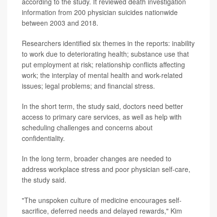
according to the study. It reviewed death investigation
information from 200 physician suicides nationwide
between 2003 and 2018.
Researchers identified six themes in the reports: inability
to work due to deteriorating health; substance use that
put employment at risk; relationship conflicts affecting
work; the interplay of mental health and work-related
issues; legal problems; and financial stress.
In the short term, the study said, doctors need better
access to primary care services, as well as help with
scheduling challenges and concerns about
confidentiality.
In the long term, broader changes are needed to
address workplace stress and poor physician self-care,
the study said.
"The unspoken culture of medicine encourages self-
sacrifice, deferred needs and delayed rewards," Kim