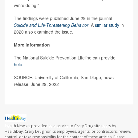
we're doing."
The findings were published June 29 in the journal
Suicide and Life-Threatening Behavior
. A
similar study
in
2020 also examined the issue.
More information
The National Suicide Prevention Lifeline can provide
help
.
SOURCE: University of California, San Diego, news
release, June 29, 2022
Health News is provided as a service to Crary Drug site users by
HealthDay. Crary Drug nor its employees, agents, or contractors, review,
control, or take responsibility for the content of these articles. Please