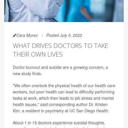
Cara Murez
Posted July 5, 2022
WHAT DRIVES DOCTORS TO TAKE
THEIR OWN LIVES
Doctor burnout and suicide are a growing concern, a
new study finds.
"We often overlook the physical health of our health care
workers, but poor health can lead to difficulty performing
tasks at work, which then leads to job stress and mental
health issues," said corresponding author Dr. Kristen
Kim, a resident in psychiatry at UC San Diego Health.
About 1 in 15 doctors experience suicidal thoughts,