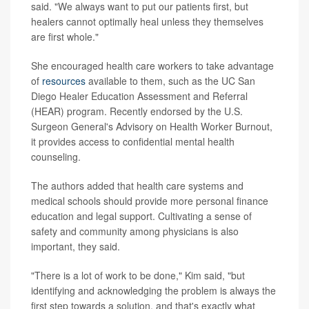
said. "We always want to put our patients first, but
healers cannot optimally heal unless they themselves
are first whole."
She encouraged health care workers to take advantage
of
resources
available to them, such as the UC San
Diego Healer Education Assessment and Referral
(HEAR) program. Recently endorsed by the U.S.
Surgeon General's Advisory on Health Worker Burnout,
it provides access to confidential mental health
counseling.
The authors added that health care systems and
medical schools should provide more personal finance
education and legal support. Cultivating a sense of
safety and community among physicians is also
important, they said.
"There is a lot of work to be done," Kim said, "but
identifying and acknowledging the problem is always the
first step towards a solution, and that's exactly what