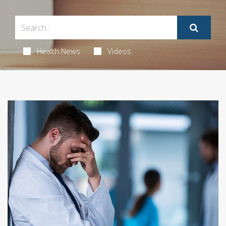
Health News
Videos