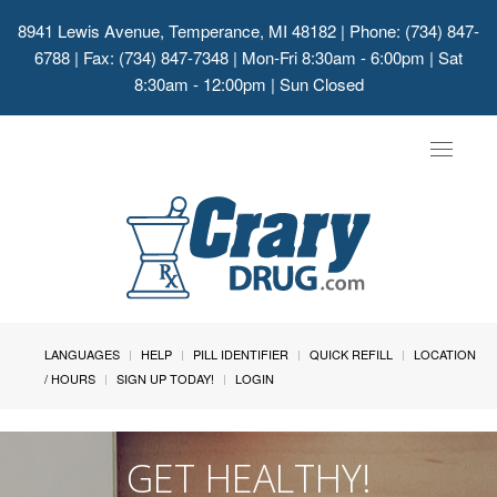
8941 Lewis Avenue, Temperance, MI 48182
| Phone: (734) 847-
6788 | Fax: (734) 847-7348 | Mon-Fri 8:30am - 6:00pm | Sat
8:30am - 12:00pm | Sun Closed
Toggle
navigat
LANGUAGES
HELP
PILL IDENTIFIER
QUICK REFILL
LOCATION
/ HOURS
SIGN UP TODAY!
LOGIN
GET HEALTHY!