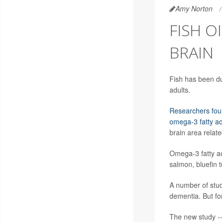
Amy Norton
FISH 
BRAIN
Fish has been du
adults.
Researchers fo
omega-3 fatty ac
brain area relat
Omega-3 fatty ac
salmon, bluefin 
A number of stud
dementia. But for
The new study --