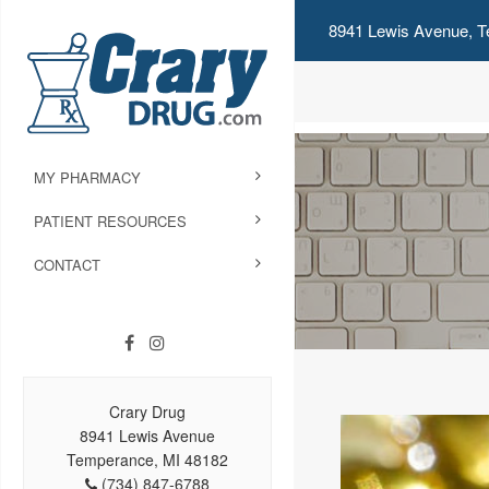
8941 Lewis Avenue, T
MY PHARMACY
PATIENT RESOURCES
CONTACT
Crary Drug
8941 Lewis Avenue
Temperance, MI 48182
(734) 847-6788