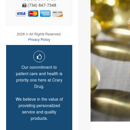
(734) 847-7348
2026 © All Rights Reserved.
Privacy Policy
Our commitment to
patient care and health is
priority one here at Crary
Drug.
We believe in the value of
providing personalized
service and quality
products.