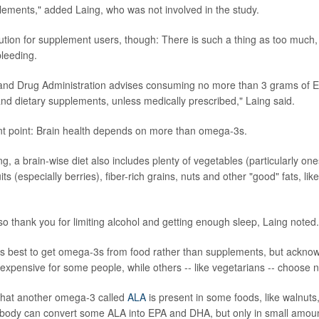
ements," added Laing, who was not involved in the study.
ution for supplement users, though: There is such a thing as too much, 
bleeding.
and Drug Administration advises consuming no more than 3 grams of
nd dietary supplements, unless medically prescribed," Laing said.
nt point: Brain health depends on more than omega-3s.
g, a brain-wise diet also includes plenty of vegetables (particularly one
its (especially berries), fiber-rich grains, nuts and other "good" fats, like
lso thank you for limiting alcohol and getting enough sleep, Laing noted.
t is best to get omega-3s from food rather than supplements, but ackno
 expensive for some people, while others -- like vegetarians -- choose not
that another omega-3 called
ALA
is present in some foods, like walnuts
body can convert some ALA into EPA and DHA, but only in small amoun