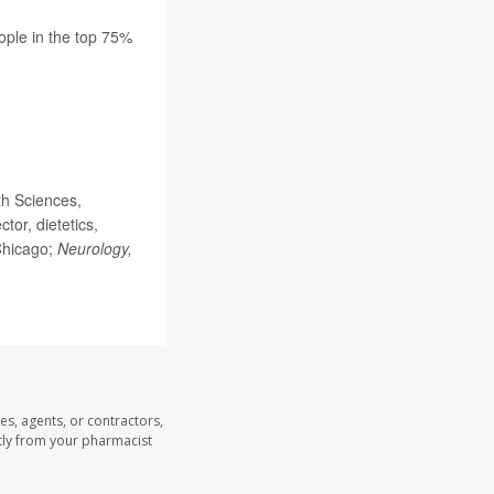
eople in the top 75%
th Sciences,
or, dietetics,
Chicago;
Neurology,
es, agents, or contractors,
ectly from your pharmacist