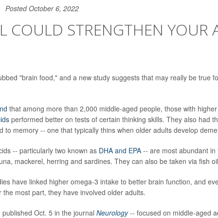
Posted October 6, 2022
OIL COULD STRENGTHEN YOUR 
bbed "brain food," and a new study suggests that may really be true f
und
that among more than 2,000 middle-aged people, those with higher 
ids
performed better on tests of certain thinking skills. They also had th
ed to memory -- one that typically thins when older adults develop deme
ids -- particularly two known as
DHA and EPA
-- are most abundant in fa
tuna, mackerel, herring and sardines. They can also be taken via fish o
ies have linked higher omega-3 intake to better brain function, and eve
 the most part, they have involved older adults.
 published Oct. 5 in the journal
Neurology
--
focused on middle-aged a