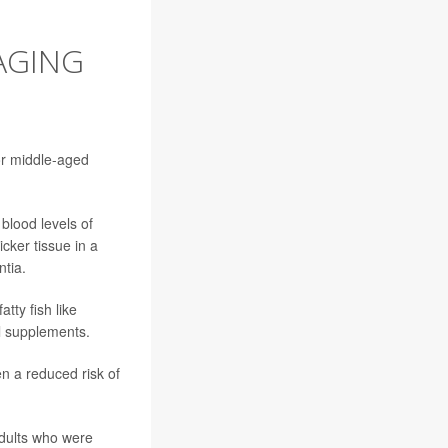
AGING
or middle-aged
blood levels of
icker tissue in a
ntia.
tty fish like
il supplements.
n a reduced risk of
dults who were