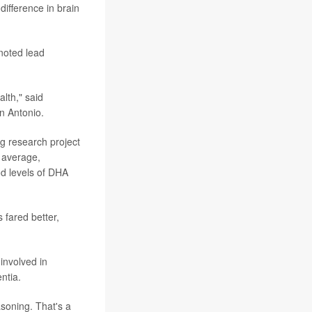
ifference in brain
 noted lead
lth," said
n Antonio.
ng research project
n average,
od levels of DHA
 fared better,
involved in
ntia.
asoning. That's a