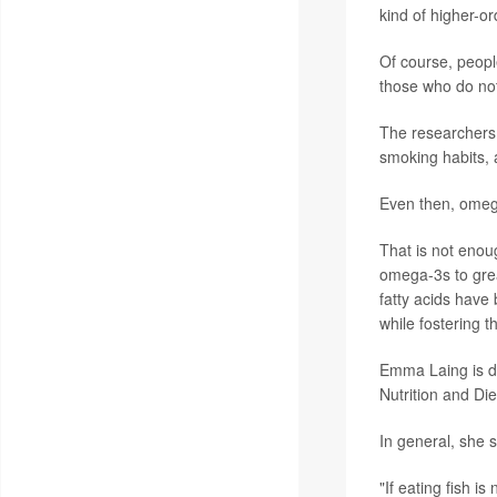
kind of higher-or
Of course, peop
those who do no
The researchers 
smoking habits, 
Even then, omega
That is not enou
omega-3s to gre
fatty acids have
while fostering 
Emma Laing is di
Nutrition and Die
In general, she s
"If eating fish i