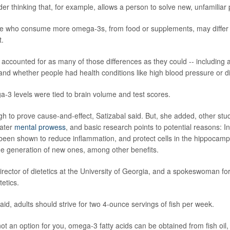
der thinking that, for example, allows a person to solve new, unfamiliar
le who consume more omega-3s, from food or supplements, may differ
t.
accounted for as many of those differences as they could -- including 
and whether people had health conditions like high blood pressure or d
-3 levels were tied to brain volume and test scores.
gh to prove cause-and-effect, Satizabal said. But, she added, other stu
ater
mental prowess
, and basic research points to potential reasons: In
 been shown to reduce inflammation, and protect cells in the hippocamp
the generation of new ones, among other benefits.
rector of dietetics at the University of Georgia, and a spokeswoman f
tetics.
aid, adults should strive for two 4-ounce servings of fish per week.
s not an option for you, omega-3 fatty acids can be obtained from fish oil