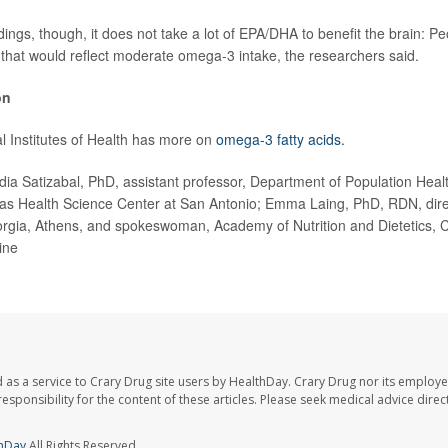
ings, though, it does not take a lot of EPA/DHA to benefit the brain: P
 that would reflect moderate omega-3 intake, the researchers said.
on
l Institutes of Health has more on
omega-3 fatty acids.
 Satizabal, PhD, assistant professor, Department of Population Heal
xas Health Science Center at San Antonio; Emma Laing, PhD, RDN, direct
orgia, Athens, and spokeswoman, Academy of Nutrition and Dietetics, 
ine
 as a service to Crary Drug site users by HealthDay. Crary Drug nor its employe
 responsibility for the content of these articles. Please seek medical advice dir
hDay
All Rights Reserved.