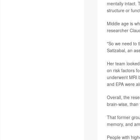
mentally intact.
structure or func
Middle age is wh
researcher Claud
"So we need to t
Satizabal, an as
Her team looked 
on risk factors 
underwent MRI br
and EPA were al
Overall, the res
brain-wise, than
That former grou
memory, and amo
People with high