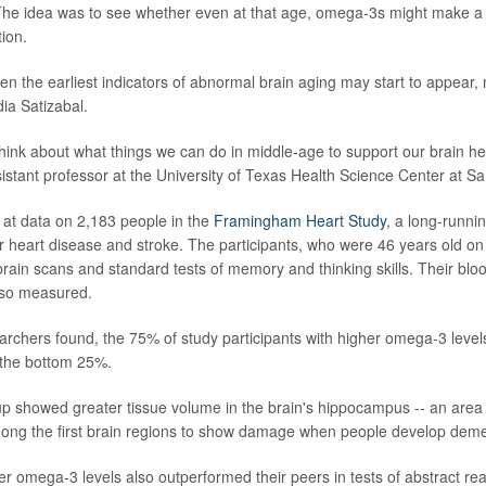
 The idea was to see whether even at that age, omega-3s might make a d
tion.
en the earliest indicators of abnormal brain aging may start to appear,
ia Satizabal.
hink about what things we can do in middle-age to support our brain hea
sistant professor at the University of Texas Health Science Center at Sa
at data on 2,183 people in the
Framingham Heart Study
, a long-runni
for heart disease and stroke. The participants, who were 46 years old o
ain scans and standard tests of memory and thinking skills. Their blo
so measured.
earchers found, the 75% of study participants with higher omega-3 levels
 the bottom 25%.
p showed greater tissue volume in the brain's hippocampus -- an area 
ng the first brain regions to show damage when people develop deme
er omega-3 levels also outperformed their peers in tests of abstract re