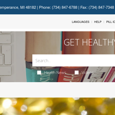
emperance, MI 48182
| Phone: (734) 847-6788 | Fax: (734) 847-7348
LANGUAGES
HELP
PILL 
GET HEALTH
Health News
Videos