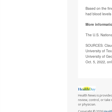
Based on the find
had blood levels
More informati
The U.S. Nationa
SOURCES: Claudia
University of Te
University of Ge
Oct. 5, 2022, onl
Health News is provided
review, control, or take
or physician.
Copyright © 2026
Healt