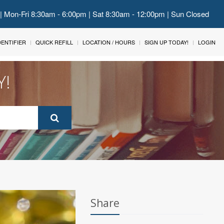
 | Mon-Fri 8:30am - 6:00pm | Sat 8:30am - 12:00pm | Sun Closed
IDENTIFIER
QUICK REFILL
LOCATION / HOURS
SIGN UP TODAY!
LOGIN
Y!
Share