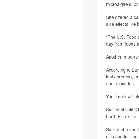
microalgae suppl
She offered a ca
side effects like 
"The U.S. Food 
day from foods a
Another importa
According to Lain
leafy greens), fru
and avocados.
Your brain will a
Satizabal said i
hard. Fish is too
Satizabal noted 
chia seeds. The 