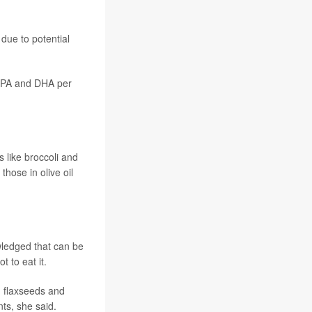
due to potential
 EPA and DHA per
s like broccoli and
 those in olive oil
wledged that can be
 to eat it.
, flaxseeds and
ts, she said.