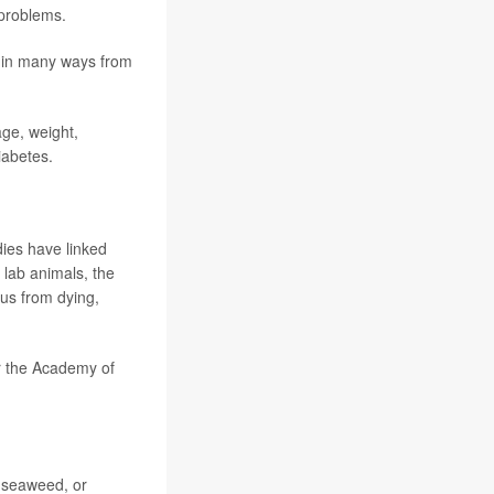
 problems.
 in many ways from
age, weight,
iabetes.
dies have linked
 lab animals, the
us from dying,
or the Academy of
, seaweed, or