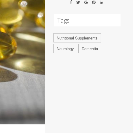
Tags
Nutritional Supplements
Neurology
Dementia