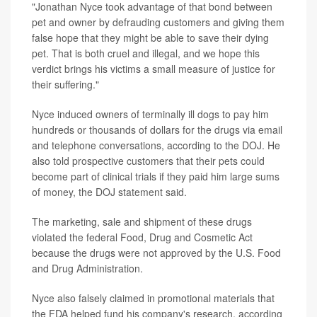
"Jonathan Nyce took advantage of that bond between
pet and owner by defrauding customers and giving them
false hope that they might be able to save their dying
pet. That is both cruel and illegal, and we hope this
verdict brings his victims a small measure of justice for
their suffering."
Nyce induced owners of terminally ill dogs to pay him
hundreds or thousands of dollars for the drugs via email
and telephone conversations, according to the DOJ. He
also told prospective customers that their pets could
become part of clinical trials if they paid him large sums
of money, the DOJ statement said.
The marketing, sale and shipment of these drugs
violated the federal Food, Drug and Cosmetic Act
because the drugs were not approved by the U.S. Food
and Drug Administration.
Nyce also falsely claimed in promotional materials that
the FDA helped fund his company's research, according