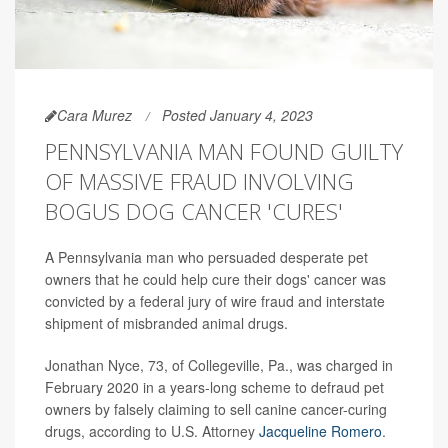
Cara Murez
Posted January 4, 2023
PENNSYLVANIA MAN FOUND GUILTY
OF MASSIVE FRAUD INVOLVING
BOGUS DOG CANCER 'CURES'
A Pennsylvania man who persuaded desperate pet
owners that he could help cure their dogs' cancer was
convicted by a federal jury of wire fraud and interstate
shipment of misbranded animal drugs.
Jonathan Nyce, 73, of Collegeville, Pa., was charged in
February 2020 in a years-long scheme to defraud pet
owners by falsely claiming to sell canine cancer-curing
drugs, according to U.S. Attorney
Jacqueline Romero
.