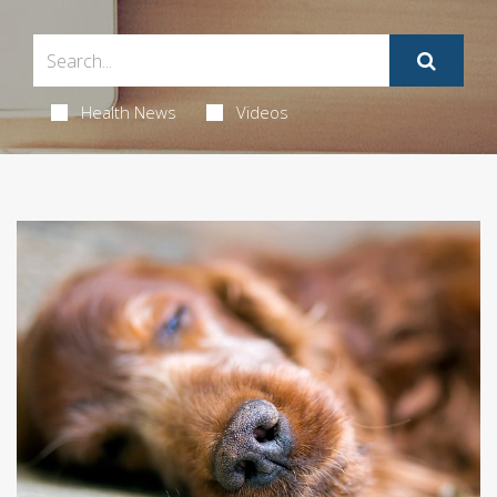
Health News
Videos