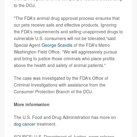
to the DOJ.
"The FDA's animal drug approval process ensures that
our pets receive safe and effective products. Ignoring
the FDA's requirements and selling unapproved drugs to
vulnerable U.S. consumers will not be tolerated,"said
Special Agent
George Scavdis
of the FDA's Metro
Washington Field Office. "We will aggressively pursue
and bring to justice those criminals who place profits
above the health and safety of animal patients."
The case was investigated by the FDA's Office of
Criminal Investigations with assistance from the
Consumer Protection Branch of the DOJ.
More information
The U.S. Food and Drug Administration has more on
dog cancer
treatment.
SOURCE: U.S. Department of Justice, news release,