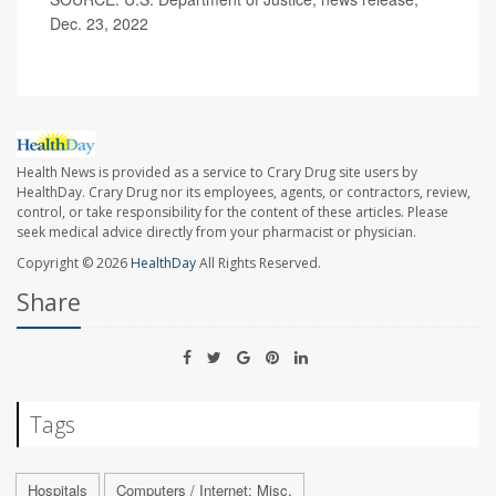
Dec. 23, 2022
Health News is provided as a service to Crary Drug site users by
HealthDay. Crary Drug nor its employees, agents, or contractors, review,
control, or take responsibility for the content of these articles. Please
seek medical advice directly from your pharmacist or physician.
Copyright © 2026
HealthDay
All Rights Reserved.
Share
Tags
Hospitals
Computers / Internet: Misc.