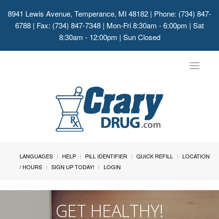
8941 Lewis Avenue, Temperance, MI 48182
| Phone: (734) 847-
6788 | Fax: (734) 847-7348 | Mon-Fri 8:30am - 6:00pm | Sat
8:30am - 12:00pm | Sun Closed
Toggle
navigat
LANGUAGES
HELP
PILL IDENTIFIER
QUICK REFILL
LOCATION
/ HOURS
SIGN UP TODAY!
LOGIN
GET HEALTHY!