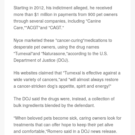
Starting in 2012, his indictment alleged, he received
more than $1 million in payments from 900 pet owners
through several companies, including "Canine
Care,""ACGT"and "CAGT."
Nyce marketed these "cancer-curing"medications to
desperate pet owners, using the drug names
"Tumexal"and "Naturasone,"according to the U.S.
Department of Justice (DOJ).
His websites claimed that "Tumexal is effective against a
wide variety of cancers,"and "will almost always restore
a cancer-stricken dog's appetite, spirit and energy!"
The DOJ said the drugs were, instead, a collection of
bulk ingredients blended by the defendant.
"When beloved pets become sick, caring owners look for
treatments that can offer hope to keep their pet alive
and comfortable,"Romero said in a DOJ news release.