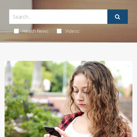
Health News
Videos