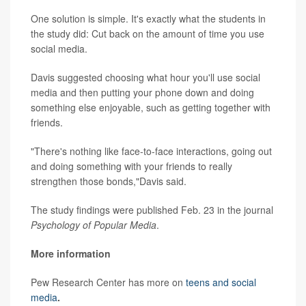
One solution is simple. It's exactly what the students in
the study did: Cut back on the amount of time you use
social media.
Davis suggested choosing what hour you'll use social
media and then putting your phone down and doing
something else enjoyable, such as getting together with
friends.
"There's nothing like face-to-face interactions, going out
and doing something with your friends to really
strengthen those bonds,"Davis said.
The study findings were published Feb. 23 in the journal
Psychology of Popular Media
.
More information
Pew Research Center has more on
teens and social
media
.