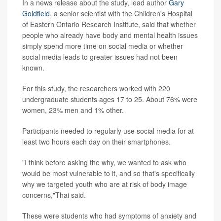
In a news release about the study, lead author
Gary
Goldfield
, a senior scientist with the Children's Hospital
of Eastern Ontario Research Institute, said that whether
people who already have body and mental health issues
simply spend more time on social media or whether
social media leads to greater issues had not been
known.
For this study, the researchers worked with 220
undergraduate students ages 17 to 25. About 76% were
women, 23% men and 1% other.
Participants needed to regularly use social media for at
least two hours each day on their smartphones.
"I think before asking the why, we wanted to ask who
would be most vulnerable to it, and so that's specifically
why we targeted youth who are at risk of body image
concerns,"Thai said.
These were students who had symptoms of anxiety and