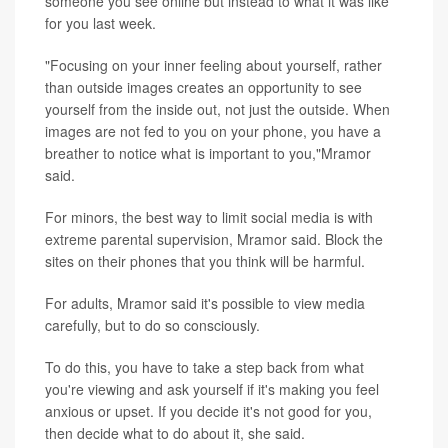
someone you see online but instead to what it was like
for you last week.
"Focusing on your inner feeling about yourself, rather
than outside images creates an opportunity to see
yourself from the inside out, not just the outside. When
images are not fed to you on your phone, you have a
breather to notice what is important to you,"Mramor
said.
For minors, the best way to limit social media is with
extreme parental supervision, Mramor said. Block the
sites on their phones that you think will be harmful.
For adults, Mramor said it's possible to view media
carefully, but to do so consciously.
To do this, you have to take a step back from what
you're viewing and ask yourself if it's making you feel
anxious or upset. If you decide it's not good for you,
then decide what to do about it, she said.