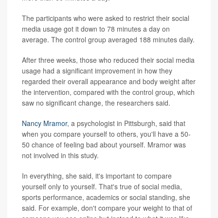
The participants who were asked to restrict their social
media usage got it down to 78 minutes a day on
average. The control group averaged 188 minutes daily.
After three weeks, those who reduced their social media
usage had a significant improvement in how they
regarded their overall appearance and body weight after
the intervention, compared with the control group, which
saw no significant change, the researchers said.
Nancy Mramor
, a psychologist in Pittsburgh, said that
when you compare yourself to others, you'll have a 50-
50 chance of feeling bad about yourself. Mramor was
not involved in this study.
In everything, she said, it's important to compare
yourself only to yourself. That's true of social media,
sports performance, academics or social standing, she
said. For example, don't compare your weight to that of