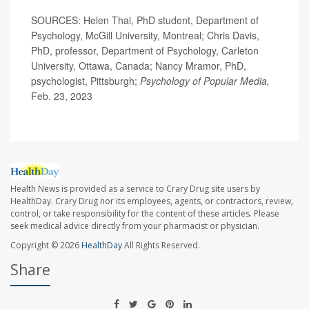
SOURCES: Helen Thai, PhD student, Department of
Psychology, McGill University, Montreal; Chris Davis,
PhD, professor, Department of Psychology, Carleton
University, Ottawa, Canada; Nancy Mramor, PhD,
psychologist, Pittsburgh;
Psychology of Popular Media,
Feb. 23, 2023
Health News is provided as a service to Crary Drug site users by
HealthDay. Crary Drug nor its employees, agents, or contractors, review,
control, or take responsibility for the content of these articles. Please
seek medical advice directly from your pharmacist or physician.
Copyright © 2026
HealthDay
All Rights Reserved.
Share