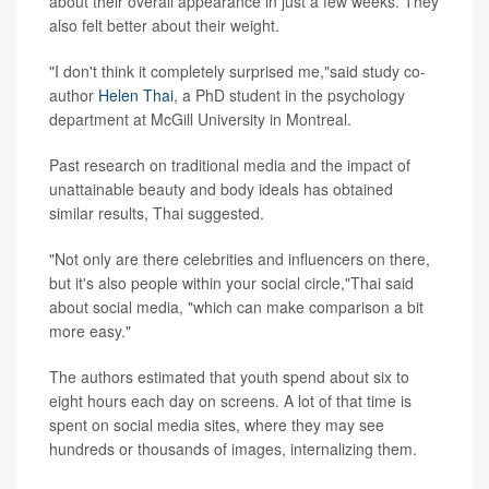
about their overall appearance in just a few weeks. They
also felt better about their weight.
"I don't think it completely surprised me,"said study co-
author
Helen Thai
, a PhD student in the psychology
department at McGill University in Montreal.
Past research on traditional media and the impact of
unattainable beauty and body ideals has obtained
similar results, Thai suggested.
"Not only are there celebrities and influencers on there,
but it's also people within your social circle,"Thai said
about social media, "which can make comparison a bit
more easy."
The authors estimated that youth spend about six to
eight hours each day on screens. A lot of that time is
spent on social media sites, where they may see
hundreds or thousands of images, internalizing them.