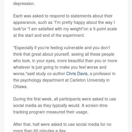
depression.
Each was asked to respond to statements about their
appearance, such as "I'm pretty happy about the way I
look"or "I am satisfied with my weight"on a 5-point scale
at the start and end of the experiment.
"Especially if you're feeling vulnerable and you don't
think that great about yourself, seeing all these people
who look, in your eyes, more beautiful than you or more
whatever is just going to make you feel worse and
worse,"said study co-author
Chris Davis
, a professor in
the psychology department at Carleton University in
Ottawa.
During the first week, all participants were asked to use
social media as they typically would. A screen-time
tracking program measured their usage.
After that, half were asked to use social media for no
more than 60 minutes a day.