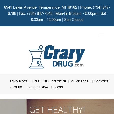
8941 Lewis Avenue, Temperance, MI 48182
| Phone: (734) 847-
6788 | Fax: (734) 847-7348 | Mon-Fri 8:30am - 6:00pm | Sat
8:30am - 12:00pm | Sun Closed
Toggle
navigat
LANGUAGES
HELP
PILL IDENTIFIER
QUICK REFILL
LOCATION
/ HOURS
SIGN UP TODAY!
LOGIN
GET HEALTHY!