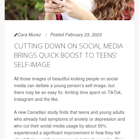
Cara Murez
Posted February 23, 2023
CUTTING DOWN ON SOCIAL MEDIA
BRINGS QUICK BOOST TO TEENS'
SELF-IMAGE
All those images of beautiful-looking people on social
media can deflate a young person's self-image, but
there may be an easy fix: limiting time spent on TikTok,
Instagram and the like.
A new Canadian study finds that teens and young adults
who already had symptoms of anxiety or depression and
who cut their social media usage by about 50%
experienced a significant improvement in how they felt