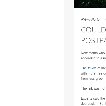
Amy Norton
COULD 
POSTP
New moms who li
according to a ne
The study
, of m
with more tree c
from less-green
The link was not
Experts said the 
depression. But 