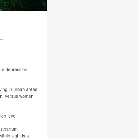
F
um depression,
ving in urban areas
ion, versus women
ion level.
postpartum
thin sight is a