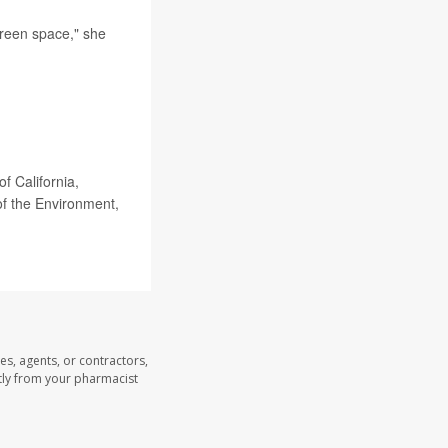
green space," she
f California,
 of the Environment,
es, agents, or contractors,
ectly from your pharmacist