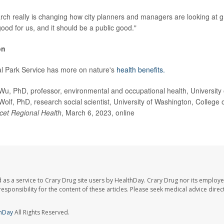
earch really is changing how city planners and managers are looking at 
good for us, and it should be a public good."
on
al Park Service has more on nature's
health benefits.
 PhD, professor, environmental and occupational health, University o
Wolf, PhD, research social scientist, University of Washington, College
cet Regional Health
, March 6, 2023, online
 as a service to Crary Drug site users by HealthDay. Crary Drug nor its employe
 responsibility for the content of these articles. Please seek medical advice dir
hDay
All Rights Reserved.