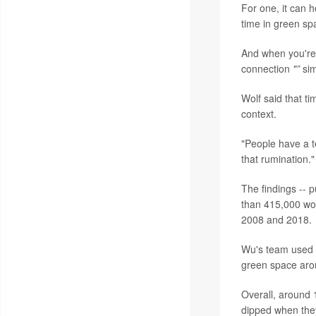
For one, it can 
time in green sp
And when you're 
connection
"”
sim
Wolf said that ti
context.
"People have a te
that rumination."
The findings -- 
than 415,000 wo
2008 and 2018.
Wu's team used v
green space arou
Overall, around 
dipped when they