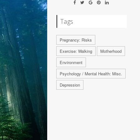
Tags
Pregnancy: Risks
Exercise: Walking
Motherhood
Environment
Psychology / Mental Health: Misc.
Depression