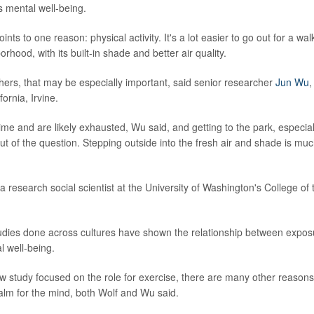
s mental well-being.
ints to one reason: physical activity. It's a lot easier to go out for a wa
orhood, with its built-in shade and better air quality.
ers, that may be especially important, said senior researcher
Jun Wu
,
fornia, Irvine.
time and are likely exhausted, Wu said, and getting to the park, especial
out of the question. Stepping outside into the fresh air and shade is m
 a research social scientist at the University of Washington's College of
tudies done across cultures have shown the relationship between expo
l well-being.
w study focused on the role for exercise, there are many other reason
alm for the mind, both Wolf and Wu said.