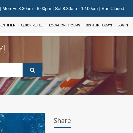
 | Mon-Fri 8:30am - 6:00pm | Sat 8:30am - 12:00pm | Sun Closed
IDENTIFIER
QUICK REFILL
LOCATION / HOURS
SIGN UP TODAY!
LOGIN
Y!
Share