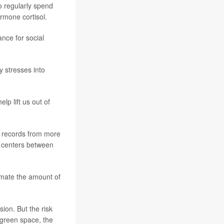
o regularly spend
rmone cortisol.
nce for social
y stresses into
lp lift us out of
 records from more
 centers between
imate the amount of
on. But the risk
 green space, the