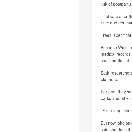
risk of postpart
That was after t
race and educati
Trees, specifical
Because Wu's tea
medical records -
small portion of
Both researchers
planners.
For one, they sai
parks and other
"For a long time,
But now, she said
said she does thi