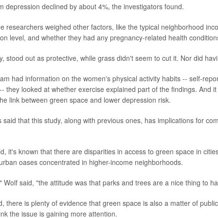
um depression declined by about 4%, the investigators found.
he researchers weighed other factors, like the typical neighborhood i
on level, and whether they had any pregnancy-related health condition
ly, stood out as protective, while grass didn't seem to cut it. Nor did ha
m had information on the women's physical activity habits -- self-report
- they looked at whether exercise explained part of the findings. And it
 the link between green space and lower depression risk.
 said that this study, along with previous ones, has implications for co
d, it's known that there are disparities in access to green space in citie
 urban oases concentrated in higher-income neighborhoods.
" Wolf said, "the attitude was that parks and trees are a nice thing to ha
, there is plenty of evidence that green space is also a matter of publi
nk the issue is gaining more attention.