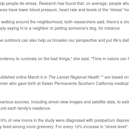
help people de-stress. Research has found that, on average, people wh
aces have lower blood pressure, heart rate and levels of the "stress" ho
walking around the neighborhood, both researchers said, there's a cha
ply saying hi to a neighbor or petting someone's dog, for instance.
me outdoors can also help us broaden our perspective and put life's dail
ndency to ruminate on the bad things," she said. "Time in nature can he
published online March 6 in
The
Lancet Regional Health "”
are based on
men who gave birth at Kaiser Permanente Southern California medical
arious sources, including street-view images and satellite data, to est
nd each family's residence.
10% of new moms in the study were diagnosed with postpartum depressi
 lived among more greenery: For every 10% increase in "street-level"