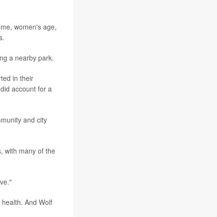
ncome, women's age,
s.
ving a nearby park.
ed in their
 did account for a
mmunity and city
s, with many of the
ve."
c health. And Wolf