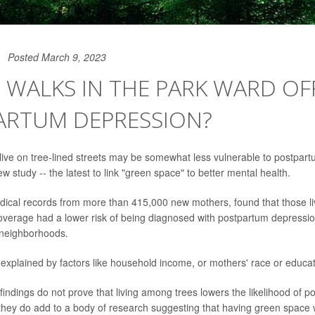
Posted March 9, 2023
WALKS IN THE PARK WARD OF
ARTUM DEPRESSION?
ve on tree-lined streets may be somewhat less vulnerable to postpart
w study -- the latest to link "green space" to better mental health.
edical records from more than 415,000 new mothers, found that those li
overage had a lower risk of being diagnosed with postpartum depress
 neighborhoods.
 explained by factors like household income, or mothers' race or educat
findings do not prove that living among trees lowers the likelihood of 
they do add to a body of research suggesting that having green space wi