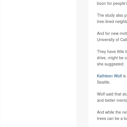
boon for people'
The study also po
tree-lined neighb
And for new moth
University of Cali
They have little 
drive, might be 
she suggested.
Kathleen Wolf
is
Seattle.
Wolf said that s
and better menta
And while the ne
trees can be a b