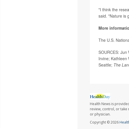
"I think the res
said. "Nature is 
More informati
The U.S. Nation
SOURCES: Jun Wu,
Irvine; Kathleen 
Seattle;
The Lan
Health News is provided
review, control, or take
or physician.
Copyright © 2026
Healt