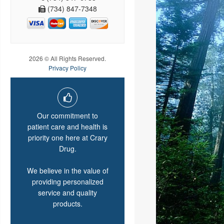
(734) 847-7348
2026 © All Rights Reserved.
Privacy Policy
Our commitment to
patient care and health is
priority one here at Crary
Drug.
We believe in the value of
providing personalized
service and quality
products.