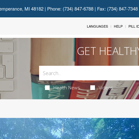
emperance, MI 48182
| Phone: (734) 847-6788 | Fax: (734) 847-7348
LANGUAGES
HELP
PILL 
GET HEALTH
Health News
Videos