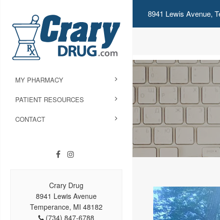
8941 Lewis Avenue, T
MY PHARMACY
PATIENT RESOURCES
CONTACT
Crary Drug
8941 Lewis Avenue
Temperance, MI 48182
(734) 847-6788