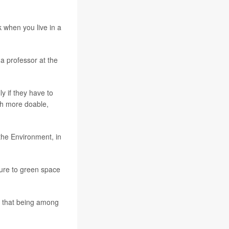
lk when you live in a
 a professor at the
ly if they have to
uch more doable,
 the Environment, in
sure to green space
s that being among