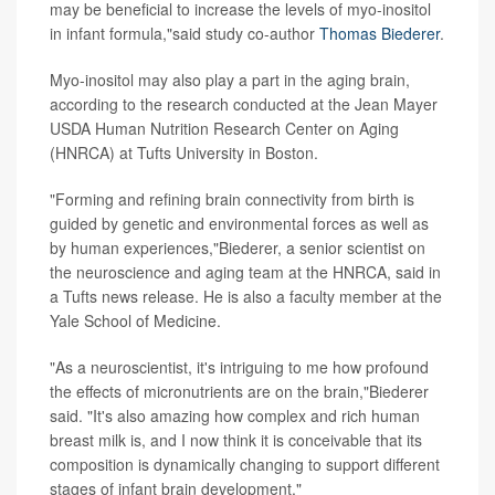
may be beneficial to increase the levels of myo-inositol
in infant formula,"said study co-author
Thomas Biederer
.
Myo-inositol may also play a part in the aging brain,
according to the research conducted at the Jean Mayer
USDA Human Nutrition Research Center on Aging
(HNRCA) at Tufts University in Boston.
"Forming and refining brain connectivity from birth is
guided by genetic and environmental forces as well as
by human experiences,"Biederer, a senior scientist on
the neuroscience and aging team at the HNRCA, said in
a Tufts news release. He is also a faculty member at the
Yale School of Medicine.
"As a neuroscientist, it's intriguing to me how profound
the effects of micronutrients are on the brain,"Biederer
said. "It's also amazing how complex and rich human
breast milk is, and I now think it is conceivable that its
composition is dynamically changing to support different
stages of infant brain development."