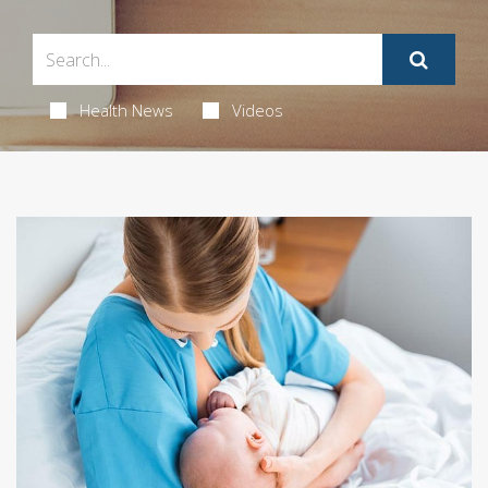
Health News
Videos