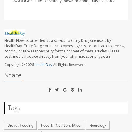
SOURCE: Tufts University, news release, July 27, 2023
Health News is provided as a service to Crary Drug site users by
HealthDay. Crary Drug nor its employees, agents, or contractors, review,
control, or take responsibility for the content of these articles. Please
seek medical advice directly from your pharmacist or physician.
Copyright © 2026
HealthDay
All Rights Reserved.
Share
Tags
Breast-Feeding
Food &, Nutrition: Misc.
Neurology