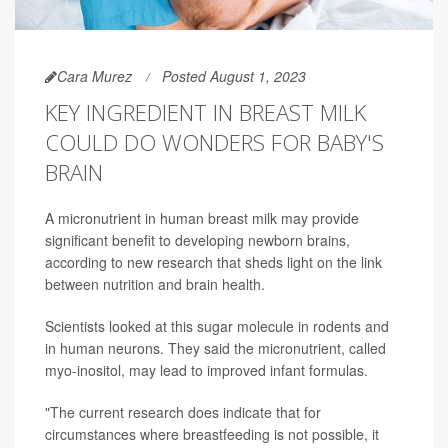
Cara Murez
Posted August 1, 2023
KEY INGREDIENT IN BREAST MILK
COULD DO WONDERS FOR BABY'S
BRAIN
A micronutrient in human breast milk may provide
significant benefit to developing newborn brains,
according to new research that sheds light on the link
between nutrition and brain health.
Scientists looked at this sugar molecule in rodents and
in human neurons. They said the micronutrient, called
myo-inositol, may lead to improved infant formulas.
"The current research does indicate that for
circumstances where breastfeeding is not possible, it