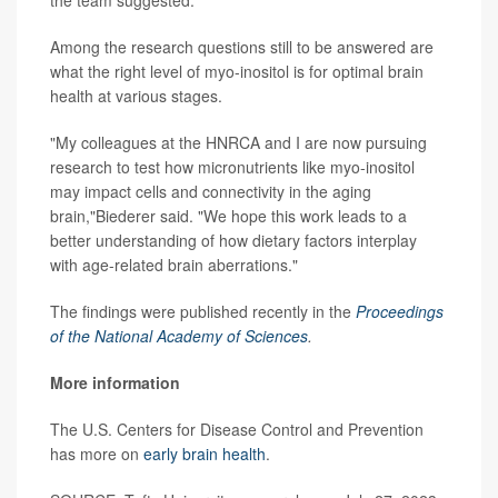
the team suggested.
Among the research questions still to be answered are
what the right level of myo-inositol is for optimal brain
health at various stages.
"My colleagues at the HNRCA and I are now pursuing
research to test how micronutrients like myo-inositol
may impact cells and connectivity in the aging
brain,"Biederer said. "We hope this work leads to a
better understanding of how dietary factors interplay
with age-related brain aberrations."
The findings were published recently in the
Proceedings
of the National Academy of Sciences
.
More information
The U.S. Centers for Disease Control and Prevention
has more on
early brain health
.