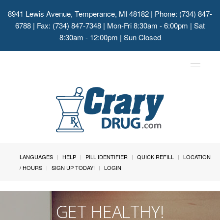
8941 Lewis Avenue, Temperance, MI 48182
| Phone: (734) 847-
6788 | Fax: (734) 847-7348 | Mon-Fri 8:30am - 6:00pm | Sat
8:30am - 12:00pm | Sun Closed
Toggle
navigat
LANGUAGES
HELP
PILL IDENTIFIER
QUICK REFILL
LOCATION
/ HOURS
SIGN UP TODAY!
LOGIN
GET HEALTHY!