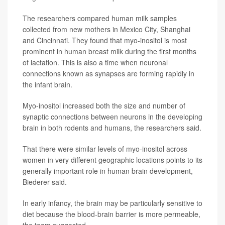
The researchers compared human milk samples
collected from new mothers in Mexico City, Shanghai
and Cincinnati. They found that myo-inositol is most
prominent in human breast milk during the first months
of lactation. This is also a time when neuronal
connections known as synapses are forming rapidly in
the infant brain.
Myo-inositol increased both the size and number of
synaptic connections between neurons in the developing
brain in both rodents and humans, the researchers said.
That there were similar levels of myo-inositol across
women in very different geographic locations points to its
generally important role in human brain development,
Biederer said.
In early infancy, the brain may be particularly sensitive to
diet because the blood-brain barrier is more permeable,