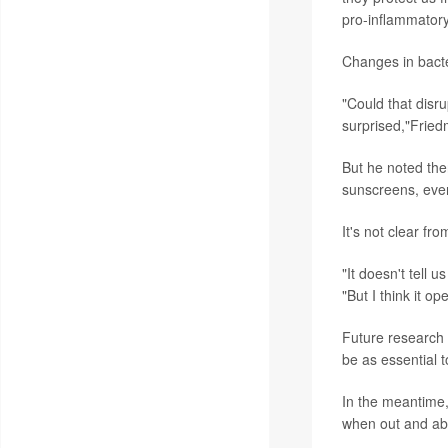
pro-inflammatory
Changes in bacte
"Could that disru
surprised,"Fried
But he noted ther
sunscreens, even
It's not clear f
"It doesn't tell
"But I think it op
Future research 
be as essential 
In the meantime
when out and ab