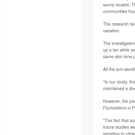
sunny locales. T
communities fou
The research tea
vacation.
The investigator
up a tan while a
same skin tone p
All the sun-worsh
"In our study, th
maintained a div
However, the peo
Fluctuations in 
"The fact that su
future studies w
sensitive to ultr