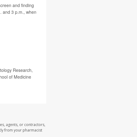
screen and finding
m. and 3 p.m., when
atology Research,
ool of Medicine
es, agents, or contractors,
ectly from your pharmacist