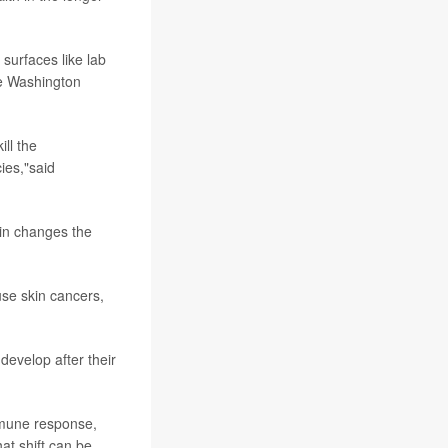
 surfaces like lab
ge Washington
ill the
ies,"said
kin changes the
se skin cancers,
evelop after their
immune response,
at shift can be