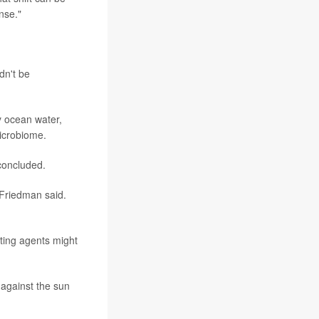
nse."
dn't be
y ocean water,
microbiome.
 concluded.
"Friedman said.
ting agents might
against the sun