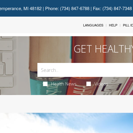
emperance, MI 48182
| Phone: (734) 847-6788 | Fax: (734) 847-7348
LANGUAGES
HELP
PILL 
GET HEALTH
Health News
Videos