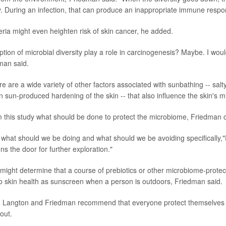
. During an infection, that can produce an inappropriate immune respo
ria might even heighten risk of skin cancer, he added.
ption of microbial diversity play a role in carcinogenesis? Maybe. I woul
man said.
e are a wide variety of other factors associated with sunbathing -- salt
 sun-produced hardening of the skin -- that also influence the skin's 
rom this study what should be done to protect the microbiome, Friedman
 us what should we be doing and what should we be avoiding specifically,
ens the door for further exploration."
might determine that a course of prebiotics or other microbiome-protec
to skin health as sunscreen when a person is outdoors, Friedman said.
, Langton and Friedman recommend that everyone protect themselves 
out.