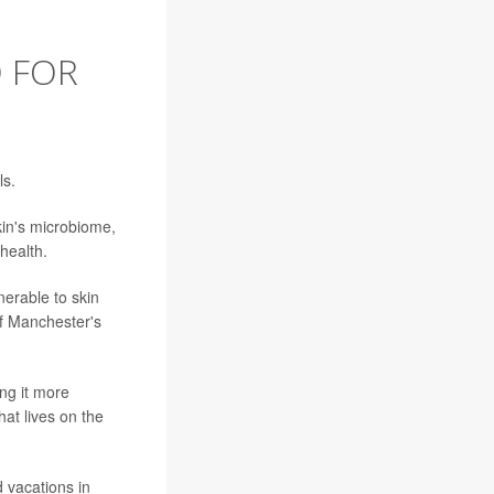
D FOR
ls.
kin's microbiome,
 health.
nerable to skin
 of Manchester's
ng it more
hat lives on the
d vacations in