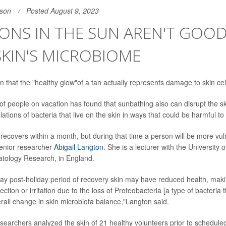
son
Posted August 9, 2023
ONS IN THE SUN AREN'T GOO
KIN'S MICROBIOME
n that the "healthy glow"of a tan actually represents damage to skin cel
of people on vacation has found that sunbathing also can disrupt the s
lations of bacteria that live on the skin in ways that could be harmful to
ecovers within a month, but during that time a person will be more vul
senior researcher
Abigail Langton
. She is a lecturer with the University
atology Research, in England.
day post-holiday period of recovery skin may have reduced health, maki
ection or irritation due to the loss of Proteobacteria [a type of bacteria t
erall change in skin microbiota balance,"Langton said.
esearchers analyzed the skin of 21 healthy volunteers prior to schedule