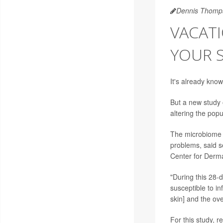
Dennis Thomp
VACATI
YOUR S
It's already know
But a new study 
altering the popu
The microbiome r
problems, said 
Center for Derm
"During this 28-
susceptible to inf
skin] and the ov
For this study, r