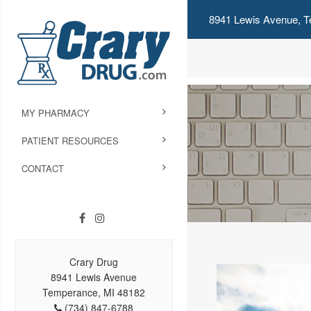
8941 Lewis Avenue, T
MY PHARMACY
PATIENT RESOURCES
CONTACT
Crary Drug
8941 Lewis Avenue
Temperance, MI 48182
(734) 847-6788