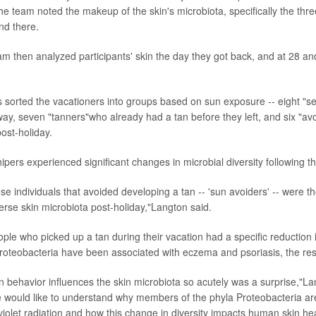
he team noted the makeup of the skin's microbiota, specifically the thre
nd there.
m then analyzed participants' skin the day they got back, and at 28 an
s sorted the vacationers into groups based on sun exposure -- eight "
way, seven "tanners"who already had a tan before they left, and six "a
ost-holiday.
ipers experienced significant changes in microbial diversity following the
ose individuals that avoided developing a tan -- 'sun avoiders' -- were t
erse skin microbiota post-holiday,"Langton said.
ple who picked up a tan during their vacation had a specific reduction 
Proteobacteria have been associated with eczema and psoriasis, the re
n behavior influences the skin microbiota so acutely was a surprise,"La
e would like to understand why members of the phyla Proteobacteria are
aviolet radiation and how this change in diversity impacts human skin hea