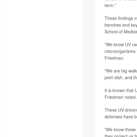
term."
These findings ma
benches and key
School of Medici
"We know UV radia
microorganisms t
Friedman.
"We are big walk
petri dish, and t
It is known that
Friedman noted.
These UV-driven 
defenses have b
"We know those o
they protect us 