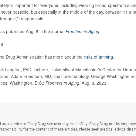
safety is important for everyone, including wearing broad-spectrum sun
ver possible, but especially in the middle of the day, between 11 a.
 strongest,"Langton said.
s published Aug. 8 in the journal
Frontiers in Aging
.
on
nd Drug Administration has more about the
risks of tanning
.
 Langton, PhD, lecturer, University of Manchester's Center for Derm
land; Adam Friedman, MD, chair, dermatology, George Washington Sch
ces, Washington, D.C.;
Frontiers in Aging
, Aug. 8, 2023
 as a service to Crary Drug site users by HealthDay. Crary Drug nor its employe
 responsibility for the content of these articles. Please seek medical advice dir