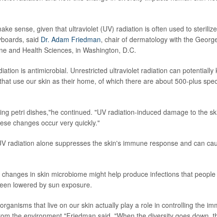
ke sense, given that ultraviolet (UV) radiation is often used to sterilize
boards, said
Dr. Adam Friedman
, chair of dermatology with the Geor
ne and Health Sciences, in Washington, D.C.
tion is antimicrobial. Unrestricted ultraviolet radiation can potentially k
hat use our skin as their home, of which there are about 500-plus spec
ing petri dishes,"he continued. "UV radiation-induced damage to the s
hese changes occur very quickly."
 UV radiation alone suppresses the skin's immune response and can cau
changes in skin microbiome might help produce infections that people d
een lowered by sun exposure.
rganisms that live on our skin actually play a role in controlling the 
from the environment,"Friedman said. "When the diversity goes down, th