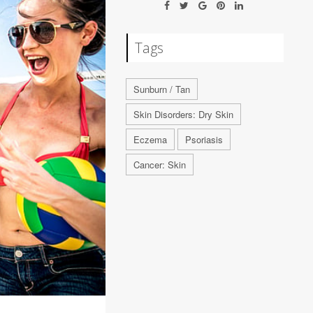
Tags
Sunburn / Tan
Skin Disorders: Dry Skin
Eczema
Psoriasis
Cancer: Skin