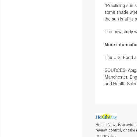
"Practicing sun 
some shade whene
the sun is at its
The new study wa
More informati
The U.S. Food a
SOURCES: Abigail
Manchester, Eng
and Health Scien
Health News is provided
review, control, or take
or physician.