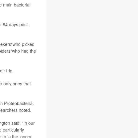
e main bacterial
d 84 days post-
seekers"who picked
voiders"who had the
ir trip.
he only ones that
in Proteobacteria.
searchers noted.
ngton said. "In our
 particularly
lth in the longer