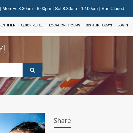
 | Mon-Fri 8:30am - 6:00pm | Sat 8:30am - 12:00pm | Sun Closed
IDENTIFIER
QUICK REFILL
LOCATION / HOURS
SIGN UP TODAY!
LOGIN
Y!
Share