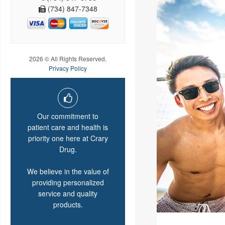
(734) 847-7348
2026 © All Rights Reserved.
Privacy Policy
Our commitment to
patient care and health is
priority one here at Crary
Drug.
We believe in the value of
providing personalized
service and quality
products.