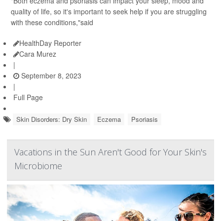
"Both eczema and psoriasis can impact your sleep, mood and
quality of life, so it's important to seek help if you are struggling
with these conditions,"said
HealthDay Reporter
Cara Murez
|
September 8, 2023
|
Full Page
Skin Disorders: Dry Skin
Eczema
Psoriasis
Vacations in the Sun Aren't Good for Your Skin's
Microbiome