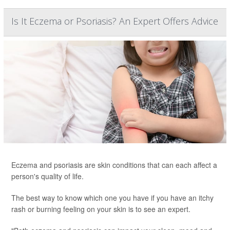
Is It Eczema or Psoriasis? An Expert Offers Advice
Eczema and psoriasis are skin conditions that can each affect a
person's quality of life.
The best way to know which one you have if you have an itchy
rash or burning feeling on your skin is to see an expert.