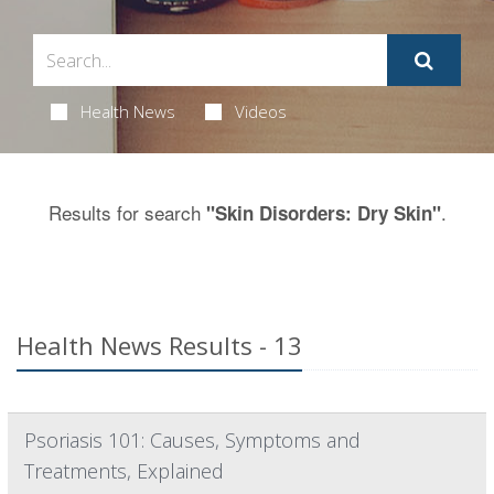
Health News
Videos
Results for search
.
"Skin Disorders: Dry Skin"
Health News Results - 13
Psoriasis 101: Causes, Symptoms and
Treatments, Explained