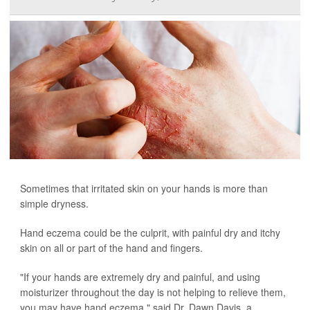
Sometimes that irritated skin on your hands is more than
simple dryness.
Hand eczema could be the culprit, with painful dry and itchy
skin on all or part of the hand and fingers.
"If your hands are extremely dry and painful, and using
moisturizer throughout the day is not helping to relieve them,
you may have hand eczema," said Dr. Dawn Davis, a