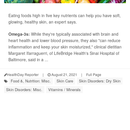
Eating foods high in five key nutrients can help you have soft,
glowing, healthy skin, an expert says.
Omega-3s:
While they're typically associated with brain and
heart health and lower blood pressure, they also "can reduce
inflammation and keep your skin moisturized," clinical dietitian
Margaret Ifarraguerri, of LifeBridge Health's Sinai Hospital of
Baltimore, said in a ...
HealthDay Reporter
|
August 21, 2021
|
Full Page
Food &, Nutrition: Misc.
Skin Care
Skin Disorders: Dry Skin
Skin Disorders: Misc.
Vitamins / Minerals