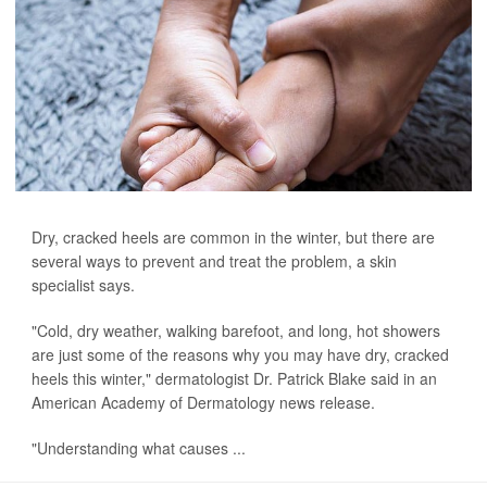
Dry, cracked heels are common in the winter, but there are
several ways to prevent and treat the problem, a skin
specialist says.
"Cold, dry weather, walking barefoot, and long, hot showers
are just some of the reasons why you may have dry, cracked
heels this winter," dermatologist Dr. Patrick Blake said in an
American Academy of Dermatology news release.
"Understanding what causes ...