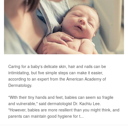
Caring for a baby's delicate skin, hair and nails can be
intimidating, but five simple steps can make it easier,
according to an expert from the American Academy of
Dermatology.
"With their tiny hands and feet, babies can seem so fragile
and vulnerable," said dermatologist Dr. Kachiu Lee.
"However, babies are more resilient than you might think, and
parents can maintain good hygiene for t...