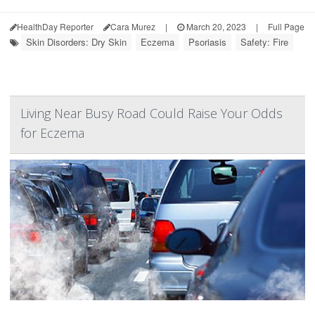
HealthDay Reporter
Cara Murez
|
March 20, 2023
|
Full Page
Skin Disorders: Dry Skin
Eczema
Psoriasis
Safety: Fire
Living Near Busy Road Could Raise Your Odds
for Eczema