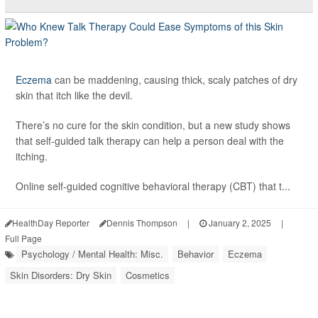
Eczema
can be maddening, causing thick, scaly patches of dry
skin that itch like the devil.
There’s no cure for the skin condition, but a new study shows
that self-guided talk therapy can help a person deal with the
itching.
Online self-guided cognitive behavioral therapy (CBT) that t...
HealthDay Reporter
Dennis Thompson
|
January 2, 2025
|
Full Page
Psychology / Mental Health: Misc.
Behavior
Eczema
Skin Disorders: Dry Skin
Cosmetics