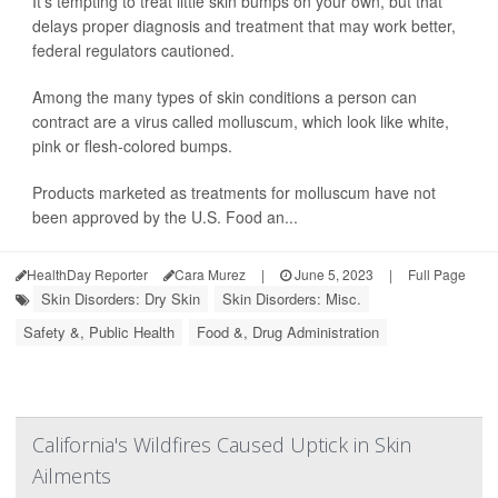
It's tempting to treat little skin bumps on your own, but that
delays proper diagnosis and treatment that may work better,
federal regulators cautioned.
Among the many types of skin conditions a person can
contract are a virus called molluscum, which look like white,
pink or flesh-colored bumps.
Products marketed as treatments for molluscum have not
been approved by the U.S. Food an...
HealthDay Reporter
Cara Murez
|
June 5, 2023
|
Full Page
Skin Disorders: Dry Skin
Skin Disorders: Misc.
Safety &, Public Health
Food &, Drug Administration
California's Wildfires Caused Uptick in Skin
Ailments