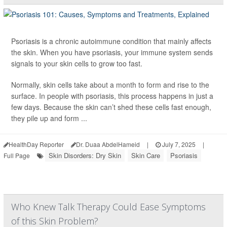
Psoriasis is a chronic autoimmune condition that mainly affects
the skin. When you have psoriasis, your immune system sends
signals to your skin cells to grow too fast.
Normally, skin cells take about a month to form and rise to the
surface. In people with psoriasis, this process happens in just a
few days. Because the skin can’t shed these cells fast enough,
they pile up and form ...
HealthDay Reporter
Dr. Duaa AbdelHameid
|
July 7, 2025
|
Skin Disorders: Dry Skin
Skin Care
Psoriasis
Full Page
Who Knew Talk Therapy Could Ease Symptoms
of this Skin Problem?