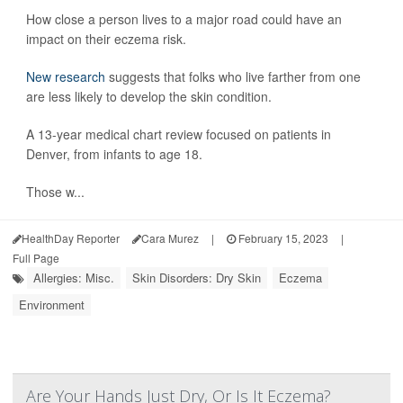
How close a person lives to a major road could have an
impact on their eczema risk.
New research
suggests that folks who live farther from one
are less likely to develop the skin condition.
A 13-year medical chart review focused on patients in
Denver, from infants to age 18.
Those w...
HealthDay Reporter
Cara Murez
|
February 15, 2023
|
Full Page
Allergies: Misc.
Skin Disorders: Dry Skin
Eczema
Environment
Are Your Hands Just Dry, Or Is It Eczema?