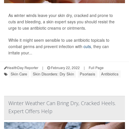
As winter winds leave your skin dry, cracked and prone to
cuts and bleeding, a skin expert says you should resist the
urge to use antibiotic creams or ointments.
While it might seem sensible to use antibiotic topicals to
combat germs and prevent infection with
cuts
, they can
irritate your...
HealthDay Reporter
|
February 22, 2022
|
Full Page
Skin Care
Skin Disorders: Dry Skin
Psoriasis
Antibiotics
Winter Weather Can Bring Dry, Cracked Heels.
Expert Offers Help