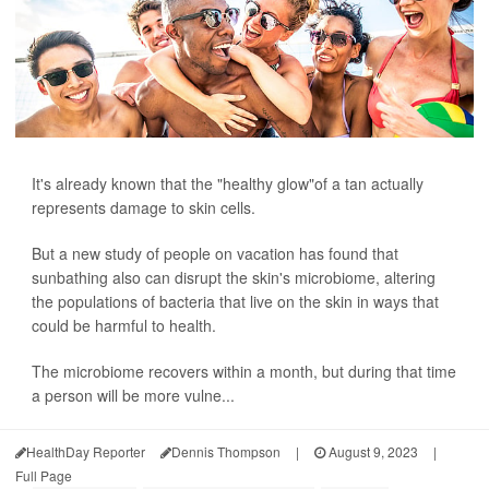
It's already known that the "healthy glow"of a tan actually
represents damage to skin cells.
But a new study of people on vacation has found that
sunbathing also can disrupt the skin's microbiome, altering
the populations of bacteria that live on the skin in ways that
could be harmful to health.
The microbiome recovers within a month, but during that time
a person will be more vulne...
HealthDay Reporter
Dennis Thompson
|
August 9, 2023
|
Full Page