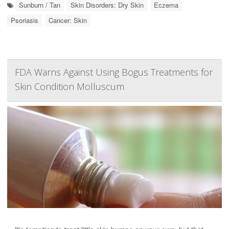
Sunburn / Tan
Skin Disorders: Dry Skin
Eczema
Psoriasis
Cancer: Skin
FDA Warns Against Using Bogus Treatments for
Skin Condition Molluscum