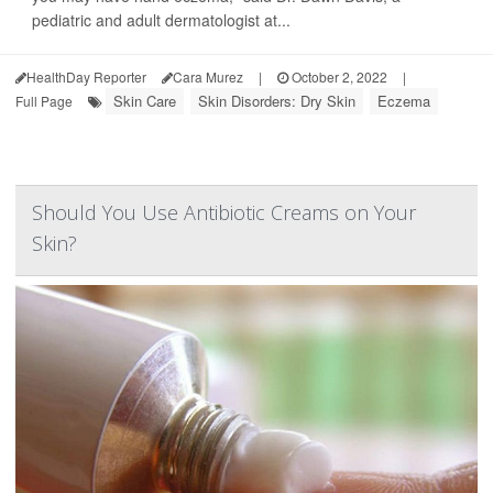
pediatric and adult dermatologist at...
HealthDay Reporter
Cara Murez
|
October 2, 2022
|
Skin Care
Skin Disorders: Dry Skin
Eczema
Full Page
Should You Use Antibiotic Creams on Your
Skin?