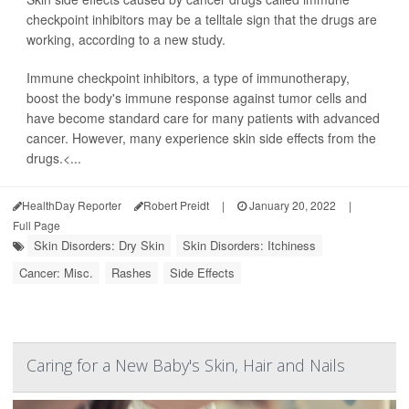
checkpoint inhibitors may be a telltale sign that the drugs are
working, according to a new study.
Immune checkpoint inhibitors, a type of immunotherapy,
boost the body's immune response against tumor cells and
have become standard care for many patients with advanced
cancer. However, many experience skin side effects from the
drugs.<...
HealthDay Reporter
Robert Preidt
|
January 20, 2022
|
Full Page
Skin Disorders: Dry Skin
Skin Disorders: Itchiness
Cancer: Misc.
Rashes
Side Effects
Caring for a New Baby's Skin, Hair and Nails