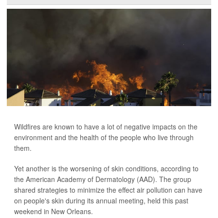
Wildfires are known to have a lot of negative impacts on the
environment and the health of the people who live through
them.
Yet another is the worsening of skin conditions, according to
the American Academy of Dermatology (AAD). The group
shared strategies to minimize the effect air pollution can have
on people's skin during its annual meeting, held this past
weekend in New Orleans.