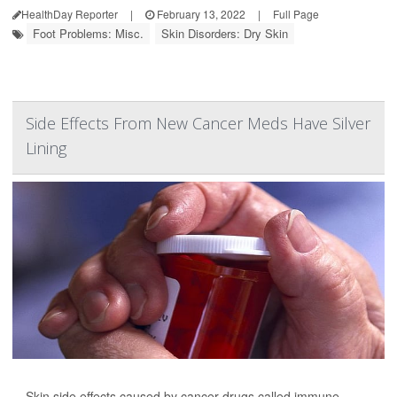
HealthDay Reporter
|
February 13, 2022
|
Full Page
Foot Problems: Misc.
Skin Disorders: Dry Skin
Side Effects From New Cancer Meds Have Silver
Lining
Skin side effects caused by cancer drugs called immune