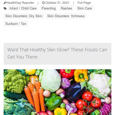
HealthDay Reporter
|
October 31, 2021
|
Full Page
Infant / Child Care
Parenting
Rashes
Skin Care
Skin Disorders: Dry Skin
Skin Disorders: Itchiness
Sunburn / Tan
Want That Healthy Skin Glow? These Foods Can
Get You There