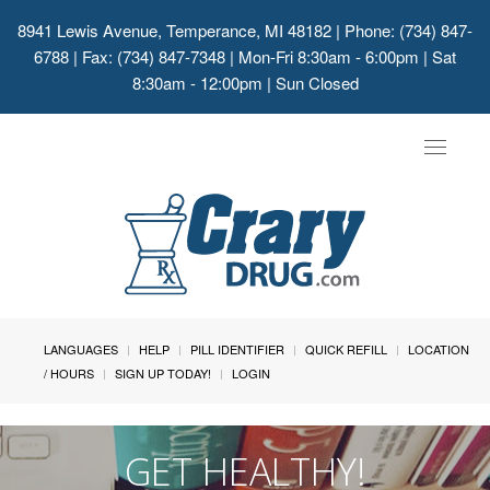
8941 Lewis Avenue, Temperance, MI 48182
| Phone: (734) 847-
6788 | Fax: (734) 847-7348 | Mon-Fri 8:30am - 6:00pm | Sat
8:30am - 12:00pm | Sun Closed
Toggle
navigat
LANGUAGES
HELP
PILL IDENTIFIER
QUICK REFILL
LOCATION
/ HOURS
SIGN UP TODAY!
LOGIN
GET HEALTHY!