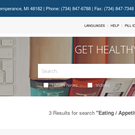
emperance, MI 48182
| Phone: (734) 847-6788 | Fax: (734) 847-7348
LANGUAGES
HELP
PILL 
GET HEALTH
Health News
Videos
3 Results for search
"Eating / Appeti