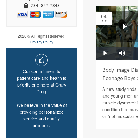
(734) 847-7348
04
DEC
2026 © All Rights Reserved.
Privacy Policy
Body Image Dis
Our commitment to
patient care and health is
Teenage Boys 
priority one here at Crary
A new study finds 
Drug.
and young men ar
muscle dysmorphia
We believe in the value of
condition that mak
providing personalized
or “not muscular 
service and quality
products.