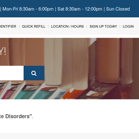
 | Mon-Fri 8:30am - 6:00pm | Sat 8:30am - 12:00pm | Sun Closed
IDENTIFIER
QUICK REFILL
LOCATION / HOURS
SIGN UP TODAY!
LOGIN
Y!
.
te Disorders"