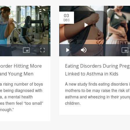
03
DEC
order Hitting More
Eating Disorders During Pre
and Young Men
Linked to Asthma in Kids
a rising number of boys
A new study finds eating disorders 
e being diagnosed with
mothers-to-be may raise the risk of
, a mental health
asthma and wheezing in their youn
es them feel “too small”
children.
enough.”