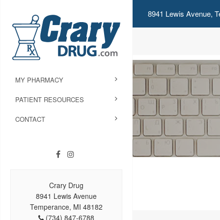
8941 Lewis Avenue, T
MY PHARMACY
PATIENT RESOURCES
CONTACT
Crary Drug
8941 Lewis Avenue
Temperance, MI 48182
(734) 847-6788