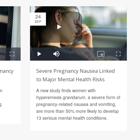
24
SEP
gnancy
Severe Pregnancy Nausea Linked
to Major Mental Health Risks
in
A new study finds women with
hyperemesis gravidarum, a severe form of
g
pregnancy-related nausea and vomiting,
are more than 50% more likely to develop
13 serious mental health conditions.