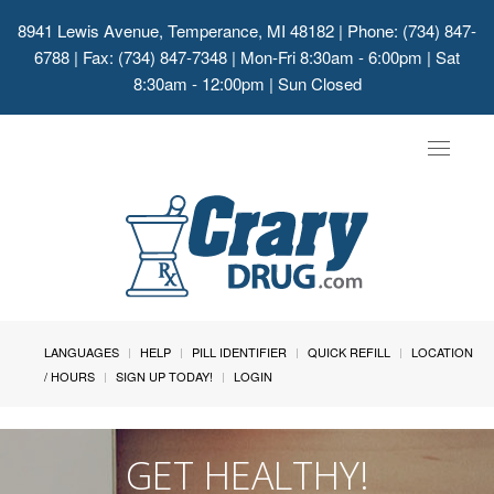
8941 Lewis Avenue, Temperance, MI 48182
| Phone: (734) 847-
6788 | Fax: (734) 847-7348 | Mon-Fri 8:30am - 6:00pm | Sat
8:30am - 12:00pm | Sun Closed
Toggle
navigat
LANGUAGES
HELP
PILL IDENTIFIER
QUICK REFILL
LOCATION
/ HOURS
SIGN UP TODAY!
LOGIN
GET HEALTHY!