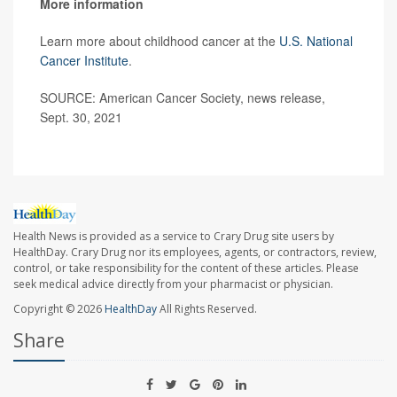
More information
Learn more about childhood cancer at the
U.S. National
Cancer Institute
.
SOURCE: American Cancer Society, news release,
Sept. 30, 2021
Health News is provided as a service to Crary Drug site users by
HealthDay. Crary Drug nor its employees, agents, or contractors, review,
control, or take responsibility for the content of these articles. Please
seek medical advice directly from your pharmacist or physician.
Copyright © 2026
HealthDay
All Rights Reserved.
Share