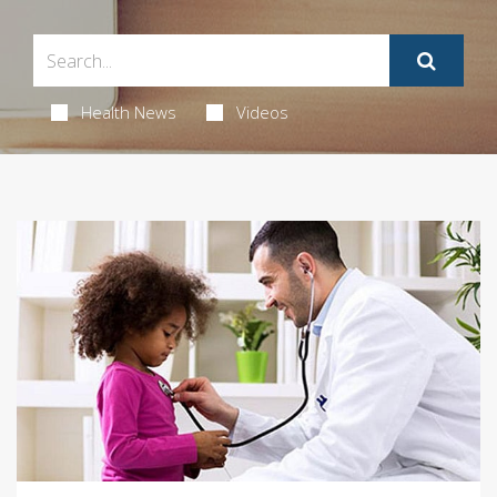
Health News
Videos