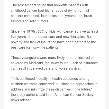
The researchers found that nonwhite patients with
childhood cancer had higher odds of dying from all
cancers combined, leukemias and lymphomas, brain
tumors and solid tumors.
Since the 1970s, 80% of kids with cancer survive at least
five years, due to better care and new therapies. But
poverty and lack of insurance have been barriers to the
best care for nonwhite patients.
These youngsters were more likely to be uninsured or
covered by Medicaid, the study found. Lack of insurance
can result in delayed care and worse survival.
"This continued inequity in health outcomes among
children warrants concerted, multifaceted approaches to
address and minimize these disparities in the future,"
the study authors said in an American Cancer Society
news release.