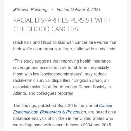
Steven Reinberg
Posted October 4, 2021
RACIAL DISPARITIES PERSIST WITH
CHILDHOOD CANCERS
Black kids and Hispanic kids with cancer fare worse than
their white counterparts, a large, nationwide study finds.
"This study suggests that improving health insurance
coverage and access to care for children, especially
those with low [socioeconomic status], may reduce
racial/ethnic survival disparities," Jingxuan Zhao, an
associate scientist at the American Cancer Society in
Atlanta, and colleagues reported.
The findings, published Sept. 30 in the journal
Cancer
Epidemiology, Biomarkers & Prevention
,
are based on a
database analysis of children in the United States who
were diagnosed with cancer between 2004 and 2015.