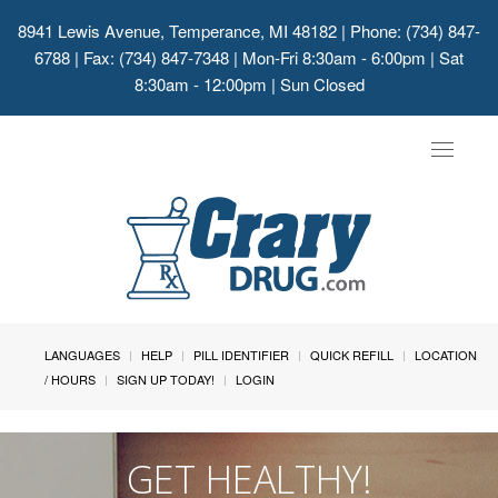
8941 Lewis Avenue, Temperance, MI 48182
| Phone: (734) 847-
6788 | Fax: (734) 847-7348 | Mon-Fri 8:30am - 6:00pm | Sat
8:30am - 12:00pm | Sun Closed
Toggle
navigat
LANGUAGES
HELP
PILL IDENTIFIER
QUICK REFILL
LOCATION
/ HOURS
SIGN UP TODAY!
LOGIN
GET HEALTHY!