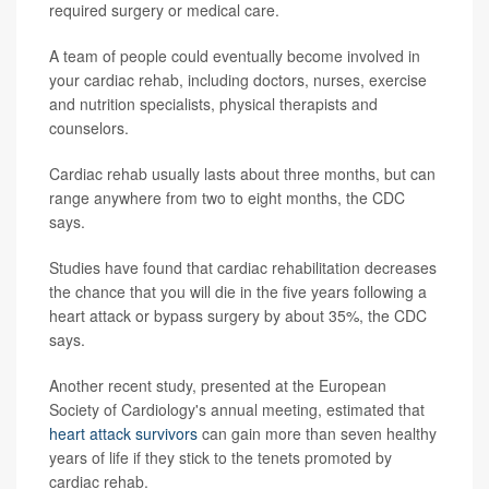
required surgery or medical care.
A team of people could eventually become involved in
your cardiac rehab, including doctors, nurses, exercise
and nutrition specialists, physical therapists and
counselors.
Cardiac rehab usually lasts about three months, but can
range anywhere from two to eight months, the CDC
says.
Studies have found that cardiac rehabilitation decreases
the chance that you will die in the five years following a
heart attack or bypass surgery by about 35%, the CDC
says.
Another recent study, presented at the European
Society of Cardiology's annual meeting, estimated that
heart attack survivors
can gain more than seven healthy
years of life if they stick to the tenets promoted by
cardiac rehab.