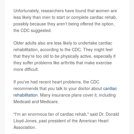
Unfortunately, researchers have found that women are
less likely than men to start or complete cardiac rehab,
possibly because they aren't being offered the option,
the CDC suggested.
Older adults also are less likely to undertake cardiac
rehabilitation, according to the CDC. They might feel
that they're too old to be physically active, especially if
they suffer problems like arthritis that make exercise
more difficult.
If you've had recent heart problems, the CDC
recommends that you talk to your doctor about
cardiac
rehabilitation
. Many insurance plans cover it, including
Medicaid and Medicare.
"I'm an enormous fan of cardiac rehab," said Dr. Donald
Lloyd-Jones, past president of the American Heart
Association.