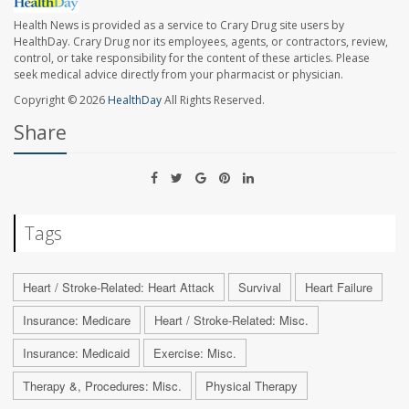
Health News is provided as a service to Crary Drug site users by
HealthDay. Crary Drug nor its employees, agents, or contractors, review,
control, or take responsibility for the content of these articles. Please
seek medical advice directly from your pharmacist or physician.
Copyright © 2026
HealthDay
All Rights Reserved.
Share
Tags
Heart / Stroke-Related: Heart Attack
Survival
Heart Failure
Insurance: Medicare
Heart / Stroke-Related: Misc.
Insurance: Medicaid
Exercise: Misc.
Therapy &, Procedures: Misc.
Physical Therapy