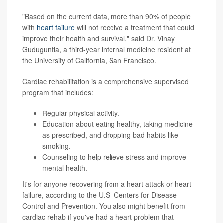
"Based on the current data, more than 90% of people
with
heart failure
will not receive a treatment that could
improve their health and survival," said Dr. Vinay
Guduguntla, a third-year internal medicine resident at
the University of California, San Francisco.
Cardiac rehabilitation is a comprehensive supervised
program that includes:
Regular physical activity.
Education about eating healthy, taking medicine
as prescribed, and dropping bad habits like
smoking.
Counseling to help relieve stress and improve
mental health.
It's for anyone recovering from a heart attack or heart
failure, according to the U.S. Centers for Disease
Control and Prevention. You also might benefit from
cardiac rehab if you've had a heart problem that