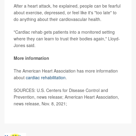
After a heart attack, he explained, people can be fearful
about exercise, depressed, or feel like it's "too late" to
do anything about their cardiovascular health.
"Cardiac rehab gets patients into a monitored setting
where they can learn to trust their bodies again," Lloyd-
Jones said.
More information
The American Heart Association has more information
about
cardiac rehabilitation
.
SOURCES: U.S. Centers for Disease Control and
Prevention, news release; American Heart Association,
news release, Nov. 8, 2021;