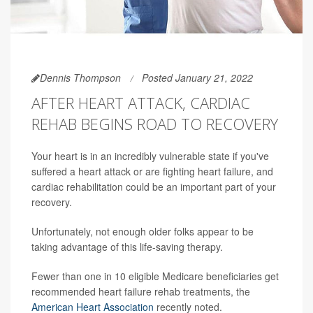
Dennis Thompson
Posted January 21, 2022
AFTER HEART ATTACK, CARDIAC
REHAB BEGINS ROAD TO RECOVERY
Your heart is in an incredibly vulnerable state if you've
suffered a heart attack or are fighting heart failure, and
cardiac rehabilitation could be an important part of your
recovery.
Unfortunately, not enough older folks appear to be
taking advantage of this life-saving therapy.
Fewer than one in 10 eligible Medicare beneficiaries get
recommended heart failure rehab treatments, the
American Heart Association
recently noted.