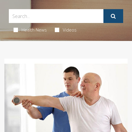
Health News
Videos