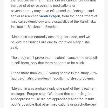
the reduced self-harm rates, but we cannot rule out that
the use of other psychiatric medications or
psychotherapy may have influenced the findings," said
senior researcher
Sarah Bergen
, from the department of
medical epidemiology and biostatistics at the Karolinska
Institute in Stockholm, Sweden.
"Melatonin is a naturally occurring hormone, and we
believe the findings are due to improved sleep," she
said.
The study can't prove that melatonin caused the drop off
in self-harm, only that there appears to be a link.
Of the more than 25,000 young people in the study, 87%
had psychiatric disorders in addition to sleep problems.
"Melatonin was probably only one part of their treatment
package," Bergen said. "We found that controlling for
antidepressant use did not appreciably alter the results,
but it's possible that other medications or psychotherapy