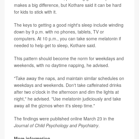
makes a big difference, but Kothare said it can be hard
for kids to stick with it.
The keys to getting a good night's sleep include winding
down by 9 p.m. with no phones, tablets, TV or
computers. At 10 p.m., you can take some melatonin if
needed to help get to sleep, Kothare said.
This pattern should become the norm for weekdays and
weekends, with no daytime napping, he advised.
"Take away the naps, and maintain similar schedules on
weekdays and weekends. Don't take caffeinated drinks
after two o'clock in the afternoon and dim the lights at
night," he advised. "Use melatonin judiciously and take
away all the gizmos when it's sleep time."
The findings were published online March 23 in the
Journal of Child Psychology and Psychiatry
.
More information