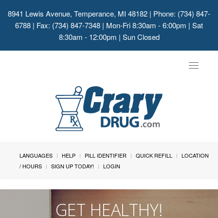
8941 Lewis Avenue, Temperance, MI 48182
| Phone: (734) 847-
6788 | Fax: (734) 847-7348 | Mon-Fri 8:30am - 6:00pm | Sat
8:30am - 12:00pm | Sun Closed
Toggle
navigat
LANGUAGES
HELP
PILL IDENTIFIER
QUICK REFILL
LOCATION
/ HOURS
SIGN UP TODAY!
LOGIN
GET HEALTHY!