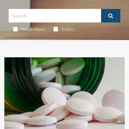
Health News
Videos