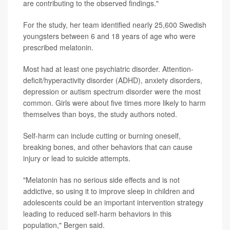
are contributing to the observed findings."
For the study, her team identified nearly 25,600 Swedish
youngsters between 6 and 18 years of age who were
prescribed melatonin.
Most had at least one psychiatric disorder. Attention-
deficit/hyperactivity disorder (ADHD), anxiety disorders,
depression or autism spectrum disorder were the most
common. Girls were about five times more likely to harm
themselves than boys, the study authors noted.
Self-harm can include cutting or burning oneself,
breaking bones, and other behaviors that can cause
injury or lead to suicide attempts.
"Melatonin has no serious side effects and is not
addictive, so using it to improve sleep in children and
adolescents could be an important intervention strategy
leading to reduced self-harm behaviors in this
population," Bergen said.