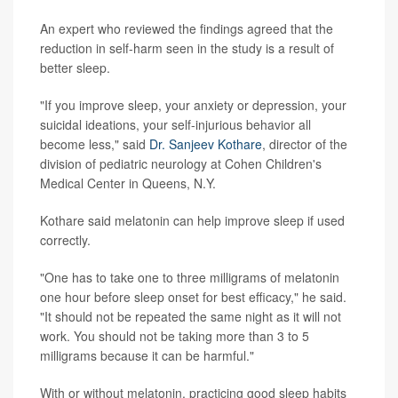
An expert who reviewed the findings agreed that the
reduction in self-harm seen in the study is a result of
better sleep.
"If you improve sleep, your anxiety or depression, your
suicidal ideations, your self-injurious behavior all
become less," said
Dr. Sanjeev Kothare
, director of the
division of pediatric neurology at Cohen Children's
Medical Center in Queens, N.Y.
Kothare said melatonin can help improve sleep if used
correctly.
"One has to take one to three milligrams of melatonin
one hour before sleep onset for best efficacy," he said.
"It should not be repeated the same night as it will not
work. You should not be taking more than 3 to 5
milligrams because it can be harmful."
With or without melatonin, practicing good sleep habits