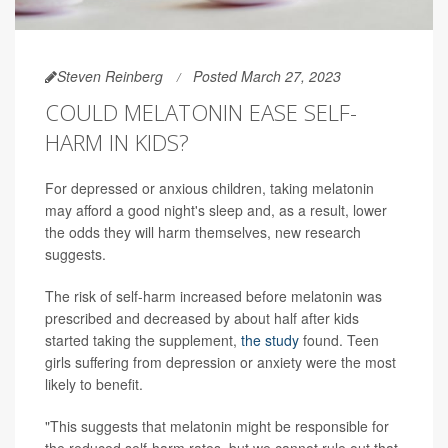
Steven Reinberg
Posted March 27, 2023
COULD MELATONIN EASE SELF-
HARM IN KIDS?
For depressed or anxious children, taking melatonin
may afford a good night's sleep and, as a result, lower
the odds they will harm themselves, new research
suggests.
The risk of self-harm increased before melatonin was
prescribed and decreased by about half after kids
started taking the supplement,
the study
found. Teen
girls suffering from depression or anxiety were the most
likely to benefit.
"This suggests that melatonin might be responsible for