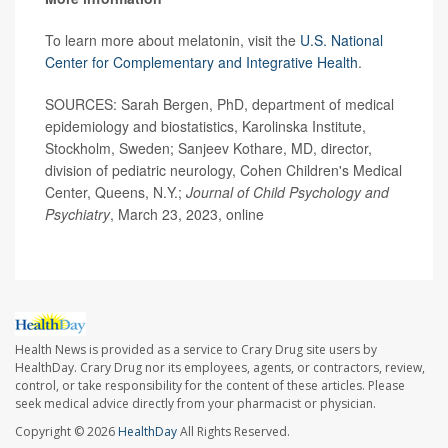
To learn more about melatonin, visit the
U.S. National
Center for Complementary and Integrative Health
.
SOURCES: Sarah Bergen, PhD, department of medical
epidemiology and biostatistics, Karolinska Institute,
Stockholm, Sweden; Sanjeev Kothare, MD, director,
division of pediatric neurology, Cohen Children's Medical
Center, Queens, N.Y.;
Journal of Child Psychology and
Psychiatry
, March 23, 2023, online
Health News is provided as a service to Crary Drug site users by
HealthDay. Crary Drug nor its employees, agents, or contractors, review,
control, or take responsibility for the content of these articles. Please
seek medical advice directly from your pharmacist or physician.
Copyright © 2026
HealthDay
All Rights Reserved.