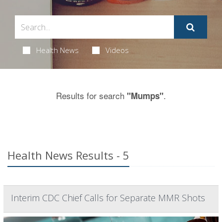
Health News
Videos
Results for search
.
"Mumps"
Health News Results - 5
Interim CDC Chief Calls for Separate MMR Shots