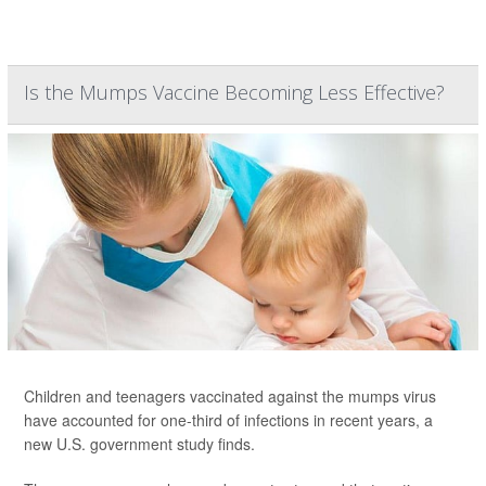
Is the Mumps Vaccine Becoming Less Effective?
Children and teenagers vaccinated against the mumps virus
have accounted for one-third of infections in recent years, a
new U.S. government study finds.