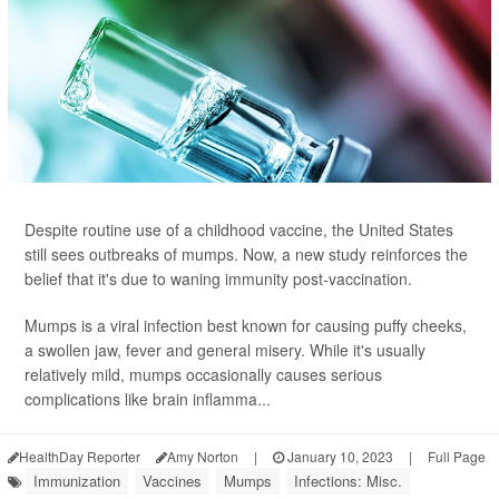
Despite routine use of a childhood vaccine, the United States
still sees outbreaks of mumps. Now, a new study reinforces the
belief that it's due to waning immunity post-vaccination.
Mumps is a viral infection best known for causing puffy cheeks,
a swollen jaw, fever and general misery. While it's usually
relatively mild, mumps occasionally causes serious
complications like brain inflamma...
HealthDay Reporter
Amy Norton
|
January 10, 2023
|
Full Page
Immunization
Vaccines
Mumps
Infections: Misc.