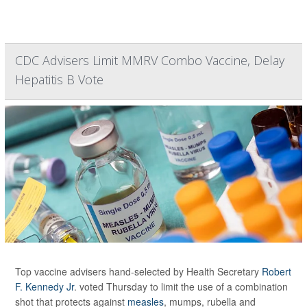
CDC Advisers Limit MMRV Combo Vaccine, Delay
Hepatitis B Vote
Top vaccine advisers hand-selected by Health Secretary
Robert
F. Kennedy Jr
. voted Thursday to limit the use of a combination
shot that protects against
measles
, mumps, rubella and