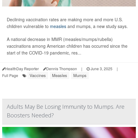
Declining vaccination rates are making more and more U.S.
children vulnerable to
measles
and mumps, a new study says.
A national decrease in MMR (measles/mumps/rubella)
vaccinations among American children has occurred since the
start of the COVID-19 pandemic, res...
HealthDay Reporter
Dennis Thompson
|
June 3, 2025
|
Vaccines
Measles
Mumps
Full Page
Adults May Be Losing Immunity to Mumps. Are
Boosters Needed?