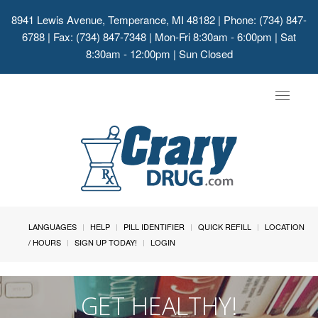
8941 Lewis Avenue, Temperance, MI 48182
| Phone: (734) 847-
6788 | Fax: (734) 847-7348 | Mon-Fri 8:30am - 6:00pm | Sat
8:30am - 12:00pm | Sun Closed
Toggle
navigat
LANGUAGES
HELP
PILL IDENTIFIER
QUICK REFILL
LOCATION
/ HOURS
SIGN UP TODAY!
LOGIN
GET HEALTHY!