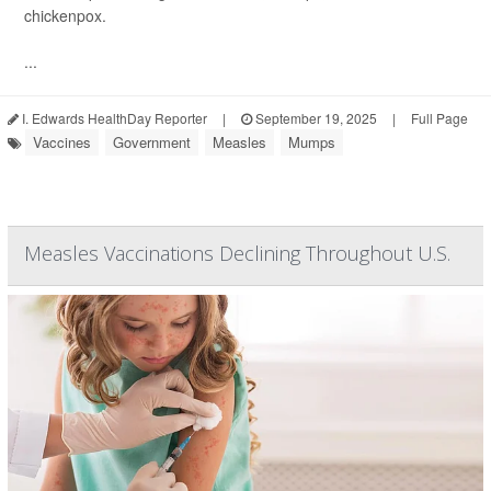
chickenpox.
...
I. Edwards HealthDay Reporter
|
September 19, 2025
|
Full Page
Vaccines
Government
Measles
Mumps
Measles Vaccinations Declining Throughout U.S.