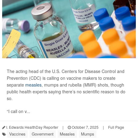
The acting head of the U.S. Centers for Disease Control and
Prevention (CDC) is calling on vaccine makers to create
separate
measles
, mumps and rubella (MMR) shots, though
public health experts saying there’s no scientific reason to do
so.
“I call on v...
I. Edwards HealthDay Reporter
|
October 7, 2025
|
Full Page
Vaccines
Government
Measles
Mumps