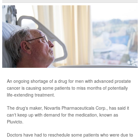
An ongoing shortage of a drug for men with advanced prostate
cancer is causing some patients to miss months of potentially
life-extending treatment.
The drug's maker, Novartis Pharmaceuticals Corp., has said it
can't keep up with demand for the medication, known as
Pluvicto.
Doctors have had to reschedule some patients who were due to