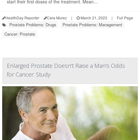
start their first doses of the treatment. Mean...
HealthDay Reporter
Cara Murez
|
March 21, 2023
|
Full Page
Prostate Problems: Drugs
Prostate Problems: Management
Cancer: Prostate
Enlarged Prostate Doesn't Raise a Man's Odds
for Cancer: Study