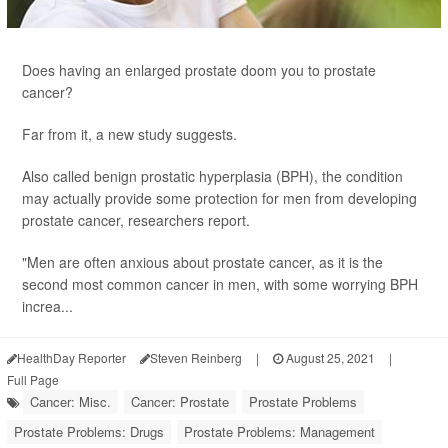
Does having an enlarged prostate doom you to prostate
cancer?
Far from it, a new study suggests.
Also called benign prostatic hyperplasia (BPH), the condition
may actually provide some protection for men from developing
prostate cancer, researchers report.
"Men are often anxious about prostate cancer, as it is the
second most common cancer in men, with some worrying BPH
increa...
HealthDay Reporter
Steven Reinberg
|
August 25, 2021
|
Full Page
Cancer: Misc.
Cancer: Prostate
Prostate Problems
Prostate Problems: Drugs
Prostate Problems: Management