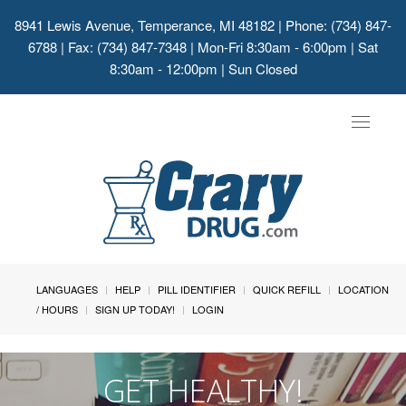
8941 Lewis Avenue, Temperance, MI 48182
| Phone: (734) 847-
6788 | Fax: (734) 847-7348 | Mon-Fri 8:30am - 6:00pm | Sat
8:30am - 12:00pm | Sun Closed
Toggle
navigat
LANGUAGES
HELP
PILL IDENTIFIER
QUICK REFILL
LOCATION
/ HOURS
SIGN UP TODAY!
LOGIN
GET HEALTHY!