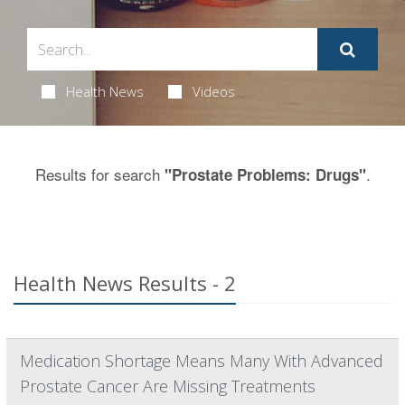
Health News
Videos
Results for search
.
"Prostate Problems: Drugs"
Health News Results - 2
Medication Shortage Means Many With Advanced
Prostate Cancer Are Missing Treatments