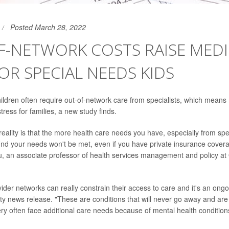
Posted March 28, 2022
F-NETWORK COSTS RAISE MEDI
FOR SPECIAL NEEDS KIDS
ildren often require out-of-network care from specialists, which means
tress for families, a new study finds.
 reality is that the more health care needs you have, especially from spec
find your needs won't be met, even if you have private insurance covera
 an associate professor of health services management and policy at 
ider networks can really constrain their access to care and it's an ongo
sity news release. "These are conditions that will never go away and are
ery often face additional care needs because of mental health condition