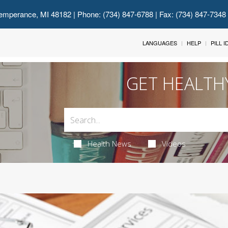
emperance, MI 48182
| Phone: (734) 847-6788 | Fax: (734) 847-7348
LANGUAGES
HELP
PILL 
GET HEALTH
Health News
Videos