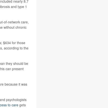
included nearly 8.7
ibrosis and type 1
ut-of-network care,
e without chronic
s; $634 for those
s, according to the
mean they should be
 this can present
are because it was
 and psychologists
cess to care
gets