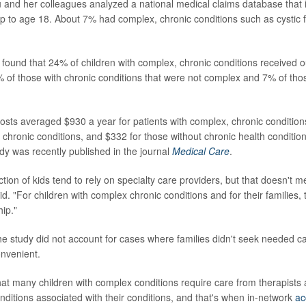
u and her colleagues analyzed a national medical claims database that 
 up to age 18. About 7% had complex, chronic conditions such as cystic f
found that 24% of children with complex, chronic conditions received o
of those with chronic conditions that were not complex and 7% of thos
osts averaged $930 a year for patients with complex, chronic condition
chronic conditions, and $332 for those without chronic health condition
udy was recently published in the journal
Medical Care
.
ction of kids tend to rely on specialty care providers, but that doesn't 
id. "For children with complex chronic conditions and for their families,
hip."
he study did not account for cases where families didn't seek needed c
onvenient.
hat many children with complex conditions require care from therapists
onditions associated with their conditions, and that's when in-network
ac