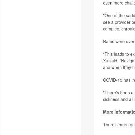
even more chall
"One of the sadd
see a provider o
complex, chronic
Rates were over
"This leads to e
Xu said. "Naviga
and when they ha
COVID-19 has inc
"There's been a 
sickness and all
More informati
There's more on 