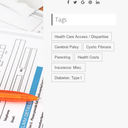
Tags
Health Care Access / Disparities
Cerebral Palsy
Cystic Fibrosis
Parenting
Health Costs
Insurance: Misc.
Diabetes: Type I