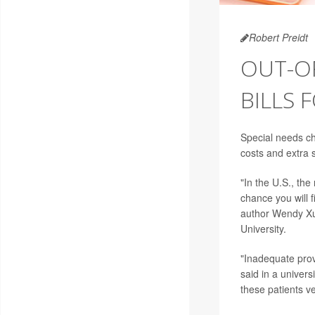
Robert Preidt
OUT-O
BILLS 
Special needs ch
costs and extra s
"In the U.S., the
chance you will 
author Wendy Xu,
University.
"Inadequate prov
said in a univer
these patients v