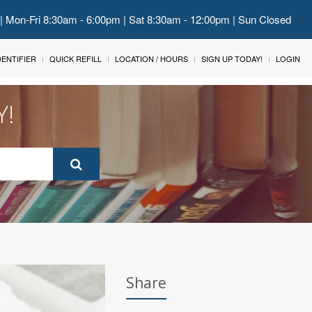
 | Mon-Fri 8:30am - 6:00pm | Sat 8:30am - 12:00pm | Sun Closed
IDENTIFIER
QUICK REFILL
LOCATION / HOURS
SIGN UP TODAY!
LOGIN
Y!
Share