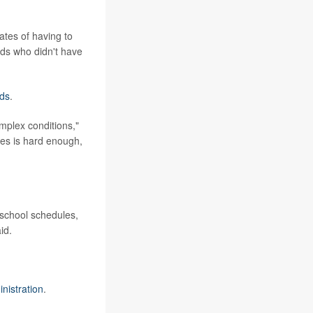
rates of having to
ids who didn't have
eds
.
mplex conditions,"
ies is hard enough,
 school schedules,
id.
nistration
.