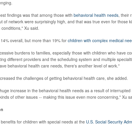
enging.
est findings was that among those with
behavioral health needs
, their 
ut of network were surprisingly high, and that was true even for those k
 conditions," Xu said.
 14% overall, but more than 19% for
children with complex medical ne
xcessive burdens to families, especially those with children who have co
ting different providers and the scheduling system and multiple specialt
ve behavioral health care needs, there's another level of work."
reased the challenges of getting behavioral health care, she added.
huge increase in the behavioral health needs as a result of interrupted
 kinds of other issues -- making this issue even more concerning," Xu sa
on
benefits for children with special needs at the
U.S. Social Security Admi