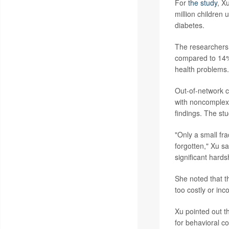
For
the study
, X
million children
diabetes.
The researchers 
compared to 14% 
health problems.
Out-of-network c
with noncomplex 
findings. The st
"Only a small fra
forgotten," Xu sa
significant hards
She noted that t
too costly or inc
Xu pointed out t
for behavioral c