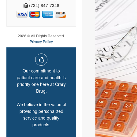
(734) 847-7348
2026 © All Rights Reserved.
Privacy Policy
Our commitment to
patient care and health is
priority one here at Crary
Drug.
We believe in the value of
providing personalized
service and quality
products.