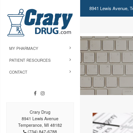
8941 Lewis Avenue, T
MY PHARMACY
PATIENT RESOURCES
CONTACT
Crary Drug
8941 Lewis Avenue
Temperance, MI 48182
(734) 847-6788