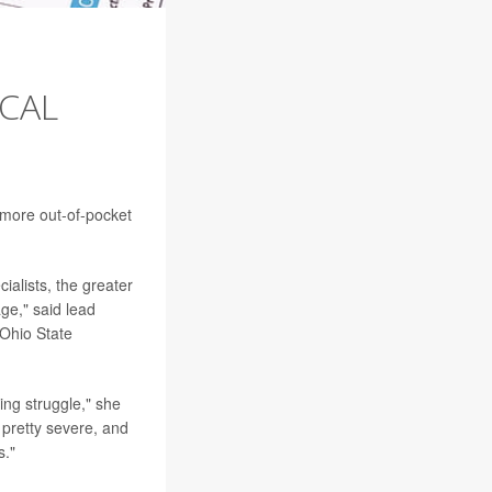
CAL
 more out-of-pocket
ialists, the greater
ge," said lead
Ohio State
ing struggle," she
 pretty severe, and
s."