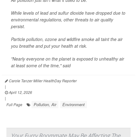
Air pollution just isn’t what it used to be.
While levels of lead and sulfur dioxide have dropped due to
environmental regulations, other threats to air quality
persist.
Particle pollution, ozone and wildfire smoke all taint the air
you breathe and put your health at risk.
"Nearly everyone on the planet is exposed to unhealthy air
at least some of the time," said
Carole Tanzer Miller HealthDay Reporter
|
April 12, 2026
|
Pollution, Air
Environment
Full Page
Your Furry Roommate May Be Affecting The