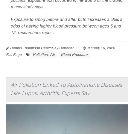
pollution exposure that occurred in the womb or the cradle,
a new study says.
Exposure to smog before and after birth increases a child’s
odds of having higher blood pressure between ages 5 and
12, researchers repo...
Dennis Thompson HealthDay Reporter
|
January 16, 2026
|
Pollution, Air
Blood Pressure
Full Page
Air Pollution Linked To Autoimmune Diseases
Like Lupus, Arthritis, Experts Say