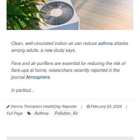
Clean, well-circulated indoor air can reduce
asthma
attacks
among adults, a new study says.
Fans and air purifiers are essential for reducing the risk of
flare-ups at home, researchers recently reported in the
journal
Atmosphere
.
In particul...
Dennis Thompson HealthDay Reporter
|
February 25, 2026
|
Asthma
Pollution, Air
Full Page