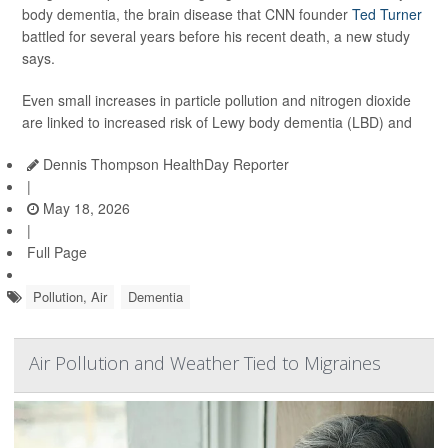
body dementia, the brain disease that CNN founder
Ted Turner
battled for several years before his recent death, a new study
says.
Even small increases in particle pollution and nitrogen dioxide
are linked to increased risk of Lewy body dementia (LBD) and
Dennis Thompson HealthDay Reporter
|
May 18, 2026
|
Full Page
Pollution, Air
Dementia
Air Pollution and Weather Tied to Migraines