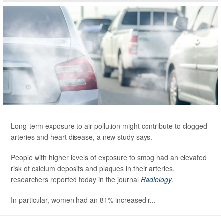
Long-term exposure to air pollution might contribute to clogged
arteries and heart disease, a new study says.
People with higher levels of exposure to smog had an elevated
risk of calcium deposits and plaques in their arteries,
researchers reported today in the journal
Radiology
.
In particular, women had an 81% increased r...