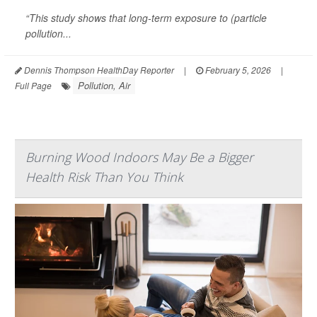
“This study shows that long-term exposure to (particle
pollution...
Dennis Thompson HealthDay Reporter
|
February 5, 2026
|
Pollution, Air
Full Page
Burning Wood Indoors May Be a Bigger
Health Risk Than You Think