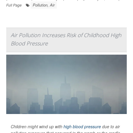
Pollution, Air
Full Page
Air Pollution Increases Risk of Childhood High
Blood Pressure
Children might wind up with
high blood pressure
due to air