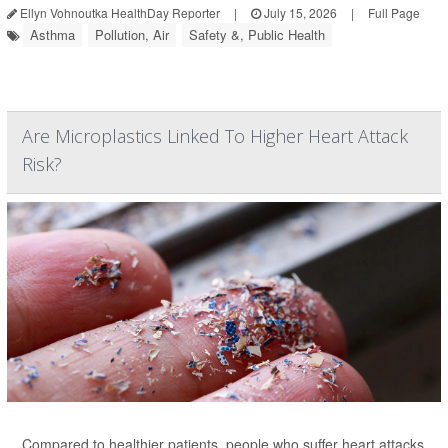
Ellyn Vohnoutka HealthDay Reporter
|
July 15, 2026
|
Full Page
Asthma
Pollution, Air
Safety &, Public Health
Are Microplastics Linked To Higher Heart Attack
Risk?
Compared to healthier patients, people who suffer heart attacks