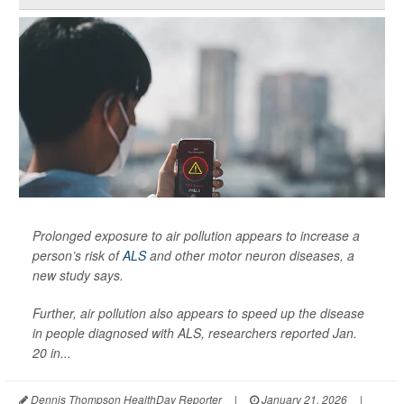
Prolonged exposure to air pollution appears to increase a
person’s risk of
ALS
and other motor neuron diseases, a
new study says.
Further, air pollution also appears to speed up the disease
in people diagnosed with ALS, researchers reported Jan.
20 in...
Dennis Thompson HealthDay Reporter
|
January 21, 2026
|