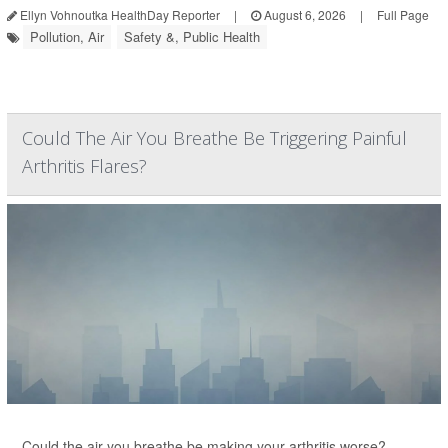
Ellyn Vohnoutka HealthDay Reporter
|
August 6, 2026
|
Full Page
Pollution, Air
Safety &, Public Health
Could The Air You Breathe Be Triggering Painful
Arthritis Flares?
Could the air you breathe be making your arthritis worse?