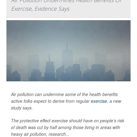
Air Pollution Undermines Health Benefits Of
Exercise, Evidence Says
Air pollution can undermine some of the health benefits
active folks expect to derive from regular
exercise
, a new
study says.
The protective effect exercise should have on people’s risk
of death was cut by half among those living in areas with
heavy air pollution, research...