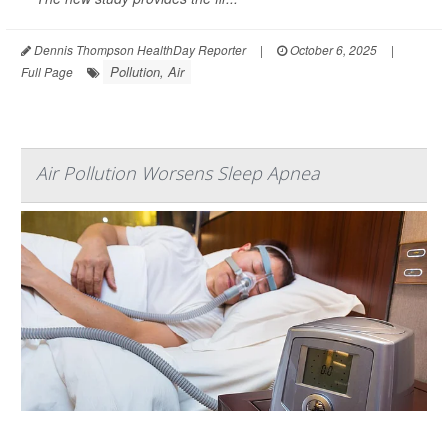
Dennis Thompson HealthDay Reporter
|
October 6, 2025
|
Pollution, Air
Full Page
Air Pollution Worsens Sleep Apnea