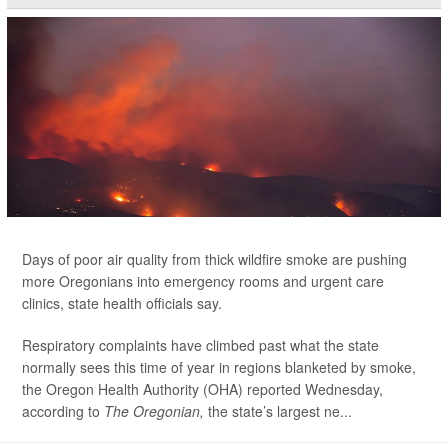
Days of poor air quality from thick wildfire smoke are pushing
more Oregonians into emergency rooms and urgent care
clinics, state health officials say.
Respiratory complaints have climbed past what the state
normally sees this time of year in regions blanketed by smoke,
the Oregon Health Authority (OHA) reported Wednesday,
according to
The Oregonian,
the state’s largest ne...