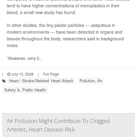
tend to have higher concentrations of microplastics in their
blood, a small new study has found.
In other studies, the tiny plastic particles — ubiquitous in
modern environments — have been detected in organs and
tissues throughout the body, researchers said in background
notes.
“However, very li...
|
July 15, 2026
|
Full Page
Heart / Stroke-Related: Heart Attack
Pollution, Air
Safety &, Public Health
Air Pollution Might Contribute To Clogged
Arteries, Heart Disease Risk