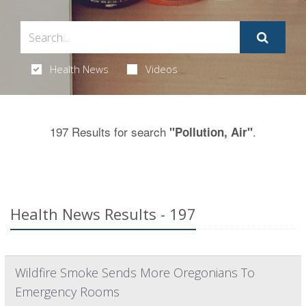
Health News
Videos
197 Results for search
.
"Pollution, Air"
Health News Results - 197
Wildfire Smoke Sends More Oregonians To
Emergency Rooms