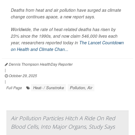
Deaths from heat and air pollution have surged as climate
change continues apace, a new report says.
Worldwide, the rate of heat-related deaths has risen by
23% since the 1990s, and now claim 546,000 lives each
year, researchers reported today in
The Lancet Countdown
on Health and Climate Chan...
Dennis Thompson HealthDay Reporter
|
October 29, 2025
|
Heat- / Sunstroke
Pollution, Air
Full Page
Air Pollution Particles Hitch A Ride On Red
Blood Cells, Into Major Organs, Study Says