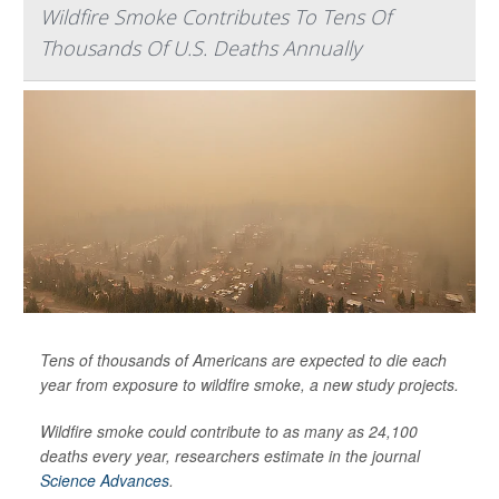
Wildfire Smoke Contributes To Tens Of
Thousands Of U.S. Deaths Annually
Tens of thousands of Americans are expected to die each
year from exposure to wildfire smoke, a new study projects.
Wildfire smoke could contribute to as many as 24,100
deaths every year, researchers estimate in the journal
Science Advances
.