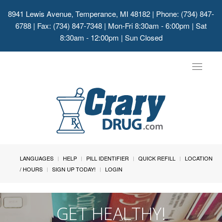
8941 Lewis Avenue, Temperance, MI 48182
| Phone: (734) 847-
6788 | Fax: (734) 847-7348 | Mon-Fri 8:30am - 6:00pm | Sat
8:30am - 12:00pm | Sun Closed
Toggle
navigat
LANGUAGES
HELP
PILL IDENTIFIER
QUICK REFILL
LOCATION
/ HOURS
SIGN UP TODAY!
LOGIN
GET HEALTHY!