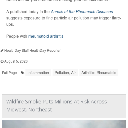
A published today in the
Annals of the Rheumatic Diseases
suggests exposure to fine particle air pollution may trigger flare-
ups.
People with
rheumatoid arthritis
HealthDay Staff HealthDay Reporter
|
August 5, 2026
|
Inflammation
Pollution, Air
Arthritis: Rheumatoid
Full Page
Wildfire Smoke Puts Millions At Risk Across
Midwest, Northeast