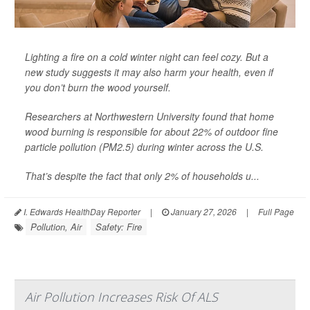
Lighting a fire on a cold winter night can feel cozy. But a
new study suggests it may also harm your health, even if
you don’t burn the wood yourself.
Researchers at Northwestern University found that home
wood burning is responsible for about 22% of outdoor fine
particle pollution (PM2.5) during winter across the U.S.
That’s despite the fact that only 2% of households u...
I. Edwards HealthDay Reporter
|
January 27, 2026
|
Full Page
Pollution, Air
Safety: Fire
Air Pollution Increases Risk Of ALS