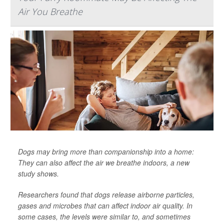
Air You Breathe
Dogs may bring more than companionship into a home:
They can also affect the air we breathe indoors, a new
study shows.
Researchers found that dogs release airborne particles,
gases and microbes that can affect indoor air quality. In
some cases, the levels were similar to, and sometimes