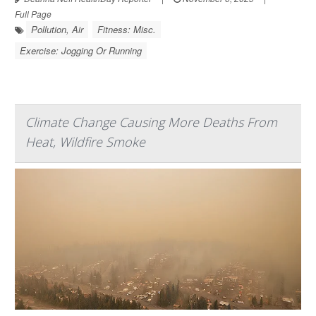
Full Page
Pollution, Air
Fitness: Misc.
Exercise: Jogging Or Running
Climate Change Causing More Deaths From
Heat, Wildfire Smoke