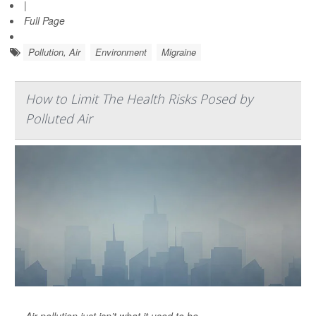
|
Full Page
Pollution, Air
Environment
Migraine
How to Limit The Health Risks Posed by
Polluted Air