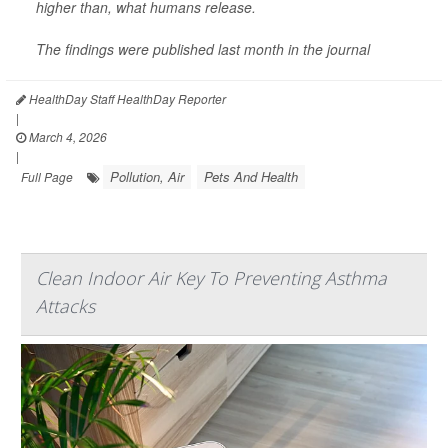
higher than, what humans release.
The findings were published last month in the journal
HealthDay Staff HealthDay Reporter
|
March 4, 2026
|
Pollution, Air
Pets And Health
Full Page
Clean Indoor Air Key To Preventing Asthma
Attacks