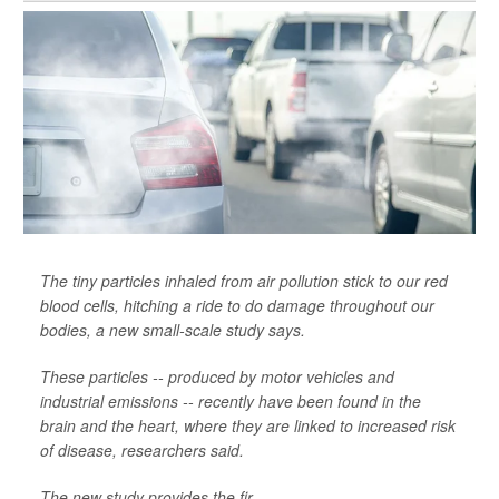
The tiny particles inhaled from air pollution stick to our red
blood cells, hitching a ride to do damage throughout our
bodies, a new small-scale study says.
These particles -- produced by motor vehicles and
industrial emissions -- recently have been found in the
brain and the heart, where they are linked to increased risk
of disease, researchers said.
The new study provides the fir...