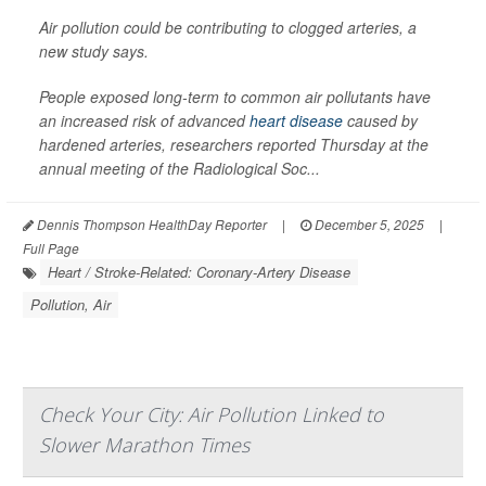
Air pollution could be contributing to clogged arteries, a
new study says.
People exposed long-term to common air pollutants have
an increased risk of advanced
heart disease
caused by
hardened arteries, researchers reported Thursday at the
annual meeting of the Radiological Soc...
Dennis Thompson HealthDay Reporter
|
December 5, 2025
|
Full Page
Heart / Stroke-Related: Coronary-Artery Disease
Pollution, Air
Check Your City: Air Pollution Linked to
Slower Marathon Times