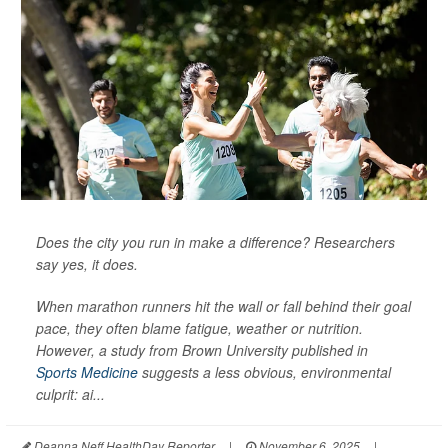
Does the city you run in make a difference? Researchers
say yes, it does.
When marathon runners hit the wall or fall behind their goal
pace, they often blame fatigue, weather or nutrition.
However, a study from Brown University published in
Sports Medicine
suggests a less obvious, environmental
culprit: ai...
Deanna Neff HealthDay Reporter
|
November 6, 2025
|