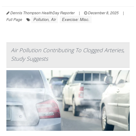
Dennis Thompson HealthDay Reporter
|
December 8, 2025
|
Pollution, Air
Exercise: Misc.
Full Page
Air Pollution Contributing To Clogged Arteries,
Study Suggests