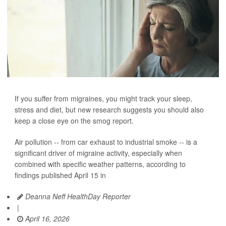
If you suffer from migraines, you might track your sleep,
stress and diet, but new research suggests you should also
keep a close eye on the smog report.
Air pollution -- from car exhaust to industrial smoke -- is a
significant driver of migraine activity, especially when
combined with specific weather patterns, according to
findings published April 15 in
Deanna Neff HealthDay Reporter
|
April 16, 2026