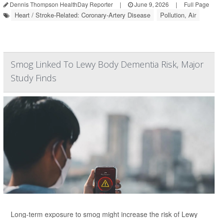
Dennis Thompson HealthDay Reporter
|
June 9, 2026
|
Full Page
Heart / Stroke-Related: Coronary-Artery Disease
Pollution, Air
Smog Linked To Lewy Body Dementia Risk, Major
Study Finds
Long-term exposure to smog might increase the risk of Lewy