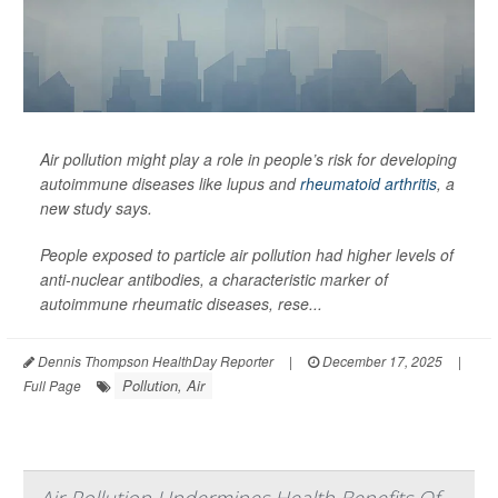
Air pollution might play a role in people’s risk for developing
autoimmune diseases like lupus and
rheumatoid arthritis
, a
new study says.
People exposed to particle air pollution had higher levels of
anti-nuclear antibodies, a characteristic marker of
autoimmune rheumatic diseases, rese...
Dennis Thompson HealthDay Reporter
|
December 17, 2025
|
Pollution, Air
Full Page