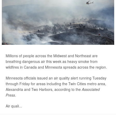
Millions of people across the Midwest and Northeast are
breathing dangerous air this week as heavy smoke from
wildfires in Canada and Minnesota spreads across the region.
Minnesota officials issued an air quality alert running Tuesday
through Friday for areas including the Twin Cities metro area,
Alexandria and Two Harbors, according to the
Associated
Press
.
Air quali...