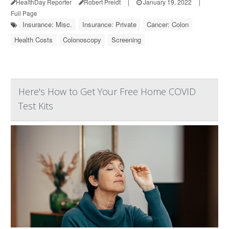
HealthDay Reporter
Robert Preidt
|
January 19, 2022
|
Full Page
Insurance: Misc.
Insurance: Private
Cancer: Colon
Health Costs
Colonoscopy
Screening
Here's How to Get Your Free Home COVID
Test Kits