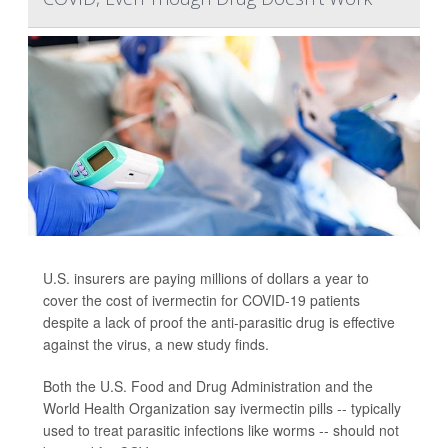
U.S. insurers are paying millions of dollars a year to
cover the cost of ivermectin for COVID-19 patients
despite a lack of proof the anti-parasitic drug is effective
against the virus, a new study finds.
Both the U.S. Food and Drug Administration and the
World Health Organization say ivermectin pills -- typically
used to treat parasitic infections like worms -- should not