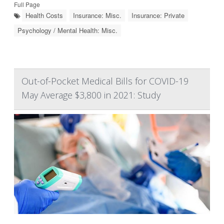
Full Page
Health Costs
Insurance: Misc.
Insurance: Private
Psychology / Mental Health: Misc.
Out-of-Pocket Medical Bills for COVID-19
May Average $3,800 in 2021: Study