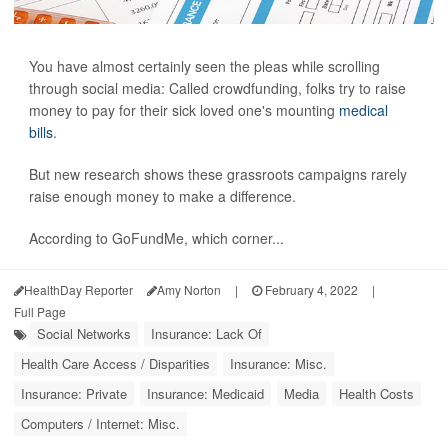
You have almost certainly seen the pleas while scrolling
through social media: Called crowdfunding, folks try to raise
money to pay for their sick loved one's mounting
medical
bills
.
But new research shows these grassroots campaigns rarely
raise enough money to make a difference.
According to GoFundMe, which corner...
HealthDay Reporter
Amy Norton
|
February 4, 2022
|
Full Page
Social Networks
Insurance: Lack Of
Health Care Access / Disparities
Insurance: Misc.
Insurance: Private
Insurance: Medicaid
Media
Health Costs
Computers / Internet: Misc.