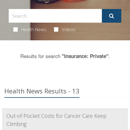
Health News
Videos
Results for search
.
"Insurance: Private"
Health News Results - 13
Out-of-Pocket Costs for Cancer Care Keep
Climbing