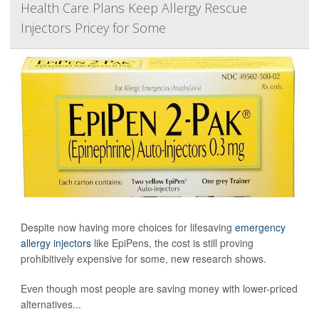
Health Care Plans Keep Allergy Rescue
Injectors Pricey for Some
Despite now having more choices for lifesaving
emergency
allergy injectors
like EpiPens, the cost is still proving
prohibitively expensive for some, new research shows.
Even though most people are saving money with lower-priced
alternatives...