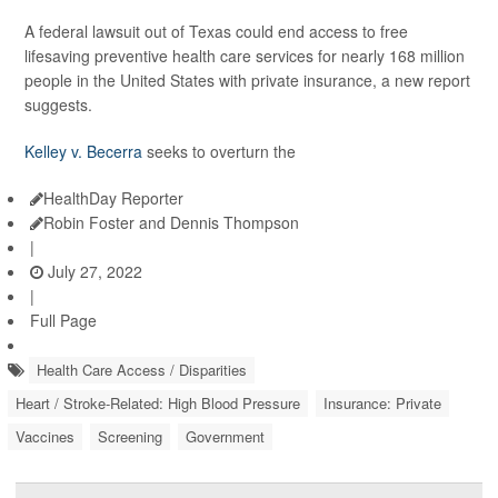
A federal lawsuit out of Texas could end access to free
lifesaving preventive health care services for nearly 168 million
people in the United States with private insurance, a new report
suggests.
Kelley v. Becerra
seeks to overturn the
HealthDay Reporter
Robin Foster and Dennis Thompson
|
July 27, 2022
|
Full Page
Health Care Access / Disparities
Heart / Stroke-Related: High Blood Pressure
Insurance: Private
Vaccines
Screening
Government