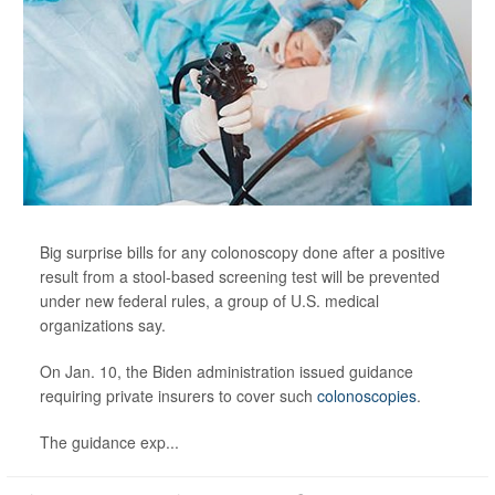
Big surprise bills for any colonoscopy done after a positive
result from a stool-based screening test will be prevented
under new federal rules, a group of U.S. medical
organizations say.
On Jan. 10, the Biden administration issued guidance
requiring private insurers to cover such
colonoscopies
.
The guidance exp...