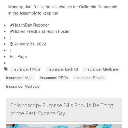
Monday, Jan. 31, is the last chance for California Democrats
in the Assembly to keep the
HealthDay Reporter
Robert Preidt and Robin Foster
|
January 31, 2022
|
Full Page
Insurance: HMOs
Insurance: Lack Of
Insurance: Medicare
Insurance: Misc.
Insurance: PPOs
Insurance: Private
Insurance: Medicaid
Colonoscopy Surprise Bills Should Be Thing
of the Past, Experts Say