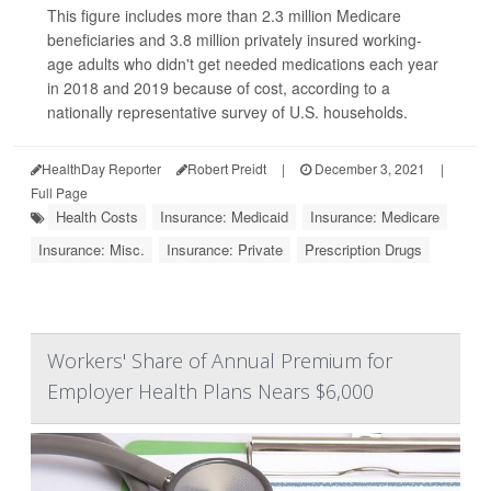
This figure includes more than 2.3 million Medicare
beneficiaries and 3.8 million privately insured working-
age adults who didn't get needed medications each year
in 2018 and 2019 because of cost, according to a
nationally representative survey of U.S. households.
HealthDay Reporter
Robert Preidt
|
December 3, 2021
|
Full Page
Health Costs
Insurance: Medicaid
Insurance: Medicare
Insurance: Misc.
Insurance: Private
Prescription Drugs
Workers' Share of Annual Premium for
Employer Health Plans Nears $6,000