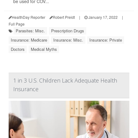
be used for COV...
HealthDay Reporter
Robert Preidt
|
January 17, 2022
|
Full Page
Parasites: Misc.
Prescription Drugs
Insurance: Medicare
Insurance: Misc.
Insurance: Private
Doctors
Medical Myths
1 in 3 U.S. Children Lack Adequate Health
Insurance