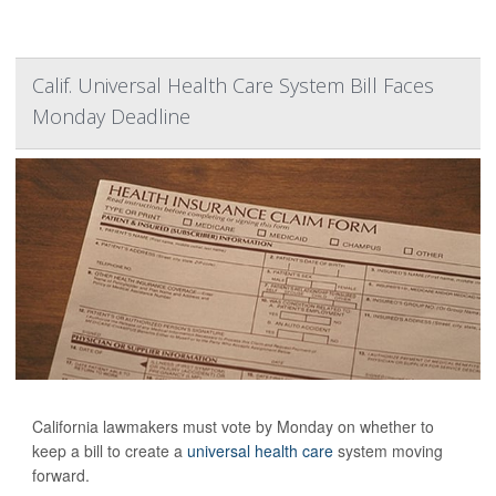
Calif. Universal Health Care System Bill Faces
Monday Deadline
California lawmakers must vote by Monday on whether to
keep a bill to create a
universal health care
system moving
forward.