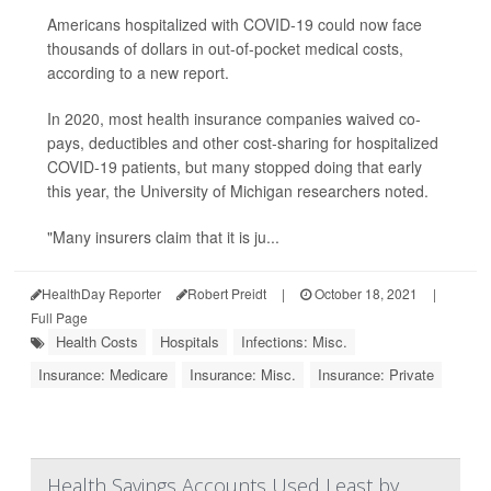
Americans hospitalized with COVID-19 could now face
thousands of dollars in out-of-pocket medical costs,
according to a new report.
In 2020, most health insurance companies waived co-
pays, deductibles and other cost-sharing for hospitalized
COVID-19 patients, but many stopped doing that early
this year, the University of Michigan researchers noted.
"Many insurers claim that it is ju...
HealthDay Reporter
Robert Preidt
|
October 18, 2021
|
Full Page
Health Costs
Hospitals
Infections: Misc.
Insurance: Medicare
Insurance: Misc.
Insurance: Private
Health Savings Accounts Used Least by