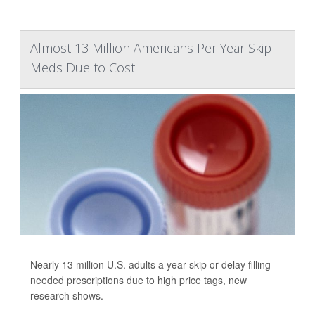
Almost 13 Million Americans Per Year Skip
Meds Due to Cost
Nearly 13 million U.S. adults a year skip or delay filling
needed prescriptions due to high price tags, new
research shows.