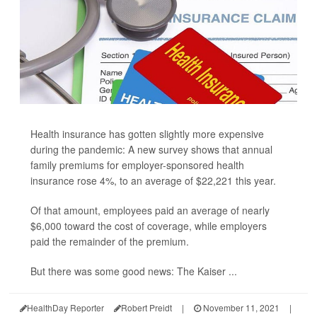
Health insurance has gotten slightly more expensive
during the pandemic: A new survey shows that annual
family premiums for employer-sponsored health
insurance rose 4%, to an average of $22,221 this year.
Of that amount, employees paid an average of nearly
$6,000 toward the cost of coverage, while employers
paid the remainder of the premium.
But there was some good news: The Kaiser ...
HealthDay Reporter
Robert Preidt
|
November 11, 2021
|