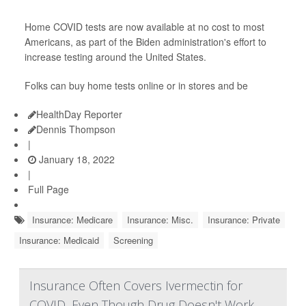
Home COVID tests are now available at no cost to most
Americans, as part of the Biden administration's effort to
increase testing around the United States.
Folks can buy home tests online or in stores and be
HealthDay Reporter
Dennis Thompson
|
January 18, 2022
|
Full Page
Insurance: Medicare
Insurance: Misc.
Insurance: Private
Insurance: Medicaid
Screening
Insurance Often Covers Ivermectin for
COVID, Even Though Drug Doesn't Work