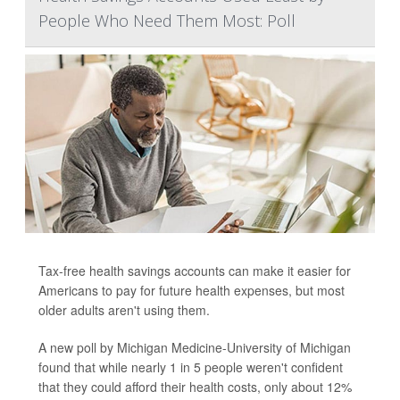
People Who Need Them Most: Poll
Tax-free health savings accounts can make it easier for
Americans to pay for future health expenses, but most
older adults aren't using them.
A new poll by Michigan Medicine-University of Michigan
found that while nearly 1 in 5 people weren't confident
that they could afford their health costs, only about 12%