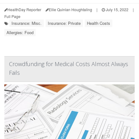
HealthDay Reporter
Ellie Quinlan Houghtaling
|
July 15, 2022
|
Full Page
Insurance: Misc.
Insurance: Private
Health Costs
Allergies: Food
Crowdfunding for Medical Costs Almost Always
Fails