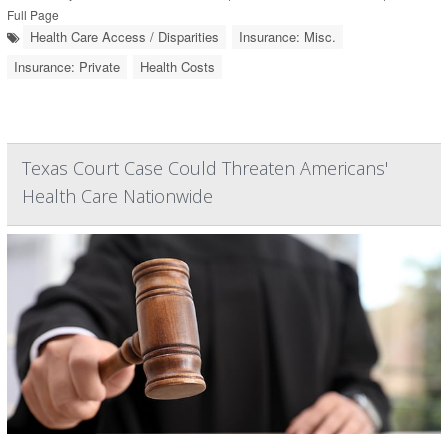
Full Page
Health Care Access / Disparities
Insurance: Misc.
Insurance: Private
Health Costs
Texas Court Case Could Threaten Americans'
Health Care Nationwide