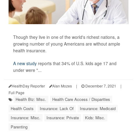
Though they live in one of the world's richest nations, a
growing number of young Americans are without ample
health insurance.
A new study
reports that 34% of U.S. kids age 17 and
under were "...
HealthDay Reporter
Alan Mozes
|
December 7, 2021
|
Full Page
Health Biz: Misc.
Health Care Access / Disparities
Health Costs
Insurance: Lack Of
Insurance: Medicaid
Insurance: Misc.
Insurance: Private
Kids: Misc.
Parenting