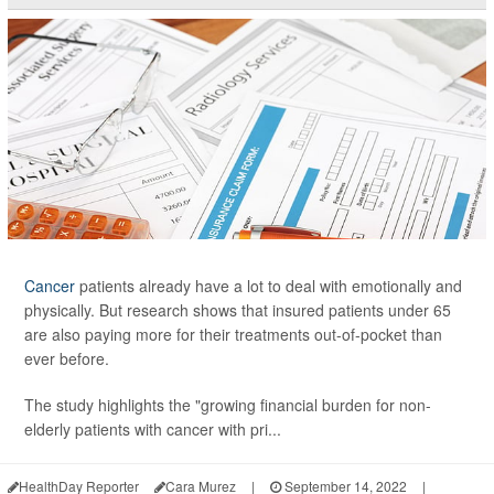
Cancer
patients already have a lot to deal with emotionally and
physically. But research shows that insured patients under 65
are also paying more for their treatments out-of-pocket than
ever before.
The study highlights the "growing financial burden for non-
elderly patients with cancer with pri...
HealthDay Reporter
Cara Murez
|
September 14, 2022
|