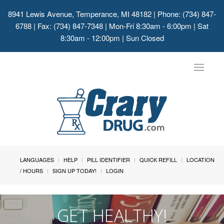
8941 Lewis Avenue, Temperance, MI 48182
| Phone: (734) 847-
6788 | Fax: (734) 847-7348 | Mon-Fri 8:30am - 6:00pm | Sat
8:30am - 12:00pm | Sun Closed
Toggle
navigat
LANGUAGES
HELP
PILL IDENTIFIER
QUICK REFILL
LOCATION
/ HOURS
SIGN UP TODAY!
LOGIN
GET HEALTHY!